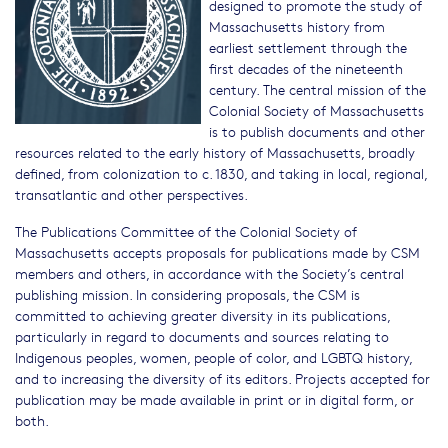
designed to promote the study of
Massachusetts history from
earliest settlement through the
first decades of the nineteenth
century. The central mission of the
Colonial Society of Massachusetts
is to publish documents and other
resources related to the early history of Massachusetts, broadly
defined, from colonization to c. 1830, and taking in local, regional,
transatlantic and other perspectives.
The Publications Committee of the Colonial Society of
Massachusetts accepts proposals for publications made by CSM
members and others, in accordance with the Society’s central
publishing mission. In considering proposals, the CSM is
committed to achieving greater diversity in its publications,
particularly in regard to documents and sources relating to
Indigenous peoples, women, people of color, and LGBTQ history,
and to increasing the diversity of its editors. Projects accepted for
publication may be made available in print or in digital form, or
both.