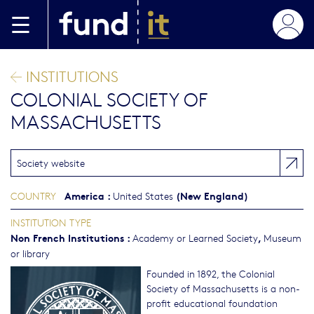
Skip to main content
INSTITUTIONS
COLONIAL SOCIETY OF
MASSACHUSETTS
Society website
America
:
(New England)
COUNTRY
United States
INSTITUTION TYPE
Non French Institutions
:
,
Academy or Learned Society
Museum
or library
Founded in 1892, the Colonial
Society of Massachusetts is a non-
profit educational foundation