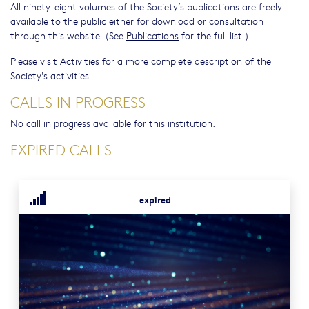
All ninety-eight volumes of the Society’s publications are freely
available to the public either for download or consultation
through this website. (See
Publications
for the full list.)
Please visit
Activities
for a more complete description of the
Society's activities.
CALLS IN PROGRESS
No call in progress available for this institution.
EXPIRED CALLS
expired