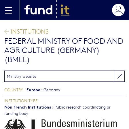
Skip to main content
INSTITUTIONS
FEDERAL MINISTRY OF FOOD AND
AGRICULTURE (GERMANY)
(BMEL)
Ministry website
Europe
:
COUNTRY
Germany
INSTITUTION TYPE
Non French Institutions
:
Public research coordinating or
funding body