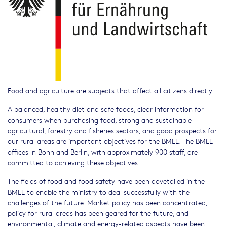
Food and agriculture are subjects that affect all citizens directly.
A balanced, healthy diet and safe foods, clear information for
consumers when purchasing food, strong and sustainable
agricultural, forestry and fisheries sectors, and good prospects for
our rural areas are important objectives for the BMEL. The BMEL
offices in Bonn and Berlin, with approximately 900 staff, are
committed to achieving these objectives.
The fields of food and food safety have been dovetailed in the
BMEL to enable the ministry to deal successfully with the
challenges of the future. Market policy has been concentrated,
policy for rural areas has been geared for the future, and
environmental, climate and energy-related aspects have been