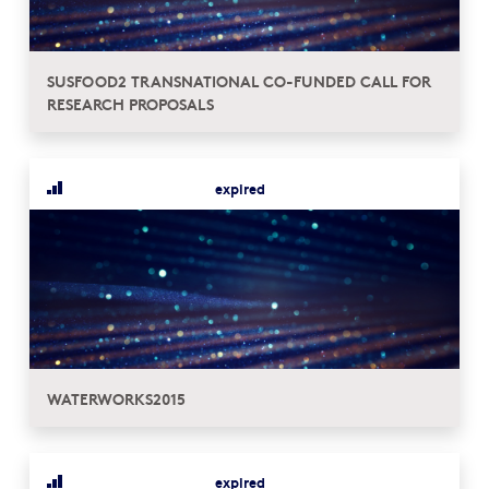
SUSFOOD2 TRANSNATIONAL CO-FUNDED CALL FOR
RESEARCH PROPOSALS
expired
WATERWORKS2015
expired