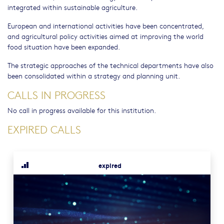
integrated within sustainable agriculture.
European and international activities have been concentrated,
and agricultural policy activities aimed at improving the world
food situation have been expanded.
The strategic approaches of the technical departments have also
been consolidated within a strategy and planning unit.
CALLS IN PROGRESS
No call in progress available for this institution.
EXPIRED CALLS
expired