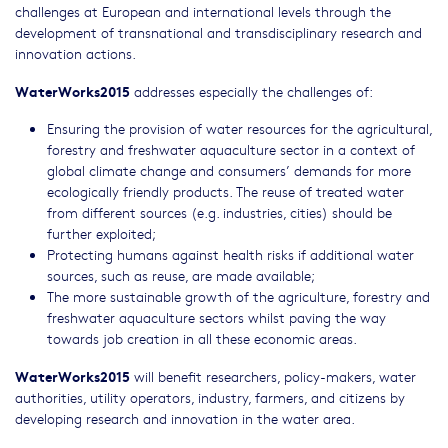
challenges at European and international levels through the
development of transnational and transdisciplinary research and
innovation actions.
WaterWorks2015
addresses especially the challenges of:
Ensuring the provision of water resources for the agricultural,
forestry and freshwater aquaculture sector in a context of
global climate change and consumers’ demands for more
ecologically friendly products. The reuse of treated water
from different sources (e.g. industries, cities) should be
further exploited;
Protecting humans against health risks if additional water
sources, such as reuse, are made available;
The more sustainable growth of the agriculture, forestry and
freshwater aquaculture sectors whilst paving the way
towards job creation in all these economic areas.
WaterWorks2015
will benefit researchers, policy-makers, water
authorities, utility operators, industry, farmers, and citizens by
developing research and innovation in the water area.