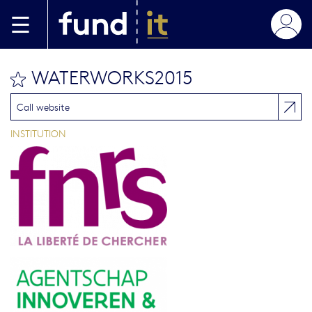
Skip to main content
WATERWORKS2015
bookmark this
Call website
INSTITUTION