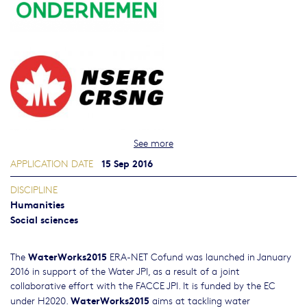
See more
15 Sep 2016
APPLICATION DATE
DISCIPLINE
Humanities
Social sciences
WaterWorks2015
The
ERA-NET Cofund was launched in January
2016 in support of the Water JPI, as a result of a joint
collaborative effort with the FACCE JPI. It is funded by the EC
WaterWorks2015
under H2020.
aims at tackling water