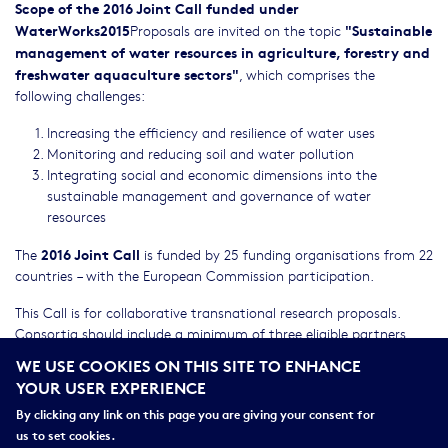
Scope of the 2016 Joint Call funded under
WaterWorks2015
"Sustainable
Proposals are invited on the topic
management of water resources in agriculture, forestry and
freshwater aquaculture sectors"
, which comprises the
following challenges:
Increasing the efficiency and resilience of water uses
Monitoring and reducing soil and water pollution
Integrating social and economic dimensions into the
sustainable management and governance of water
resources
2016 Joint Call
The
is funded by 25 funding organisations from 22
countries – with the European Commission participation.
This Call is for collaborative transnational research proposals.
Consortia should include a minimum of three eligible partners
that request funding from three different participating countries.
WE USE COOKIES ON THIS SITE TO ENHANCE
YOUR USER EXPERIENCE
Researchers from other countries can also participate at their
own costs (commitment needed for being associated to a
By clicking any link on this page you are giving your consent for
consortium applying to the 2016 Joint Call).
us to set cookies.