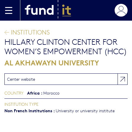
Skip to main content
INSTITUTIONS
HILLARY CLINTON CENTER FOR
WOMEN’S EMPOWERMENT (HCC)
AL AKHAWAYN UNIVERSITY
Center website
Africa
:
COUNTRY
Morocco
INSTITUTION TYPE
Non French Institutions
:
University or university institute