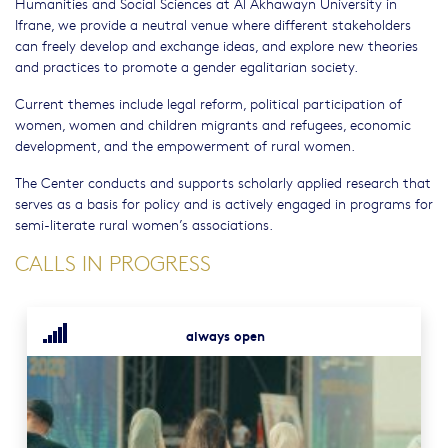
Humanities and Social Sciences at Al Akhawayn University in
Ifrane, we provide a neutral venue where different stakeholders
can freely develop and exchange ideas, and explore new theories
and practices to promote a gender egalitarian society.
Current themes include legal reform, political participation of
women, women and children migrants and refugees, economic
development, and the empowerment of rural women.
The Center conducts and supports scholarly applied research that
serves as a basis for policy and is actively engaged in programs for
semi-literate rural women’s associations.
CALLS IN PROGRESS
always open