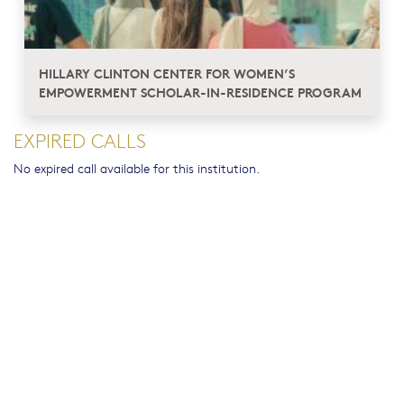
HILLARY CLINTON CENTER FOR WOMEN’S
EMPOWERMENT SCHOLAR-IN-RESIDENCE PROGRAM
EXPIRED CALLS
No expired call available for this institution.