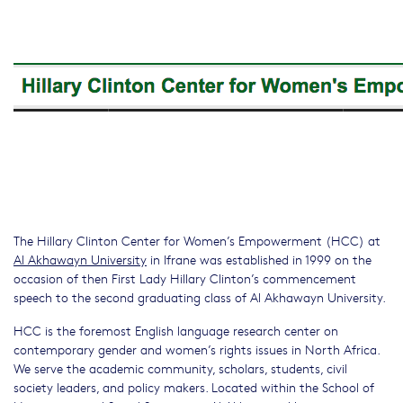
The Hillary Clinton Center for Women’s Empowerment (HCC) at
Al Akhawayn University
in Ifrane was established in 1999 on the
occasion of then First Lady Hillary Clinton’s commencement
speech to the second graduating class of Al Akhawayn University.
HCC is the foremost English language research center on
contemporary gender and women’s rights issues in North Africa.
We serve the academic community, scholars, students, civil
society leaders, and policy makers. Located within the School of