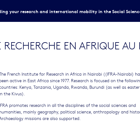
ing your research and international mobility in the Social Scien
E RECHERCHE EN AFRIQUE AU 
The French Institute for Research in Africa in Nairobi ((IFRA-Nairobi) ha
been active in East Africa since 1977. Research is focused on the followi
countries: Kenya, Tanzania, Uganda, Rwanda, Burundi (as well as easte
in the Kivus).
IFRA promotes research in all the disciplines of the social sciences and
humanities, mainly geography, political science, anthropology and histor
Archaeology missions are also supported.