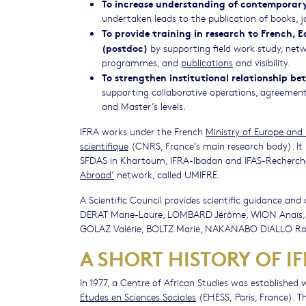
To increase understanding of contemporary
undertaken leads to the publication of books, j
To provide training in research to French, 
(postdoc)
by supporting field work study, netw
programmes, and
publications
and visibility.
To strengthen institutional relationship be
supporting collaborative operations, agreement
and Master’s levels.
IFRA works under the French
Ministry of Europe and 
scientifique
(CNRS, France’s main research body). It 
SFDAS in Khartoum, IFRA-Ibadan and IFAS-Recherche i
Abroad’
network, called UMIFRE.
A Scientific Council provides scientific guidance and
DERAT Marie-Laure, LOMBARD Jérôme, WION Anaïs,
GOLAZ Valérie, BOLTZ Marie, NAKANABO DIALLO Roz
A SHORT HISTORY OF I
In 1977, a Centre of African Studies was established
Etudes en Sciences Sociales
(EHESS, Paris, France). T