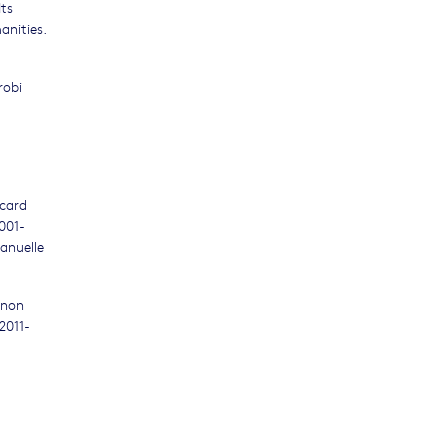
Its
anities.
robi
icard
001-
anuelle
gnon
2011-