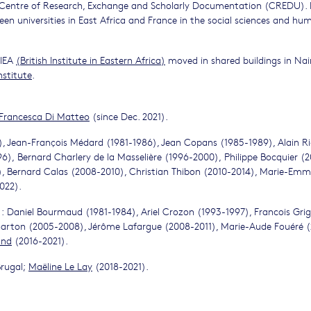
he Centre of Research, Exchange and Scholarly Documentation (CREDU). 
en universities in East Africa and France in the social sciences and hum
BIEA
(
British Institute in Eastern Africa
)
moved in shared buildings in Nai
nstitute
.
Francesca Di Matteo
(since Dec. 2021).
), Jean-François Médard (1981-1986), Jean Copans (1985-1989), Alain R
), Bernard Charlery de la Masselière (1996-2000), Philippe Bocquier (2
), Bernard Calas (2008-2010), Christian Thibon (2010-2014), Marie-Emm
022).
: Daniel Bourmaud (1981-1984), Ariel Crozon (1993-1997), Francois Gri
rton (2005-2008), Jérôme Lafargue (2008-2011), Marie-Aude Fouéré (
and
(2016-2021).
Brugal;
Maëline Le Lay
(2018-2021).