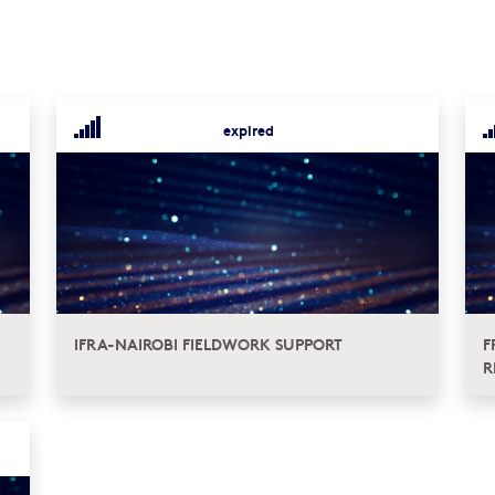
expired
IFRA-NAIROBI FIELDWORK SUPPORT
F
R