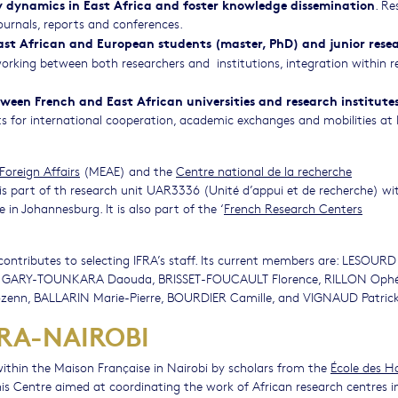
 dynamics in East Africa and foster knowledge dissemination
. Re
ournals, reports and conferences.
East African and European students (master, PhD) and junior rese
orking between both researchers and institutions, integration within r
tween French and East African universities and research institute
s for international cooperation, academic exchanges and mobilities at
Foreign Affairs
(MEAE) and the
Centre national de la recherche
is part of th research unit UAR3336 (Unité d’appui et de recherche) wi
n Johannesburg. It is also part of the ‘
French Research Centers
 contributes to selecting IFRA’s staff. Its current members are: LESOURD 
 GARY-TOUNKARA Daouda, BRISSET-FOUCAULT Florence, RILLON Ophél
enn, BALLARIN Marie-Pierre, BOURDIER Camille, and VIGNAUD Patrick
FRA-NAIROBI
 within the Maison Française in Nairobi by scholars from the
École des H
his Centre aimed at coordinating the work of African research centres i