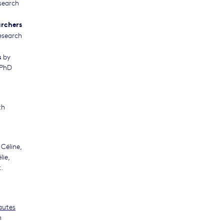
search
archers
esearch
s
by
 PhD
th
Céline,
ie,
.
autes
n