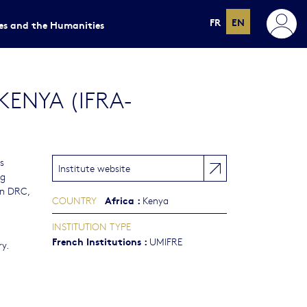
FR
EN
ces and the Humanities
KENYA (IFRA-
s
Institute website
ng
rn DRC,
Africa
:
COUNTRY
Kenya
INSTITUTION TYPE
French Institutions
:
UMIFRE
y.