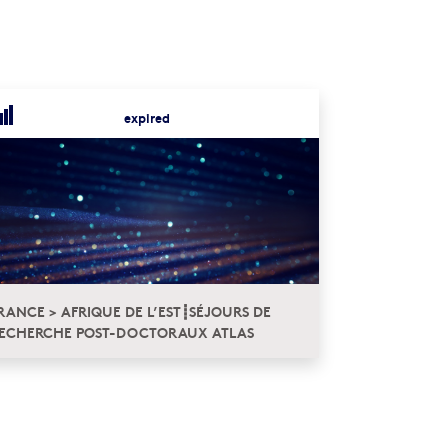
expired
RANCE > AFRIQUE DE L’EST┋SÉJOURS DE
ECHERCHE POST-DOCTORAUX ATLAS