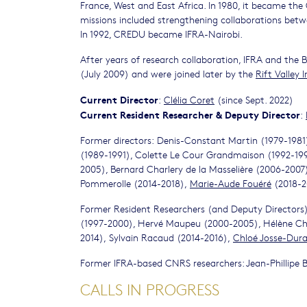
France, West and East Africa. In 1980, it became t
missions included strengthening collaborations betwe
In 1992, CREDU became IFRA-Nairobi.
After years of research collaboration, IFRA and the 
(July 2009) and were joined later by the
Rift Valley I
Current Director
:
Clélia Coret
(since Sept. 2022)
Current Resident
Researcher
& Deputy Director
:
Former directors: Denis-Constant Martin (1979-1981
(1989-1991), Colette Le Cour Grandmaison (1992-1996
2005), Bernard Charlery de la Masselière (2006-2007
Pommerolle (2014-2018),
Marie-Aude Fouéré
(2018-2
Former Resident Researchers (and Deputy Directors)
(1997-2000), Hervé Maupeu (2000-2005), Hélène Cha
2014), Sylvain Racaud (2014-2016),
Chloé Josse-Dur
Former IFRA-based CNRS researchers: Jean-Phillipe 
CALLS IN PROGRESS