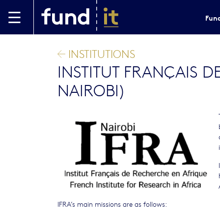
Skip to main content
Fund
INSTITUTIONS
INSTITUT FRANÇAIS D
NAIROBI)
IFRA’s main missions are as follows: