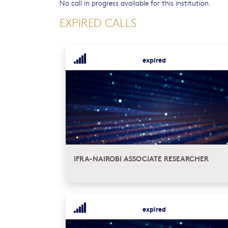
No call in progress available for this institution.
EXPIRED CALLS
expired
IFRA-NAIROBI ASSOCIATE RESEARCHER
expired