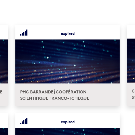
expired
C
E
PHC BARRANDE┋COOPÉRATION
S
SCIENTIFIQUE FRANCO-TCHÈQUE
expired