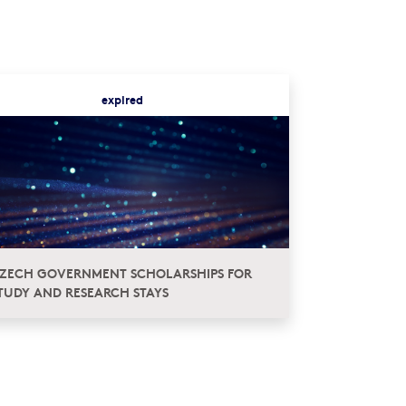
expired
ZECH GOVERNMENT SCHOLARSHIPS FOR
TUDY AND RESEARCH STAYS