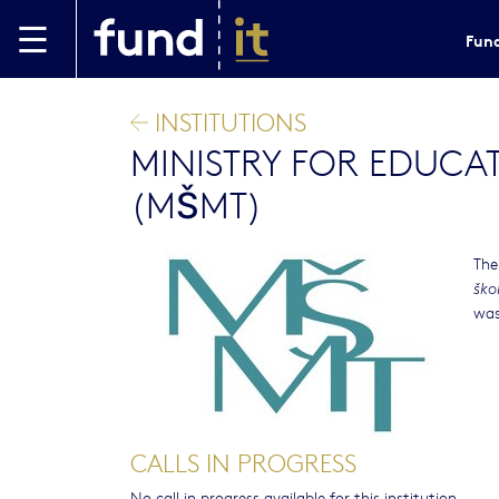
Skip to main content
Fund
INSTITUTIONS
MINISTRY FOR EDUCA
(MŠMT)
The
ško
was
CALLS IN PROGRESS
No call in progress available for this institution.