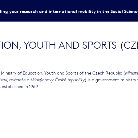
ing your research and international mobility in the Social Scien
TION, YOUTH AND SPORTS (CZ
 Ministry of Education, Youth and Sports of the Czech Republic (
Minist
) is a government ministry
lství, mládeže a tělovýchovy České republiky
 established in 1969.