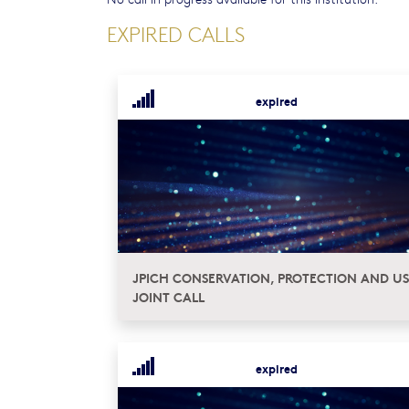
EXPIRED CALLS
expired
JPICH CONSERVATION, PROTECTION AND US
JOINT CALL
expired