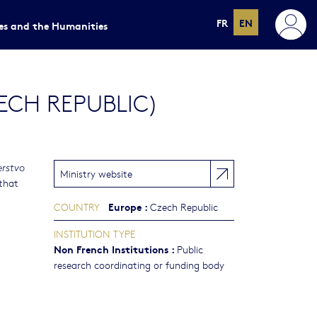
FR
EN
ces and the Humanities
ECH REPUBLIC)
erstvo
Ministry website
 that
Europe
:
COUNTRY
Czech Republic
INSTITUTION TYPE
Non French Institutions
:
Public
research coordinating or funding body