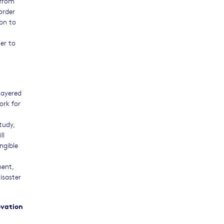
 from
order
ion to
er to
layered
ork for
tudy,
ll
ngible
d
ment,
isaster
ovation