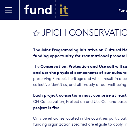
Skip to main content
Fund
JPICH CONSERVATIO
bookmark this
The Joint Programming Initiative on Cultural H
funding opportunity for transnational proposal
Conservation, Protection and Use call
will s
The
and use the physical components of our cultural
preserving Europe’s heritage and which result in a be
collective identities, and ultimately of our well-being
Each project consortium must comprise at least
CH Conservation, Protection and Use Call and based i
project is five.
Only beneficiaries located in the countries participa
funding organization specified are eligible to apply, ir