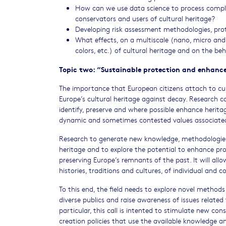
How can we use data science to process complex
conservators and users of cultural heritage?
Developing risk assessment methodologies, pro
What effects, on a multiscale (nano, micro and
colors, etc.) of cultural heritage and on the be
Topic two: “Sustainable protection and enhanc
The importance that European citizens attach to cult
Europe’s cultural heritage against decay. Research
identify, preserve and where possible enhance heritage 
dynamic and sometimes contested values associated wi
Research to generate new knowledge, methodologies 
heritage and to explore the potential to enhance pro
preserving Europe’s remnants of the past. It will all
histories, traditions and cultures, of individual and co
To this end, the field needs to explore novel method
diverse publics and raise awareness of issues related 
particular, this call is intented to stimulate new c
creation policies that use the available knowledge a