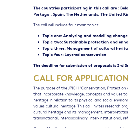
The countries participating in this call are : Be
Portugal, Spain, The Netherlands, The United K
The call will include four main topics:
Topic one: Analysing and modelling change
Topic two: Sustainable protection and enh
Topic three: Management of cultural herita
Topic four: Layered conservation
The deadline for submission of proposals is 3rd 
CALL FOR APPLICATIO
The purpose of the JPICH ‘Conservation, Protection
that incorporate knowledge, concepts and values to
heritage in relation to its physical and social envir
values cultural heritage. This call invites research 
cultural heritage and its management, interpretation 
transnational, interdisciplinary, inter-institutional, r