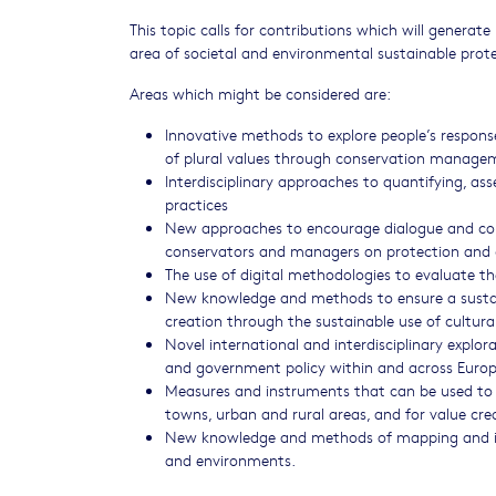
This topic calls for contributions which will genera
area of societal and environmental sustainable prot
Areas which might be considered are:
Innovative methods to explore people’s response
of plural values through conservation managem
Interdisciplinary approaches to quantifying, as
practices
New approaches to encourage dialogue and co-
conservators and managers on protection and 
The use of digital methodologies to evaluate 
New knowledge and methods to ensure a sustain
creation through the sustainable use of cultur
Novel international and interdisciplinary explo
and government policy within and across Europ
Measures and instruments that can be used to e
towns, urban and rural areas, and for value cre
New knowledge and methods of mapping and imp
and environments.