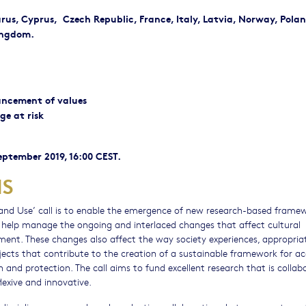
larus, Cyprus, Czech Republic, France, Italy, Latvia, Norway, Polan
ingdom.
ancement of values
ge at risk
September 2019, 16:00 CEST.
NS
 and Use’ call is to enable the emergence of new research-based frame
 help manage the ongoing and interlaced changes that affect cultural
onment. These changes also affect the way society experiences, appropri
projects that contribute to the creation of a sustainable framework for a
and protection. The call aims to fund excellent research that is collabo
eflexive and innovative.