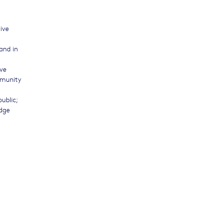
tive
and in
ve
mmunity
ublic;
dge