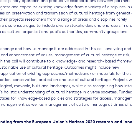
erdisciplinary approach and productive collaborations between partners
egrate and capitalize existing knowledge from a variety of disciplines in 
dies on preservation and transmission of cultural heritage from generat
heir projects researchers from a range of areas and disciplines rarely
are also encouraged to include diverse stakeholders and end-users in ord
as cultural organisations, public authorities, community groups and
 change and how to manage it are addressed in this call: analysing and
 and enhancement of values; management of cultural heritage at risk; 
h this call will contribute to a knowledge- and research- based framew
ustainable use of cultural heritage. Outcomes might include new
application of existing approaches/methodsand/ or materials for the s
ation, conservation, protection and use of cultural heritage. Projects wi
logical, movable, built and landscape), whilst also recognizing how inta
’s holistic understanding of cultural heritage in diverse societies. Funde
ctices for knowledge-based policies and strategies for access, manage
y management as well as management of cultural heritage at times of d
 funding from the European Union's Horizon 2020 research and inn