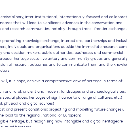
terdisciplinary, inter-institutional, internationally-focused and collabora
andards that will lead to significant advances in the conservation and
y and research communities, notably through trans- frontier exchange 
 promoting knowledge exchange, interactions, partnerships and inclusi
ers, individuals and organisations outside the immediate research co
licy and decision makers, public authorities, businesses and commercial
e broader heritage sector, voluntary and community groups and general p
ssion of research outcomes and to communicate them and the knowle
ctors.
will, it is hope, achieve a comprehensive view of heritage in terms of:
an and rural, ancient and modern, landscapes and archaeological sites,
s special places, heritages of significance to a range of cultures, etc.),
l, physical and digital sources),
ast and present conditions; projecting and modelling future changes),
 the local to the regional, national or European)
ible heritage, but recognising how intangible and digital heritageare
cultural heritage),