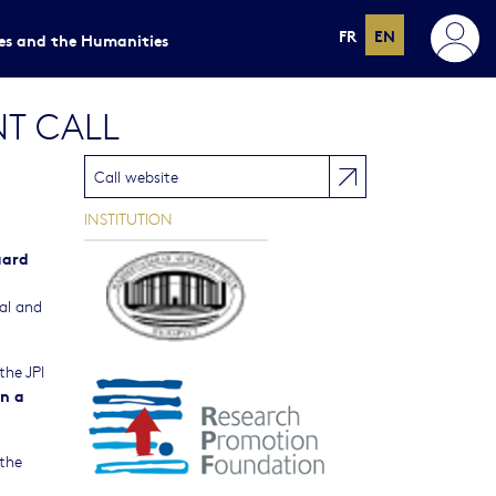
FR
EN
ces and the Humanities
NT CALL
Call website
INSTITUTION
uard
ual and
the JPI
n a
 the