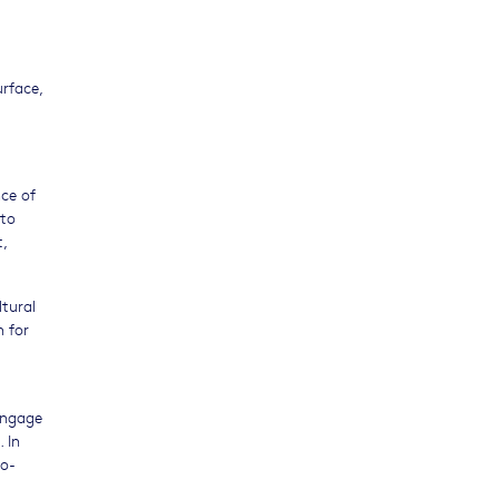
rface,
nce of
eto
t,
tural
h for
engage
 In
co-