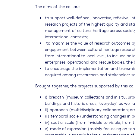
The aims of the call are:
to support well-defined, innovative, reflexive, in
research projects of the highest quality and st
management of cultural heritage across societ
international contexts;
to maximise the value of research outcomes by
engagement between cultural heritage research
from international to local level, to include po
enterprises, operational and rescue bodies, th
to encourage the implementation and transmi
acquired among researchers and stakeholder se
Brought together, the projects supported by this call 
i) breadth (museum collections and in situ, urb
buildings and historic areas, ‘everyday’ as well a
ii) approach (multidisciplinary collaboration; ora
iii) temporal scale (understanding changes in p
iv) spatial scale (from invisible to visible, from
v) mode of expression (mainly focussing on tang
inseparable in today’s holistic understanding of 