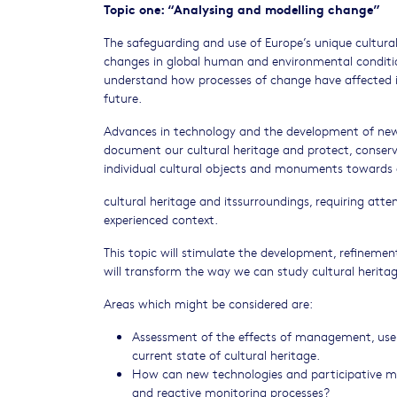
Topic one: “Analysing and modelling change”
The safeguarding and use of Europe’s unique cultur
changes in global human and environmental condition
understand how processes of change have affected it
future.
Advances in technology and the development of new i
document our cultural heritage and protect, conserve 
individual cultural objects and monuments towards 
cultural heritage and itssurroundings, requiring atten
experienced context.
This topic will stimulate the development, refinemen
will transform the way we can study cultural heritag
Areas which might be considered are:
Assessment of the effects of management, use a
current state of cultural heritage.
How can new technologies and participative m
and reactive monitoring processes?