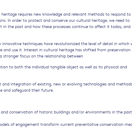
al heritage requires new knowledge and relevant methods to respond to
s. In order to protect and conserve our cultural heritage, we need to
 in the past and how these processes continue to affect it today, and 
nnovative techniques have revolutionized the level of detail in which
and use it. Interest in cultural heritage has shifted from preservation 
a stronger focus on the relationship between
tion to both the individual tangible object as well as its physical and
t and integration of existing, new or evolving technologies and method
e and safeguard their future.
nd conservation of historic buildings and/or environments in the past
odels of engagement transform current preventative conservation me