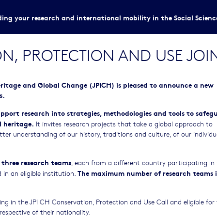
ing your research and international mobility in the Social Scien
N, PROTECTION AND USE JOI
eritage and Global Change (JPICH) is pleased to announce a new
s.
upport research into strategies, methodologies and tools to safeg
 heritage.
It invites research projects that take a global approach to
tter understanding of our history, traditions and culture, of our individ
.
 three research teams
, each from a different country participating in 
The maximum number of research teams i
n an eligible institution.
ting in the JPI CH Conservation, Protection and Use Call and eligible for
respective of their nationality.