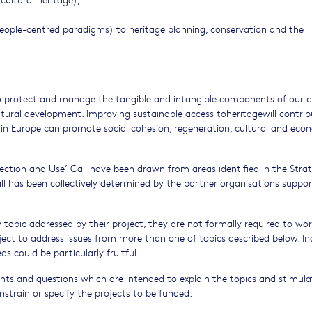
people-centred paradigms) to heritage planning, conservation and the
to protect and manage the tangible and intangible components of our c
ultural development. Improving sustainable access toheritagewill contri
ge in Europe can promote social cohesion, regeneration, cultural and eco
tection and Use’ Call have been drawn from areas identified in the Strat
ll has been collectively determined by the partner organisations suppo
y topic addressed by their project, they are not formally required to wo
oject to address issues from more than one of topics described below. In
s could be particularly fruitful.
ents and questions which are intended to explain the topics and stimula
nstrain or specify the projects to be funded.