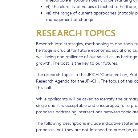
vi) the plurality of values attached to heritage,
vii) the range of current approaches (notably 
management of change.
RESEARCH TOPICS
Research into strategies, methodologies and tools 
heritage is crucial for future economic, social and c
well-being and resilience of our societies, as herita
growth. The past is the key to our futures.
The research topics in this JPICH ‘Conservation, Pro
Research Agenda for the JPI-CH. The focus of this ca
this call.
While applicants will be asked to identify the primar
single one. It is acceptable and encouraged for a pr
proposals addressing intersections between topic area
The following descriptions include indicative statem
proposals, but they are not intended to prescribe, co