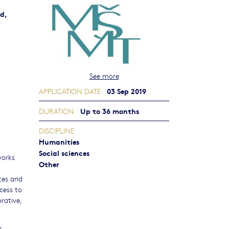
d,
See more
03 Sep 2019
APPLICATION DATE
Up to 36 months
DURATION
DISCIPLINE
Humanities
Social sciences
works
Other
ates and
ccess to
rative,