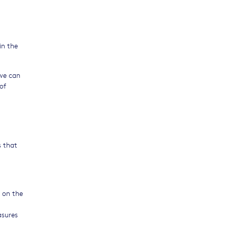
in the
 we can
of
s that
 on the
asures