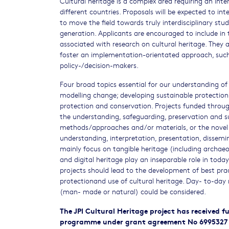
Cultural heritage is a complex area requiring an int
different countries. Proposals will be expected to int
to move the field towards truly interdisciplinary stu
generation. Applicants are encouraged to include in t
associated with research on cultural heritage. They 
foster an implementation-orientated approach, such 
policy-/decision-makers.
Four broad topics essential for our understanding of
modelling change; developing sustainable protection
protection and conservation. Projects funded throug
the understanding, safeguarding, preservation and s
methods/approaches and/or materials, or the novel 
understanding, interpretation, presentation, dissemin
mainly focus on tangible heritage (including archaeo
and digital heritage play an inseparable role in today
projects should lead to the development of best pra
protectionand use of cultural heritage. Day- to-da
(man- made or natural) could be considered.
The JPI Cultural Heritage project has received
programme under grant agreement No 6995327