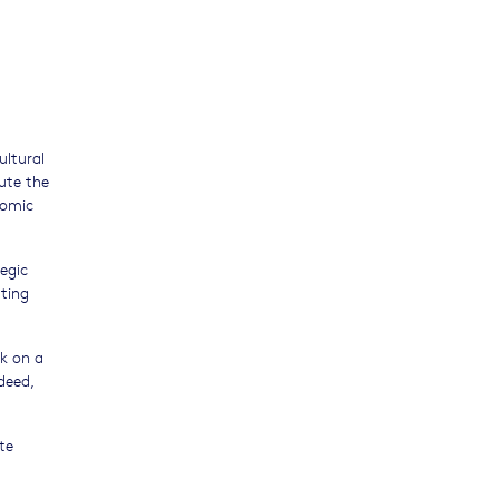
ultural
bute the
nomic
egic
rting
rk on a
deed,
te