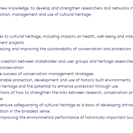
te new knowledge, to develop and strengthen researchers and networks i
ection, management and use of cultural heritage.
s to cultural heritage, including impacts on health, well-being and int
ent projects.
sessing and improving the sustainability of conservation and protection
creation between stakeholder and user groups and heritage researcher
conservation.
the success of conservation management strategies.
able protection, development and use of historic built environments.
al heritage and the potential to enhance protection through use.
rations of how to strengthen the links between research, conservation pr
e.
nsure safeguarding of cultural heritage as a basis of developing attrac
ation in the broadest sense.
roving the environmental performance of historically important bui