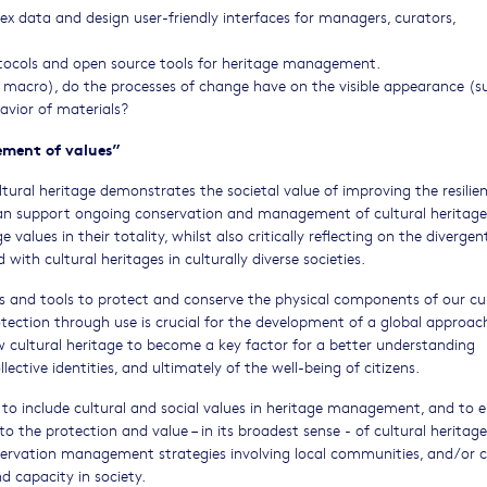
 data and design user-friendly interfaces for managers, curators,
tocols and open source tools for heritage management.
 macro), do the processes of change have on the visible appearance (su
havior of materials?
ement of values”
ural heritage demonstrates the societal value of improving the resilie
 can support ongoing conservation and management of cultural heritag
values in their totality, whilst also critically reflecting on the divergen
th cultural heritages in culturally diverse societies.
and tools to protect and conserve the physical components of our cul
tection through use is crucial for the development of a global approac
ow cultural heritage to become a key factor for a better understanding
llective identities, and ultimately of the well-being of citizens.
s to include cultural and social values in heritage management, and to 
to the protection and value – in its broadest sense - of cultural heritage.
onservation management strategies involving local communities, and/or 
nd capacity in society.