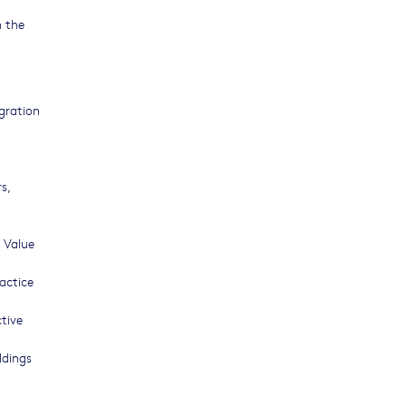
n the
egration
s,
 Value
actice
tive
ldings