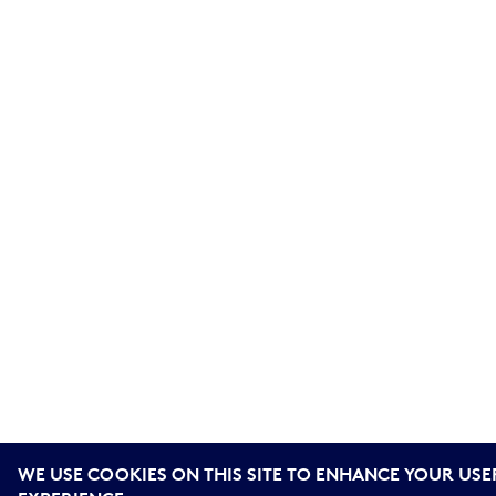
WE USE COOKIES ON THIS SITE TO ENHANCE YOUR USE