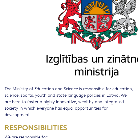
The Ministry of Education and Science is responsible for education,
science, sports, youth and state language policies in Latvia. We
are here to foster a highly innovative, wealthy and integrated
society in which everyone has equal opportunities for
development.
RESPONSIBILITIES
We are responsible for: