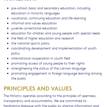
pre-school, basic and secondary education, including
education in minority languages
vocational, continuing education and life-learning
informal and values education
juvenile correctional education
education for children and young people with special needs
the field of higher education and research
the national sports policy
coordinating development and implementation of youth
policy
international cooperation in youth field
promoting access of young people to their rights
strengthening the status of the Latvian language
promoting engagement in foreign language learning among
the public
PRINCIPLES AND VALUES
The Ministry operates according to the principles of openness,
transparency and accountability. We are committed to
facilitating dialogue with the public by sharing information and