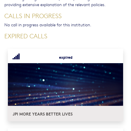
providing extensive explanation of the relevant policies.
CALLS IN PROGRESS
No call in progress available for this institution.
EXPIRED CALLS
expired
JPI MORE YEARS BETTER LIVES