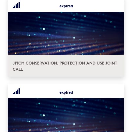
expired
JPICH CONSERVATION, PROTECTION AND USE JOINT
CALL
expired