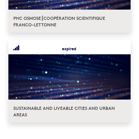
PHC OSMOSE┋COOPÉRATION SCIENTIFIQUE
FRANCO-LETTONNE
expired
SUSTAINABLE AND LIVEABLE CITIES AND URBAN
AREAS