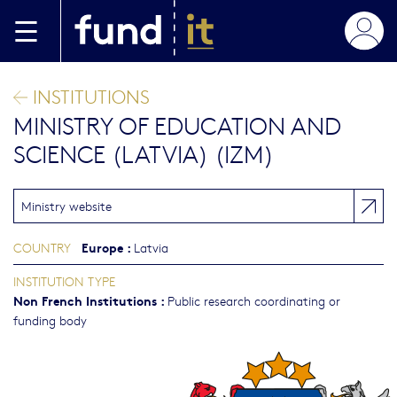
Skip to main content
INSTITUTIONS
MINISTRY OF EDUCATION AND
SCIENCE (LATVIA) (IZM)
Ministry website
Europe
:
COUNTRY
Latvia
INSTITUTION TYPE
Non French Institutions
:
Public research coordinating or
funding body