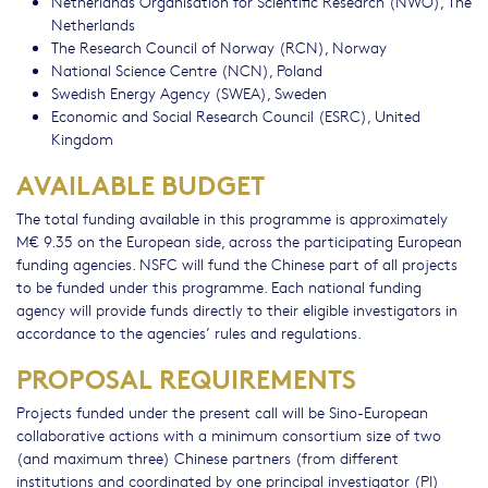
Netherlands Organisation for Scientific Research (NWO), The
Netherlands
The Research Council of Norway (RCN), Norway
National Science Centre (NCN), Poland
Swedish Energy Agency (SWEA), Sweden
Economic and Social Research Council (ESRC), United
Kingdom
AVAILABLE BUDGET
The total funding available in this programme is approximately
M€ 9.35 on the European side, across the participating European
funding agencies. NSFC will fund the Chinese part of all projects
to be funded under this programme. Each national funding
agency will provide funds directly to their eligible investigators in
accordance to the agencies’ rules and regulations.
PROPOSAL REQUIREMENTS
Projects funded under the present call will be Sino-European
collaborative actions with a minimum consortium size of two
(and maximum three) Chinese partners (from different
institutions and coordinated by one principal investigator (PI)