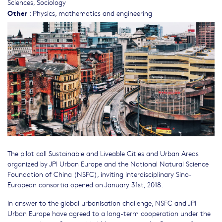
Sciences
,
Sociology
Other
:
Physics, mathematics and engineering
The pilot call Sustainable and Liveable Cities and Urban Areas
organized by JPI Urban Europe and the National Natural Science
Foundation of China (NSFC), inviting interdisciplinary Sino-
European consortia opened on January 31st, 2018.
In answer to the global urbanisation challenge, NSFC and JPI
Urban Europe have agreed to a long-term cooperation under the