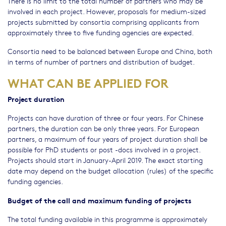
There is no limit to the total number of partners who may be
involved in each project. However, proposals for medium-sized
projects submitted by consortia comprising applicants from
approximately three to five funding agencies are expected.
Consortia need to be balanced between Europe and China, both
in terms of number of partners and distribution of budget.
WHAT CAN BE APPLIED FOR
Project duration
Projects can have duration of three or four years. For Chinese
partners, the duration can be only three years. For European
partners, a maximum of four years of project duration shall be
possible for PhD students or post -docs involved in a project.
Projects should start in January-April 2019. The exact starting
date may depend on the budget allocation (rules) of the specific
funding agencies.
Budget of the call and maximum funding of projects
The total funding available in this programme is approximately