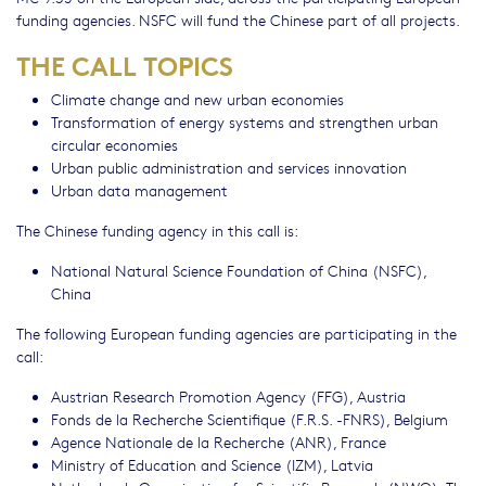
funding agencies. NSFC will fund the Chinese part of all projects.
THE CALL TOPICS
Climate change and new urban economies
Transformation of energy systems and strengthen urban
circular economies
Urban public administration and services innovation
Urban data management
The Chinese funding agency in this call is:
National Natural Science Foundation of China (NSFC),
China
The following European funding agencies are participating in the
call:
Austrian Research Promotion Agency (FFG), Austria
Fonds de la Recherche Scientifique (F.R.S. -FNRS), Belgium
Agence Nationale de la Recherche (ANR), France
Ministry of Education and Science (IZM), Latvia