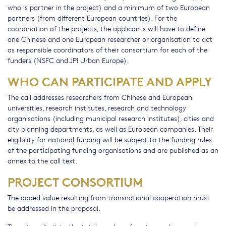
who is partner in the project) and a minimum of two European
partners (from different European countries). For the
coordination of the projects, the applicants will have to define
one Chinese and one European researcher or organisation to act
as responsible coordinators of their consortium for each of the
funders (NSFC and JPI Urban Europe).
WHO CAN PARTICIPATE AND APPLY
The call addresses researchers from Chinese and European
universities, research institutes, research and technology
organisations (including municipal research institutes), cities and
city planning departments, as well as European companies. Their
eligibility for national funding will be subject to the funding rules
of the participating funding organisations and are published as an
annex to the call text.
PROJECT CONSORTIUM
The added value resulting from transnational cooperation must
be addressed in the proposal.