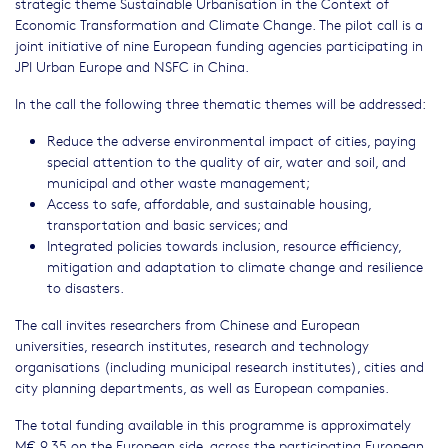
strategic theme Sustainable Urbanisation in the Context of
Economic Transformation and Climate Change. The pilot call is a
joint initiative of nine European funding agencies participating in
JPI Urban Europe and NSFC in China.
In the call the following three thematic themes will be addressed:
Reduce the adverse environmental impact of cities, paying
special attention to the quality of air, water and soil, and
municipal and other waste management;
Access to safe, affordable, and sustainable housing,
transportation and basic services; and
Integrated policies towards inclusion, resource efficiency,
mitigation and adaptation to climate change and resilience
to disasters.
The call invites researchers from Chinese and European
universities, research institutes, research and technology
organisations (including municipal research institutes), cities and
city planning departments, as well as European companies.
The total funding available in this programme is approximately
M€ 9.35 on the European side, across the participating European