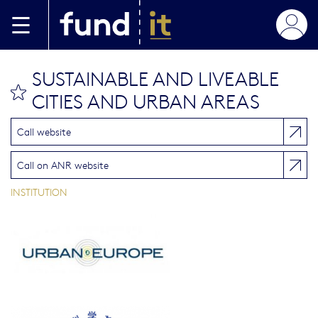
Skip to main content
SUSTAINABLE AND LIVEABLE
bookmark this
CITIES AND URBAN AREAS
Call website
Call on ANR website
INSTITUTION