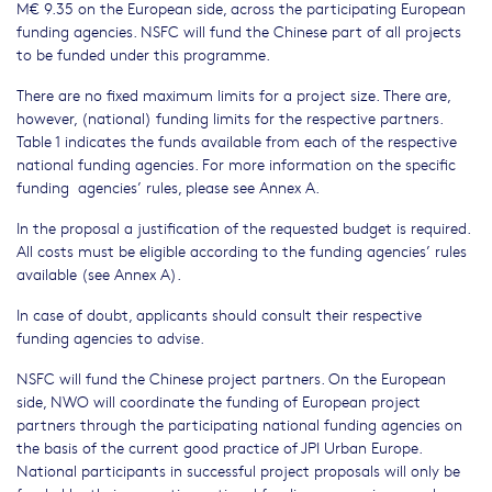
M€ 9.35 on the European side, across the participating European
funding agencies. NSFC will fund the Chinese part of all projects
to be funded under this programme.
There are no fixed maximum limits for a project size. There are,
however, (national) funding limits for the respective partners.
Table 1 indicates the funds available from each of the respective
national funding agencies. For more information on the specific
funding agencies’ rules, please see Annex A.
In the proposal a justification of the requested budget is required.
All costs must be eligible according to the funding agencies’ rules
available (see Annex A).
In case of doubt, applicants should consult their respective
funding agencies to advise.
NSFC will fund the Chinese project partners. On the European
side, NWO will coordinate the funding of European project
partners through the participating national funding agencies on
the basis of the current good practice of JPI Urban Europe.
National participants in successful project proposals will only be