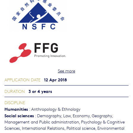
See more
12 Apr 2018
APPLICATION DATE
3 or 4 years
DURATION
DISCIPLINE
Humanities
:
Anthropology & Ethnology
Social sciences
:
Demography
,
Law
,
Economy
,
Geography
,
Management and Public administration
,
Psychology & Cognitive
Sciences
,
International Relations
,
Political science
,
Environmental