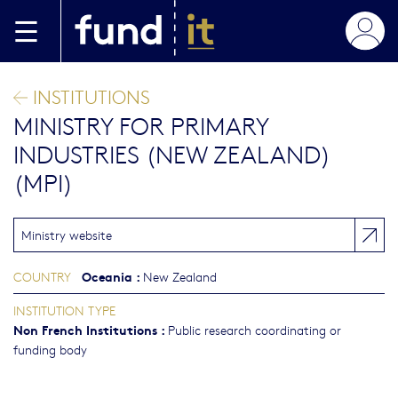
Skip to main content
INSTITUTIONS
MINISTRY FOR PRIMARY
INDUSTRIES (NEW ZEALAND)
(MPI)
Ministry website
Oceania
:
COUNTRY
New Zealand
INSTITUTION TYPE
Non French Institutions
:
Public research coordinating or
funding body