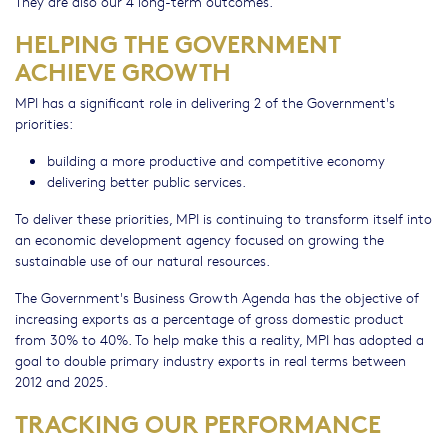
They are also our 4 long-term outcomes.
HELPING THE GOVERNMENT
ACHIEVE GROWTH
MPI has a significant role in delivering 2 of the Government's
priorities:
building a more productive and competitive economy
delivering better public services.
To deliver these priorities, MPI is continuing to transform itself into
an economic development agency focused on growing the
sustainable use of our natural resources.
The Government's Business Growth Agenda has the objective of
increasing exports as a percentage of gross domestic product
from 30% to 40%. To help make this a reality, MPI has adopted a
goal to double primary industry exports in real terms between
2012 and 2025.
TRACKING OUR PERFORMANCE