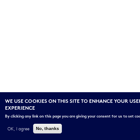
WE USE COOKIES ON THIS SITE TO ENHANCE YOUR USE
EXPERIENCE
By clicking any link on this page you are giving your consent for us to set co
OK, I agree
No, thanks