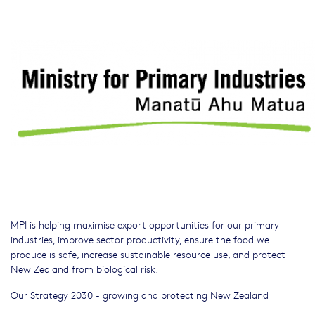
MPI is helping maximise export opportunities for our primary
industries, improve sector productivity, ensure the food we
produce is safe, increase sustainable resource use, and protect
New Zealand from biological risk.
Our Strategy 2030 - growing and protecting New Zealand