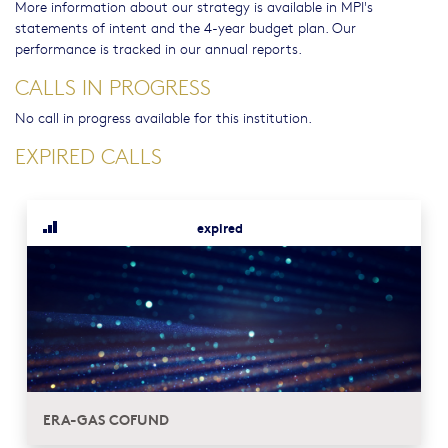
More information about our strategy is available in MPI's
statements of intent and the 4-year budget plan. Our
performance is tracked in our annual reports.
CALLS IN PROGRESS
No call in progress available for this institution.
EXPIRED CALLS
expired
ERA-GAS COFUND