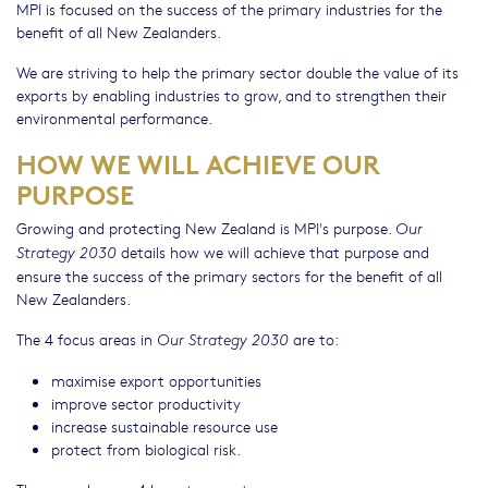
MPI is focused on the success of the primary industries for the
benefit of all New Zealanders.
We are striving to help the primary sector double the value of its
exports by enabling industries to grow, and to strengthen their
environmental performance.
HOW WE WILL ACHIEVE OUR
PURPOSE
Growing and protecting New Zealand is MPI's purpose.
Our
details how we will achieve that purpose and
Strategy 2030
ensure the success of the primary sectors for the benefit of all
New Zealanders.
The 4 focus areas in
are to:
Our Strategy 2030
maximise export opportunities
improve sector productivity
increase sustainable resource use
protect from biological risk.