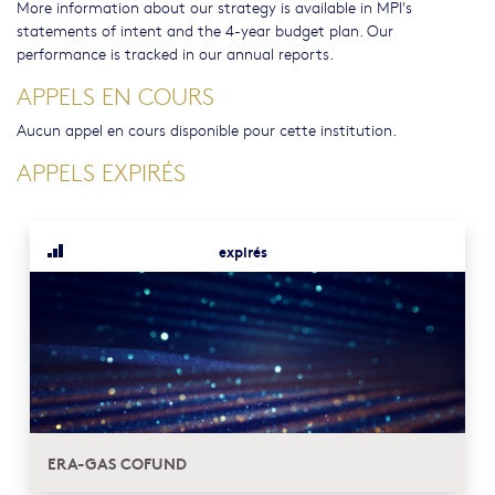
More information about our strategy is available in MPI's
statements of intent and the 4-year budget plan. Our
performance is tracked in our annual reports.
APPELS EN COURS
Aucun appel en cours disponible pour cette institution.
APPELS EXPIRÉS
expirés
ERA-GAS COFUND