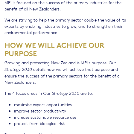
MPI is focused on the success of the primary industries for the
benefit of all New Zealanders.
We are striving to help the primary sector double the value of its
exports by enabling industries to grow, and to strengthen their
environmental performance.
HOW WE WILL ACHIEVE OUR
PURPOSE
Growing and protecting New Zealand is MPI's purpose.
Our
details how we will achieve that purpose and
Strategy 2030
ensure the success of the primary sectors for the benefit of all
New Zealanders.
The 4 focus areas in
are to:
Our Strategy 2030
maximise export opportunities
improve sector productivity
increase sustainable resource use
protect from biological risk.