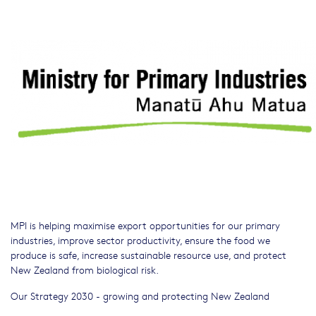
MPI is helping maximise export opportunities for our primary
industries, improve sector productivity, ensure the food we
produce is safe, increase sustainable resource use, and protect
New Zealand from biological risk.
Our Strategy 2030 - growing and protecting New Zealand