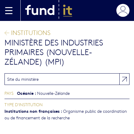
Aller au contenu principal
INSTITUTIONS
MINISTÈRE DES INDUSTRIES
PRIMAIRES (NOUVELLE-
ZÉLANDE) (MPI)
Site du ministère
Océanie
:
PAYS
Nouvelle-Zélande
TYPE D'INSTITUTION
Institutions non françaises
:
Organisme public de coordination
ou de financement de la recherche