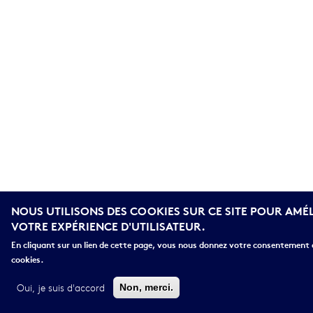
NOUS UTILISONS DES COOKIES SUR CE SITE POUR AMÉ
VOTRE EXPÉRIENCE D'UTILISATEUR.
En cliquant sur un lien de cette page, vous nous donnez votre consentement d
cookies.
Oui, je suis d'accord
Non, merci.