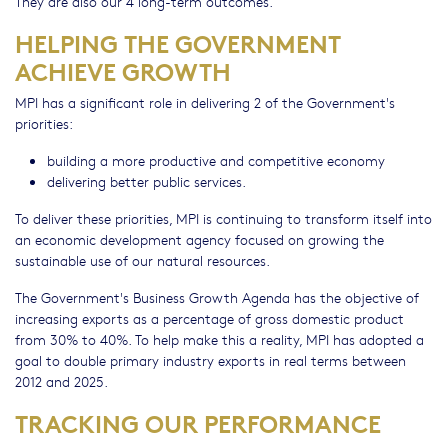
They are also our 4 long-term outcomes.
HELPING THE GOVERNMENT
ACHIEVE GROWTH
MPI has a significant role in delivering 2 of the Government's
priorities:
building a more productive and competitive economy
delivering better public services.
To deliver these priorities, MPI is continuing to transform itself into
an economic development agency focused on growing the
sustainable use of our natural resources.
The Government's Business Growth Agenda has the objective of
increasing exports as a percentage of gross domestic product
from 30% to 40%. To help make this a reality, MPI has adopted a
goal to double primary industry exports in real terms between
2012 and 2025.
TRACKING OUR PERFORMANCE