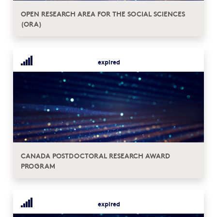
OPEN RESEARCH AREA FOR THE SOCIAL SCIENCES
(ORA)
expired
CANADA POSTDOCTORAL RESEARCH AWARD
PROGRAM
expired