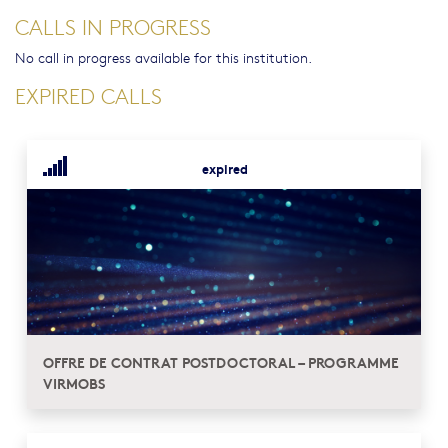
CALLS IN PROGRESS
No call in progress available for this institution.
EXPIRED CALLS
expired
OFFRE DE CONTRAT POSTDOCTORAL – PROGRAMME
VIRMOBS