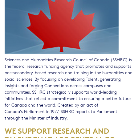
Sciences and Humanities Research Council of Canada (SSHRC) is
the federal research funding agency that promotes and supports
postsecondary-based research and training in the humanities and
social sciences. By focusing on developing Talent, generating
Insights and forging Connections across campuses and
communities, SSHRC strategically supports world-leading
initiatives that reflect a commitment to ensuring a better future
for Canada and the world. Created by an act of
Canada’s Parliament in 1977, SSHRC reports to Parliament
through the Minister of Industry.
WE SUPPORT RESEARCH AND