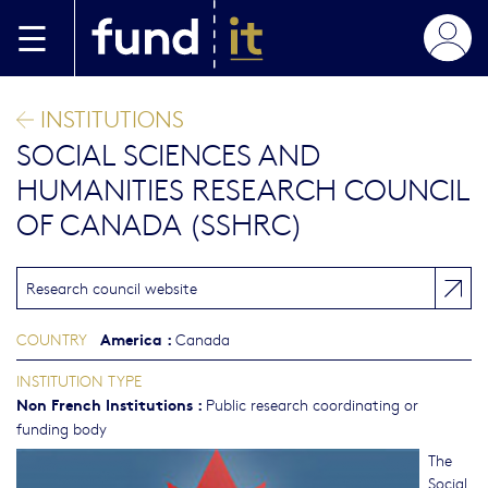
Skip to main content
INSTITUTIONS
SOCIAL SCIENCES AND
HUMANITIES RESEARCH COUNCIL
OF CANADA (SSHRC)
Research council website
America
:
COUNTRY
Canada
INSTITUTION TYPE
Non French Institutions
:
Public research coordinating or
funding body
The
Social