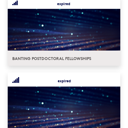
expired
BANTING POSTDOCTORAL FELLOWSHIPS
expired