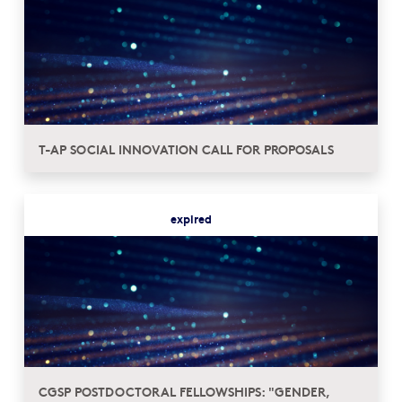
T-AP SOCIAL INNOVATION CALL FOR PROPOSALS
expired
CGSP POSTDOCTORAL FELLOWSHIPS: "GENDER,