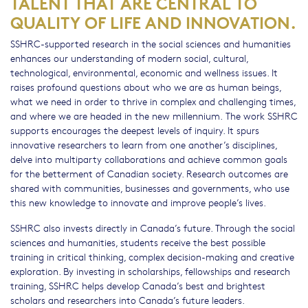
TALENT THAT ARE CENTRAL TO
QUALITY OF LIFE AND INNOVATION.
SSHRC-supported research in the social sciences and humanities
enhances our understanding of modern social, cultural,
technological, environmental, economic and wellness issues. It
raises profound questions about who we are as human beings,
what we need in order to thrive in complex and challenging times,
and where we are headed in the new millennium. The work SSHRC
supports encourages the deepest levels of inquiry. It spurs
innovative researchers to learn from one another’s disciplines,
delve into multiparty collaborations and achieve common goals
for the betterment of Canadian society. Research outcomes are
shared with communities, businesses and governments, who use
this new knowledge to innovate and improve people’s lives.
SSHRC also invests directly in Canada’s future. Through the social
sciences and humanities, students receive the best possible
training in critical thinking, complex decision-making and creative
exploration. By investing in scholarships, fellowships and research
training, SSHRC helps develop Canada’s best and brightest
scholars and researchers into Canada’s future leaders.