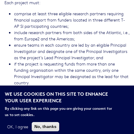
Each project must:
comprise at least three eligible research partners requiring
financial support from funders located in three different T-
AP SI participating countries;
include research partners from both sides of the Atlantic, i.e.,
from Europe2 and the Americas;
ensure teams in each country are led by an eligible Principal
Investigator and designate one of the Principal Investigators
as the project’s Lead Principal Investigator; and
if the project is requesting funds from more than one
funding organisation within the same country, only one
Principal Investigator may be designated as the lead for that
country.
WE USE COOKIES ON THIS SITE TO ENHANCE
Each funding organisation also has its own restrictions on the
YOUR USER EXPERIENCE
eligibility of potential applicants and proposals. The links below
refer to the funding available and the Addenda containing each
By clicking any link on this page you are giving your consent for
Funding Organisation’s eligibility rules, requirements, funding
us to set cookies.
mandates, policies, eligible costs and procedures. Please consult
these Addenda before applying.
OK, I agree
No, thanks