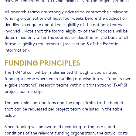
relevant requirements to avoid ineligibility of the project proposal.
All research teams are strongly advised to contact their relevant
funding organisations at least four weeks before the application
deadline to enquire about the eligibility of the national teams
involved1. Note that the formal eligibility of the Proposals will be
determined only after the submission deadline on the basis of all
formal eligibility requirements (see section 8 of the Essential
Information).
FUNDING PRINCIPLES
The T-AP SI call will be implemented through a coordinated
funding scheme where each funding organisation will fund its own
eligible (national) research teams within a transnational T-AP SI
project partnership.
The available contributions and the upper limits to the budgets
that can be requested per project team are listed in the table
below.
Since funding will be awarded according to the terms and
conditions of the relevant funding organisation, the actual costs