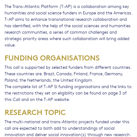
The Trans-Atlantic Platform (T-AP) is a collaboration among key
humanities and social science funders in Europe and the Americas.
T-AP aims to enhance transnational research collaboration and
has identified, with the help of the social sciences and humanities
research communities, a series of common challenges and
strategic priority areas where such collaboration will bring added
value.
FUNDING ORGANISATIONS
This call is supported by selected funders from different countries.
These countries are: Brazil, Canada, Finland, France, Germany,
Poland, the Netherlands, the United Kingdom.
The complete list of T-AP SI funding organisations and the links to
the restrictions they set on eligibility can be found on page 3 of
this Call and on the T-AP website.
RESEARCH TOPIC
The multi-national and trans-Atlantic projects funded under this
call are expected to both add to understandings of social
innovation and deliver social innovation(s) through new research.