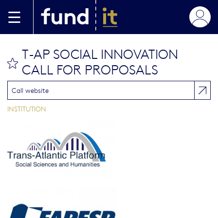
Skip to main content
T-AP SOCIAL INNOVATION
bookmark this
CALL FOR PROPOSALS
Call website
INSTITUTION