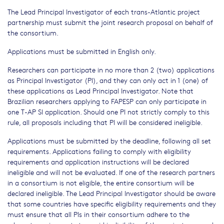
The Lead Principal Investigator of each trans-Atlantic project
partnership must submit the joint research proposal on behalf of
the consortium.
Applications must be submitted in English only.
Researchers can participate in no more than 2 (two) applications
as Principal Investigator (PI), and they can only act in 1 (one) of
these applications as Lead Principal Investigator. Note that
Brazilian researchers applying to FAPESP can only participate in
one T-AP SI application. Should one PI not strictly comply to this
rule, all proposals including that PI will be considered ineligible.
Applications must be submitted by the deadline, following all set
requirements. Applications failing to comply with eligibility
requirements and application instructions will be declared
ineligible and will not be evaluated. If one of the research partners
in a consortium is not eligible, the entire consortium will be
declared ineligible. The Lead Principal Investigator should be aware
that some countries have specific eligibility requirements and they
must ensure that all PIs in their consortium adhere to the