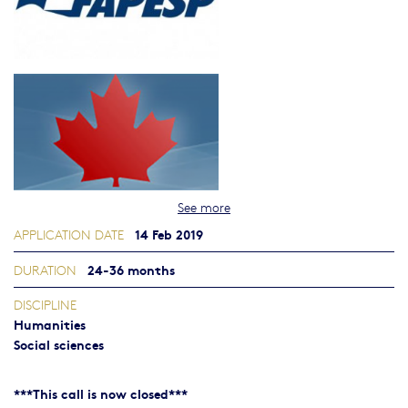
See more
14 Feb 2019
APPLICATION DATE
24-36 months
DURATION
DISCIPLINE
Humanities
Social sciences
***This call is now closed***