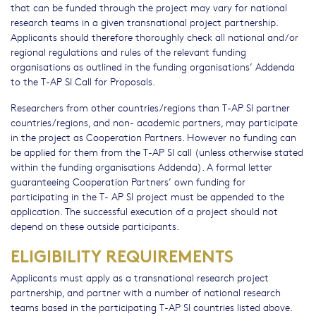
that can be funded through the project may vary for national
research teams in a given transnational project partnership.
Applicants should therefore thoroughly check all national and/or
regional regulations and rules of the relevant funding
organisations as outlined in the funding organisations’ Addenda
to the T-AP SI Call for Proposals.
Researchers from other countries/regions than T-AP SI partner
countries/regions, and non- academic partners, may participate
in the project as Cooperation Partners. However no funding can
be applied for them from the T-AP SI call (unless otherwise stated
within the funding organisations Addenda). A formal letter
guaranteeing Cooperation Partners’ own funding for
participating in the T- AP SI project must be appended to the
application. The successful execution of a project should not
depend on these outside participants.
ELIGIBILITY REQUIREMENTS
Applicants must apply as a transnational research project
partnership, and partner with a number of national research
teams based in the participating T-AP SI countries listed above.