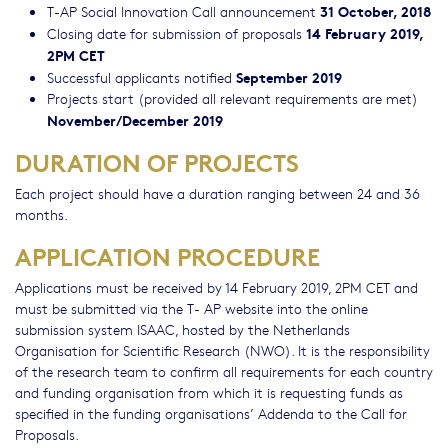
31 October, 2018
T-AP Social Innovation Call announcement
14 February 2019,
Closing date for submission of proposals
2PM CET
September 2019
Successful applicants notified
Projects start (provided all relevant requirements are met)
November/December 2019
DURATION OF PROJECTS
Each project should have a duration ranging between 24 and 36
months.
APPLICATION PROCEDURE
Applications must be received by 14 February 2019, 2PM CET and
must be submitted via the T- AP website into the online
submission system ISAAC, hosted by the Netherlands
Organisation for Scientific Research (NWO). It is the responsibility
of the research team to confirm all requirements for each country
and funding organisation from which it is requesting funds as
specified in the funding organisations’ Addenda to the Call for
Proposals.