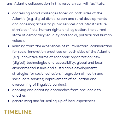
Trans-Atlantic collaboration in this research call will facilitate:
addressing social challenges faced on both sides of the
Atlantic (e.g. digital divide; urban and rural developments
and cohesion; access to public services and infrastructure;
ethnic conflicts; human rights and legislation; the current
state of democracy; equality and social, political and human
values);
learning from the experiences of multi-sectoral collaboration
for social innovation practiced on both sides of the Atlantic
(e.g. innovative forms of economic organization; new
(digital) technologies and accessibility; global and local
environmental issues and sustainable development;
strategies for social cohesion; integration of health and
social care services; improvement of education and
overcoming of linguistic barriers);
applying and adapting approaches from one locale to
another;
generalizing and/or scaling-up of local experiences.
TIMELINE