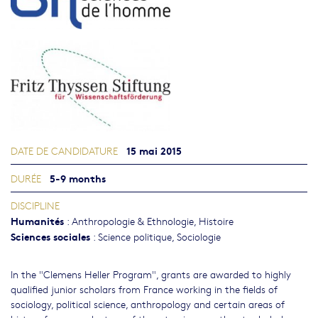
15 mai 2015
DATE DE CANDIDATURE
5-9 months
DURÉE
DISCIPLINE
Humanités
:
Anthropologie & Ethnologie
,
Histoire
Sciences sociales
:
Science politique
,
Sociologie
In the "Clemens Heller Program", grants are awarded to highly
qualified junior scholars from France working in the fields of
sociology, political science, anthropology and certain areas of