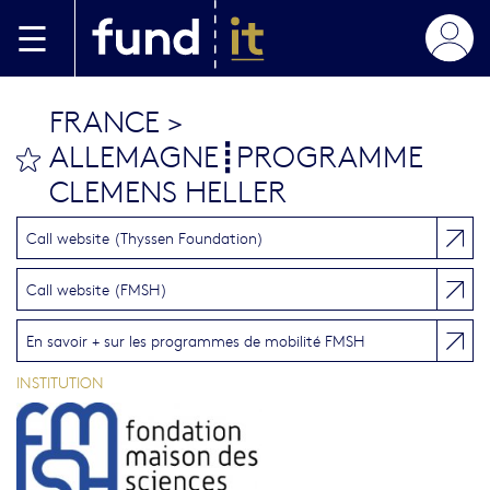
Aller au contenu principal
FRANCE >
ALLEMAGNE┋PROGRAMME
bookmark this
CLEMENS HELLER
Call website (Thyssen Foundation)
Call website (FMSH)
En savoir + sur les programmes de mobilité FMSH
INSTITUTION