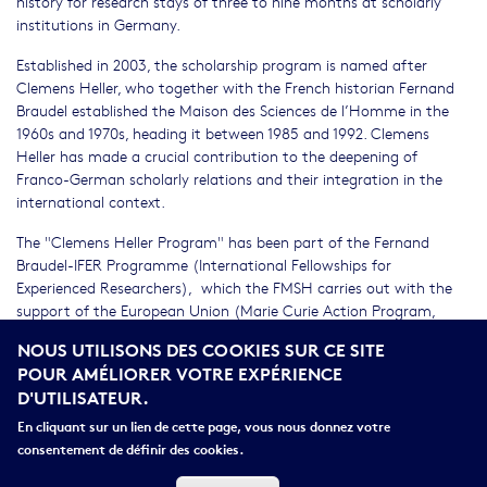
history for research stays of three to nine months at scholarly
institutions in Germany.
Established in 2003, the scholarship program is named after
Clemens Heller, who together with the French historian Fernand
Braudel established the Maison des Sciences de l’Homme in the
1960s and 1970s, heading it between 1985 and 1992. Clemens
Heller has made a crucial contribution to the deepening of
Franco-German scholarly relations and their integration in the
international context.
The "Clemens Heller Program" has been part of the Fernand
Braudel-IFER Programme (International Fellowships for
Experienced Researchers), which the FMSH carries out with the
support of the European Union (Marie Curie Action Program,
COFUND, 7 – while completely preserving its separate identity –
NOUS UTILISONS DES COOKIES SUR CE SITE
since January 2011.
POUR AMÉLIORER VOTRE EXPÉRIENCE
D'UTILISATEUR.
The general prerequisites for applications are: completion of a
dissertation (the defence of which should not have been more
En cliquant sur un lien de cette page, vous nous donnez votre
than 6 years ago; affiliation with a university or non-university
consentement de définir des cookies.
research institution in France; proposal for an innovative research