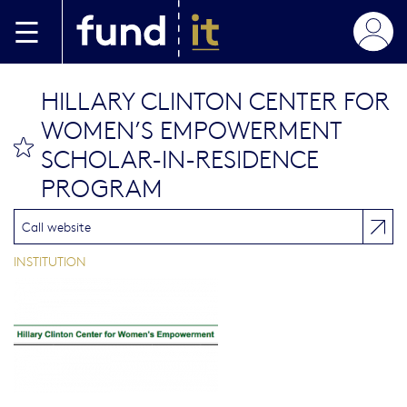
Aller au contenu principal
HILLARY CLINTON CENTER FOR
WOMEN’S EMPOWERMENT
bookmark this
SCHOLAR-IN-RESIDENCE
PROGRAM
Call website
INSTITUTION