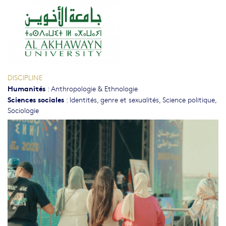
DISCIPLINE
Humanités
:
Anthropologie & Ethnologie
Sciences sociales
:
Identités, genre et sexualités
,
Science politique
,
Sociologie