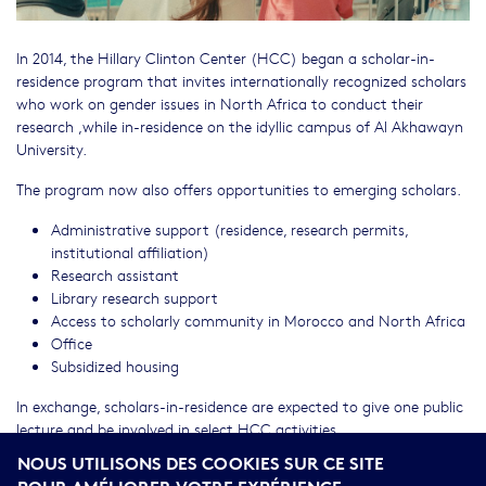
In 2014, the Hillary Clinton Center (HCC) began a scholar-in-
residence program that invites internationally recognized scholars
who work on gender issues in North Africa to conduct their
research ,while in-residence on the idyllic campus of Al Akhawayn
University.
The program now also offers opportunities to emerging scholars.
Administrative support (residence, research permits,
institutional affiliation)
Research assistant
Library research support
Access to scholarly community in Morocco and North Africa
Office
Subsidized housing
In exchange, scholars-in-residence are expected to give one public
lecture and be involved in select HCC activities.
NOUS UTILISONS DES COOKIES SUR CE SITE
To apply, please complete our PDF application (
Scholar-in-
POUR AMÉLIORER VOTRE EXPÉRIENCE