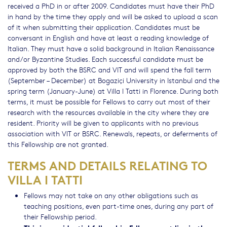
received a PhD in or after 2009. Candidates must have their PhD
in hand by the time they apply and will be asked to upload a scan
of it when submitting their application. Candidates must be
conversant in English and have at least a reading knowledge of
Italian. They must have a solid background in Italian Renaissance
and/or Byzantine Studies. Each successful candidate must be
approved by both the BSRC and VIT and will spend the fall term
(September – December) at Bogaziçi University in Istanbul and the
spring term (January-June) at Villa I Tatti in Florence. During both
terms, it must be possible for Fellows to carry out most of their
research with the resources available in the city where they are
resident. Priority will be given to applicants with no previous
association with VIT or BSRC. Renewals, repeats, or deferments of
this Fellowship are not granted.
TERMS AND DETAILS RELATING TO
VILLA I TATTI
Fellows may not take on any other obligations such as
teaching positions, even part-time ones, during any part of
their Fellowship period.