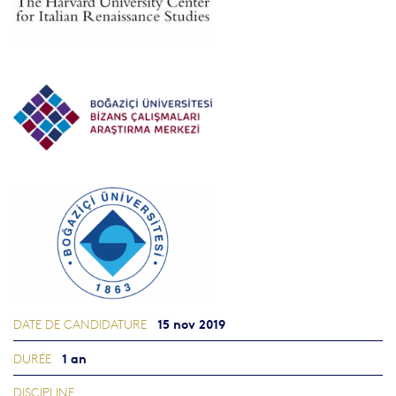
15 nov 2019
DATE DE CANDIDATURE
1 an
DURÉE
DISCIPLINE