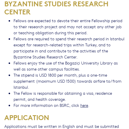
BYZANTINE STUDIES RESEARCH
CENTER
Fellows are expected to devote their entire Fellowship period
to their research project and may not accept any other job
or teaching obligation during this period.
Fellows are required to spend their research period in Istanbul
except for research-related trips within Turkey, and to
participate in and contribute to the activities of the
Byzantine Studies Research Center.
Fellows enjoy the use of the Bogaziçi University Library as
well as some other campus facilities.
The stipend is USD 1800 per month, plus a one-time
supplement (maximum USD 1500) towards airfare to/from
Istanbul.
The Fellow is responsible for obtaining a visa, residence
permit, and health coverage.
For more information on BSRC, click
here
.
APPLICATION
Applications must be written in English and must be submitted