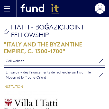
Aller au contenu principal
I TATTI - BOĞAZIÇI JOINT
bookmark this
FELLOWSHIP
"ITALY AND THE BYZANTINE
EMPIRE, C. 1300-1700"
Call website
En savoir + des financements de recherche sur l'Islam, le
Moyen et le Proche-Orient
INSTITUTION