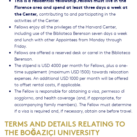
This is a residential fellowship.
Fellows must live in the
Florence area and spend at least three days a week at
the Center,
contributing to and participating in the
activities of the Center.
Fellows enjoy all the privileges of the Harvard Center,
including use of the Biblioteca Berenson seven days a week
and lunch with other Appointees from Monday through
Friday.
Fellows are offered a reserved desk or carrel in the Biblioteca
Berenson.
The stipend is USD 4000 per month for Fellows, plus a one-
time supplement (maximum USD 1500) towards relocation
expenses. An additional USD 1000 per month will be offered
to offset rental costs, if applicable.
The Fellow is responsible for obtaining a visa,
permesso di
, and health coverage (and, if appropriate, for
soggiorno
accompanying family members). The Fellow must determine
if a visa is required and, if necessary, obtain one before travel.
TERMS AND DETAILS RELATING TO
THE BOĞAZIÇI UNIVERSITY