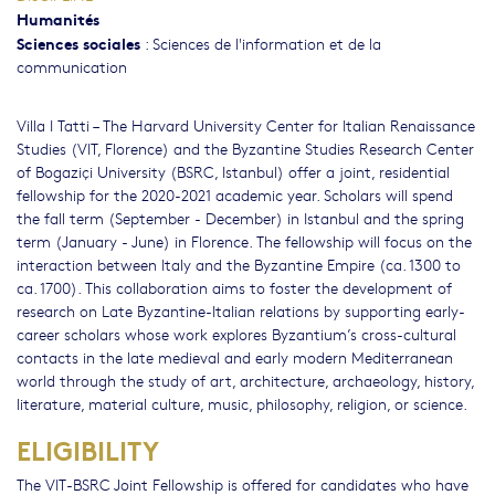
Humanités
Sciences sociales
:
Sciences de l'information et de la
communication
Villa I Tatti – The Harvard University Center for Italian Renaissance
Studies (VIT, Florence) and the Byzantine Studies Research Center
of Bogaziçi University (BSRC, Istanbul) offer a joint, residential
fellowship for the 2020-2021 academic year. Scholars will spend
the fall term (September - December) in Istanbul and the spring
term (January - June) in Florence. The fellowship will focus on the
interaction between Italy and the Byzantine Empire (ca. 1300 to
ca. 1700). This collaboration aims to foster the development of
research on Late Byzantine-Italian relations by supporting early-
career scholars whose work explores Byzantium’s cross-cultural
contacts in the late medieval and early modern Mediterranean
world through the study of art, architecture, archaeology, history,
literature, material culture, music, philosophy, religion, or science.
ELIGIBILITY
The VIT-BSRC Joint Fellowship is offered for candidates who have