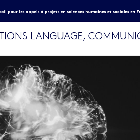
tail pour les appels à projets en sciences humaines et sociales en F
ITIONS LANGUAGE, COMMUNI