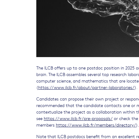
The ILCB offers up to one postdoc position in 2025 
brain. The ILCB assembles several top research labora
computer science, and mathematics that are located
(
https://www.ilcb.fr/about/partner-laboratories/
).
Candidates can propose their own project or respond
recommended that the candidate contacts one or m
contextualize the project as a collaboration within t
see
https://www.ilcb.fr/pre-proposals/
or check the 
members
https://www.ilcb.fr/members/directory/
)
Note that ILCB postdocs benefit from an excellent 