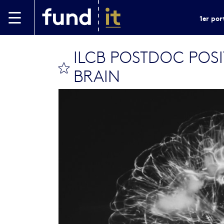
Aller au contenu principal
1er por
ILCB POSTDOC POS
bookmark this
BRAIN