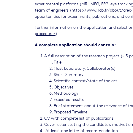
experimental platforms (MRI, MEG, EEG, eye tracking,
team of engineers (
https://www.ilcb.fr/about/crex/
opportunities for experiments, publications, and con
Further information on the application and selectio
procedure/
)
A complete application should contain:
A full description of the research project (~ 5 p
Title
Host Laboratory, Collaborator(s)
Short Summary
Scientific context/state of the art
Objectives
Methodology
Expected results
Brief statement about the relevance of the
Proposed Timeline
CV with complete list of publications
Cover letter stating the candidate’s motivation
At least one letter of recommendation