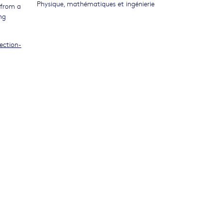
Physique, mathématiques et ingénierie
 from a
ng
ection-