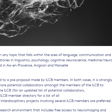
on any topic that falls within the area of language, communication and
tories in linguistics, psychology, cognitive neuroscience, medicine/neuro
 in Aix-en-Provence, Avignon and Marseille
 to a pre-proposal made by ILCB members. In both cases, it is strongly
ore potential collaborators amongst the members of the ILCB to
he ILCB (for an updated list of potential collaborators,
ILCB member directory for a list of all
. Interdisciplinary projects involving several ILCB members are preferred.
research environment that includes free access to neuroimaging and