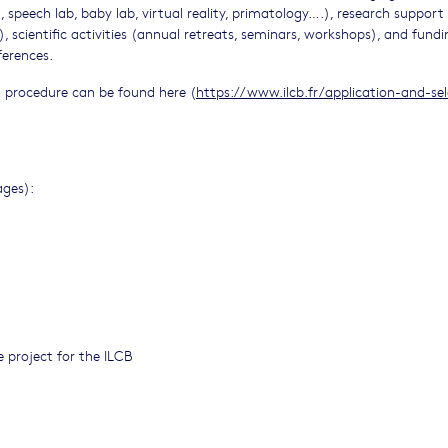
 speech lab, baby lab, virtual reality, primatology….), research support
), scientific activities (annual retreats, seminars, workshops), and fundi
ferences.
n procedure can be found here (
https://www.ilcb.fr/application-and-sel
ages):
 project for the ILCB