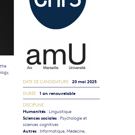
 the
logy,
20 mai 2025
DATE DE CANDIDATURE
1 an renouvelable
DURÉE
DISCIPLINE
Humanités
:
Linguistique
Sciences sociales
:
Psychologie et
sciences cognitives
Autres
:
Informatique
,
Médecine
,