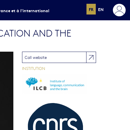
FR
EN
rance et à l'international
CATION AND THE
Call website
INSTITUTION