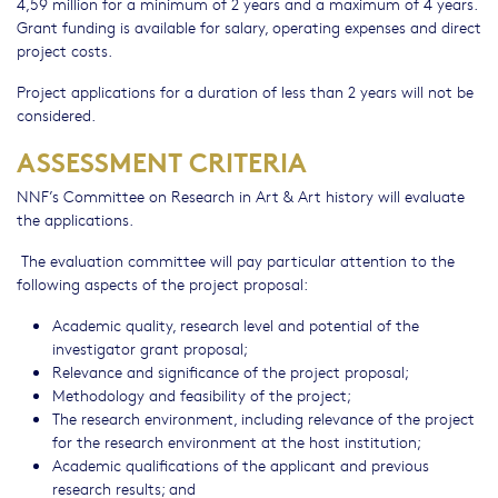
4,59 million for a minimum of 2 years and a maximum of 4 years.
Grant funding is available for salary, operating expenses and direct
project costs.
Project applications for a duration of less than 2 years will not be
considered.
ASSESSMENT CRITERIA
NNF’s Committee on Research in Art & Art history will evaluate
the applications.
The evaluation committee will pay particular attention to the
following aspects of the project proposal:
Academic quality, research level and potential of the
investigator grant proposal;
Relevance and significance of the project proposal;
Methodology and feasibility of the project;
The research environment, including relevance of the project
for the research environment at the host institution;
Academic qualifications of the applicant and previous
research results; and