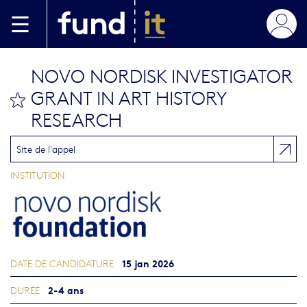
Aller au contenu principal
NOVO NORDISK INVESTIGATOR
GRANT IN ART HISTORY
bookmark this
RESEARCH
Site de l'appel
INSTITUTION
15 jan 2026
DATE DE CANDIDATURE
2-4 ans
DURÉE