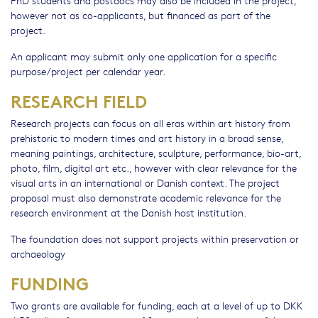
PhD students and postdocs may also be included in the project,
however not as co-applicants, but financed as part of the
project.
An applicant may submit only one application for a specific
purpose/project per calendar year.
RESEARCH FIELD
Research projects can focus on all eras within art history from
prehistoric to modern times and art history in a broad sense,
meaning paintings, architecture, sculpture, performance, bio-art,
photo, film, digital art etc., however with clear relevance for the
visual arts in an international or Danish context. The project
proposal must also demonstrate academic relevance for the
research environment at the Danish host institution.
The foundation does not support projects within preservation or
archaeology
FUNDING
Two grants are available for funding, each at a level of up to DKK