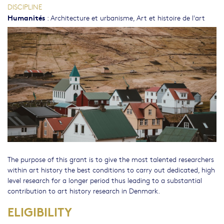
DISCIPLINE
Humanités
:
Architecture et urbanisme
,
Art et histoire de l'art
The purpose of this grant is to give the most talented researchers
within art history the best conditions to carry out dedicated, high
level research for a longer period thus leading to a substantial
contribution to art history research in Denmark.
ELIGIBILITY