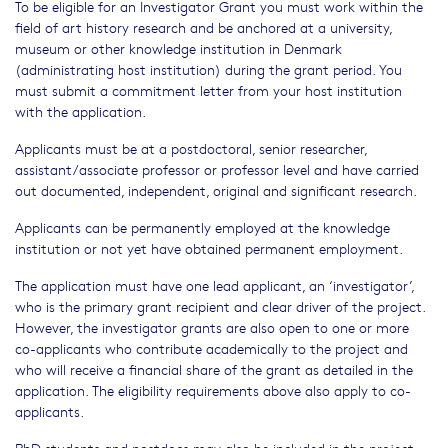
To be eligible for an Investigator Grant you must work within the
field of art history research and be anchored at a university,
museum or other knowledge institution in Denmark
(administrating host institution) during the grant period. You
must submit a commitment letter from your host institution
with the application.
Applicants must be at a postdoctoral, senior researcher,
assistant/associate professor or professor level and have carried
out documented, independent, original and significant research.
Applicants can be permanently employed at the knowledge
institution or not yet have obtained permanent employment.
The application must have one lead applicant, an ‘investigator’,
who is the primary grant recipient and clear driver of the project.
However, the investigator grants are also open to one or more
co-applicants who contribute academically to the project and
who will receive a financial share of the grant as detailed in the
application. The eligibility requirements above also apply to co-
applicants.