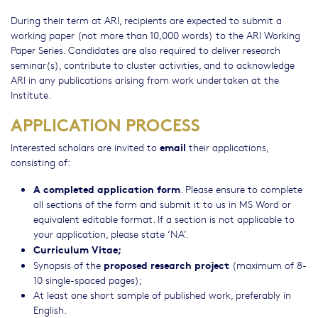
During their term at ARI, recipients are expected to submit a
working paper (not more than 10,000 words) to the ARI Working
Paper Series. Candidates are also required to deliver research
seminar(s), contribute to cluster activities, and to acknowledge
ARI in any publications arising from work undertaken at the
Institute.
APPLICATION PROCESS
email
Interested scholars are invited to
their applications,
consisting of:
A completed application form
. Please ensure to complete
all sections of the form and submit it to us in MS Word or
equivalent editable format. If a section is not applicable to
your application, please state ‘NA’.
Curriculum Vitae;
proposed research project
Synopsis of the
(maximum of 8-
10 single-spaced pages);
At least one short sample of published work, preferably in
English.