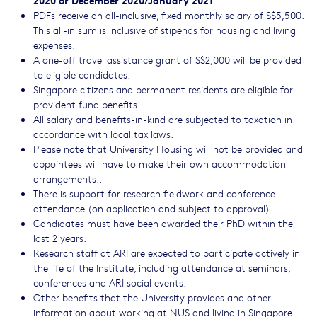
PDFs receive an all-inclusive, fixed monthly salary of S$5,500.
This all-in sum is inclusive of stipends for housing and living
expenses.
A one-off travel assistance grant of S$2,000 will be provided
to eligible candidates.
Singapore citizens and permanent residents are eligible for
provident fund benefits.
All salary and benefits-in-kind are subjected to taxation in
accordance with local tax laws.
Please note that University Housing will not be provided and
appointees will have to make their own accommodation
arrangements..
There is support for research fieldwork and conference
attendance (on application and subject to approval). .
Candidates must have been awarded their PhD within the
last 2 years.
Research staff at ARI are expected to participate actively in
the life of the Institute, including attendance at seminars,
conferences and ARI social events.
Other benefits that the University provides and other
information about working at NUS and living in Singapore