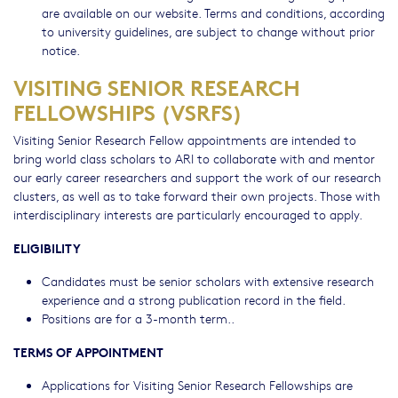
are available on our website. Terms and conditions, according
to university guidelines, are subject to change without prior
notice.
VISITING SENIOR RESEARCH
FELLOWSHIPS (VSRFS)
Visiting Senior Research Fellow appointments are intended to
bring world class scholars to ARI to collaborate with and mentor
our early career researchers and support the work of our research
clusters, as well as to take forward their own projects. Those with
interdisciplinary interests are particularly encouraged to apply.
ELIGIBILITY
Candidates must be senior scholars with extensive research
experience and a strong publication record in the field.
Positions are for a 3-month term..
TERMS OF APPOINTMENT
Applications for Visiting Senior Research Fellowships are