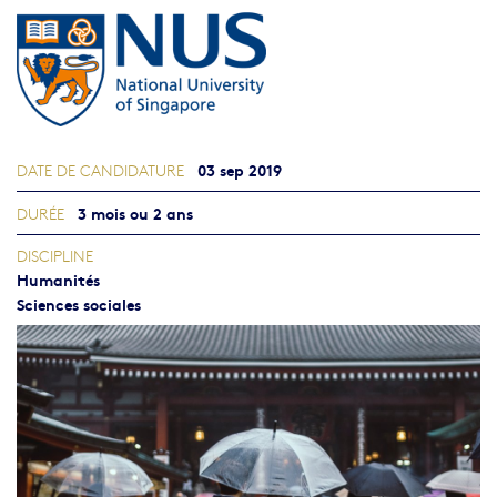
03 sep 2019
DATE DE CANDIDATURE
3 mois ou 2 ans
DURÉE
DISCIPLINE
Humanités
Sciences sociales