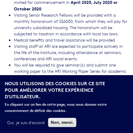
April 2020, July 2020 or
invited for commencement in
October 2020
.
Visiting Senior Research Fellows will be provided with a
monthly honorarium of S$6000, from which they will pay for
university subsidized housing. The honorarium will be
subjected to taxation in accordance with local tax laws.
Medical benefits and travel assistance will be provided.
Visiting staff at ARI are expected to participate actively in
the life of the Institute, including attendance at seminars,
conferences and ARI social events.
You will be required to give seminar(s) and submit one
working paper to the ARI Working Paper Series for academic
review. You are also required to acknowledge ARI in all your
NOUS UTILISONS DES COOKIES SUR CE SITE
publications resulting from the period you are at the
POUR AMÉLIORER VOTRE EXPÉRIENCE
Institute.I.
D'UTILISATEUR.
Leave benefits will not be provided as ARI prefers that VSRFs’
time is spent at the Institute to maximize the opportunities
En cliquant sur un lien de cette page, vous nous donnez votre
for interaction..
consentement de définir des cookies.
Visiting staff will be provided with access to the libraries at
NUS and working space, subject to availability.
Oui, je suis d'accord
Non, merci.