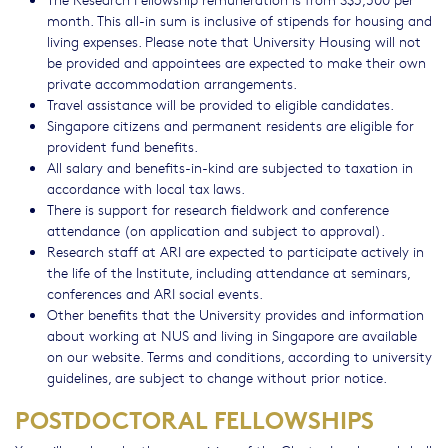
month. This all-in sum is inclusive of stipends for housing and
living expenses. Please note that University Housing will not
be provided and appointees are expected to make their own
private accommodation arrangements.
Travel assistance will be provided to eligible candidates.
Singapore citizens and permanent residents are eligible for
provident fund benefits.
All salary and benefits-in-kind are subjected to taxation in
accordance with local tax laws.
There is support for research fieldwork and conference
attendance (on application and subject to approval).
Research staff at ARI are expected to participate actively in
the life of the Institute, including attendance at seminars,
conferences and ARI social events.
Other benefits that the University provides and information
about working at NUS and living in Singapore are available
on our website. Terms and conditions, according to university
guidelines, are subject to change without prior notice.
POSTDOCTORAL FELLOWSHIPS