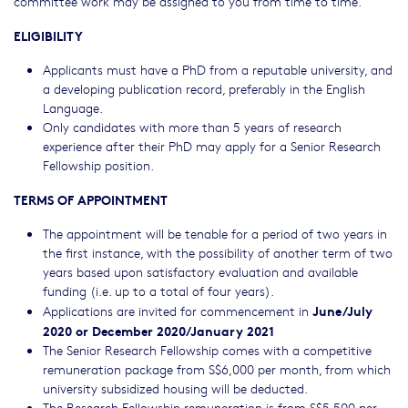
committee work may be assigned to you from time to time.
ELIGIBILITY
Applicants must have a PhD from a reputable university, and
a developing publication record, preferably in the English
Language.
Only candidates with more than 5 years of research
experience after their PhD may apply for a Senior Research
Fellowship position.
TERMS OF APPOINTMENT
The appointment will be tenable for a period of two years in
the first instance, with the possibility of another term of two
years based upon satisfactory evaluation and available
funding (i.e. up to a total of four years).
June/July
Applications are invited for commencement in
2020 or December 2020/January 2021
The Senior Research Fellowship comes with a competitive
remuneration package from S$6,000 per month, from which
university subsidized housing will be deducted.
The Research Fellowship remuneration is from S$5,500 per