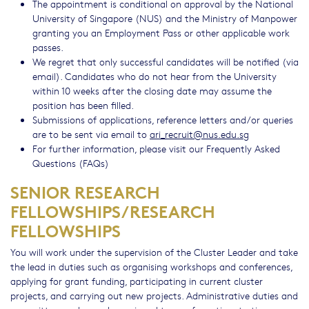
The appointment is conditional on approval by the National
University of Singapore (NUS) and the Ministry of Manpower
granting you an Employment Pass or other applicable work
passes.
We regret that only successful candidates will be notified (via
email). Candidates who do not hear from the University
within 10 weeks after the closing date may assume the
position has been filled.
Submissions of applications, reference letters and/or queries
are to be sent via email to
ari_recruit@nus.edu.sg
For further information, please visit our Frequently Asked
Questions (FAQs)
SENIOR RESEARCH
FELLOWSHIPS/RESEARCH
FELLOWSHIPS
You will work under the supervision of the Cluster Leader and take
the lead in duties such as organising workshops and conferences,
applying for grant funding, participating in current cluster
projects, and carrying out new projects. Administrative duties and