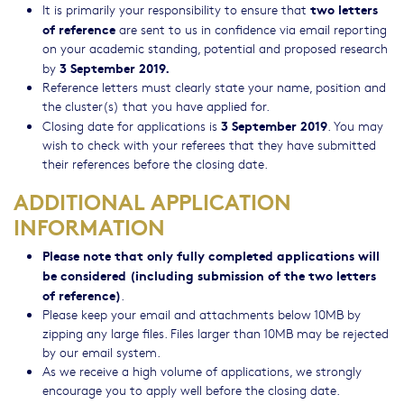
two letters
It is primarily your responsibility to ensure that
of reference
are sent to us in confidence via email reporting
on your academic standing, potential and proposed research
3 September 2019.
by
Reference letters must clearly state your name, position and
the cluster(s) that you have applied for.
3 September 2019
Closing date for applications is
. You may
wish to check with your referees that they have submitted
their references before the closing date.
ADDITIONAL APPLICATION
INFORMATION
Please note that only fully completed applications will
be considered (including submission of the two letters
of reference)
.
Please keep your email and attachments below 10MB by
zipping any large files. Files larger than 10MB may be rejected
by our email system.
As we receive a high volume of applications, we strongly
encourage you to apply well before the closing date.