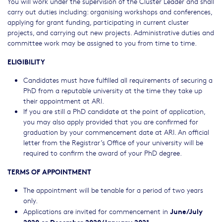
You will work under the supervision of the Cluster Leader and shall
carry out duties including: organising workshops and conferences,
applying for grant funding, participating in current cluster
projects, and carrying out new projects. Administrative duties and
committee work may be assigned to you from time to time.
ELIGIBILITY
Candidates must have fulfilled all requirements of securing a
PhD from a reputable university at the time they take up
their appointment at ARI.
If you are still a PhD candidate at the point of application,
you may also apply provided that you are confirmed for
graduation by your commencement date at ARI. An official
letter from the Registrar’s Office of your university will be
required to confirm the award of your PhD degree.
TERMS OF APPOINTMENT
The appointment will be tenable for a period of two years
only.
June/July
Applications are invited for commencement in
2020 or December 2020/January 2021