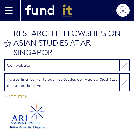
Aller au contenu principal
RESEARCH FELLOWSHIPS ON
ASIAN STUDIES AT ARI
bookmark this
SINGAPORE
Call website
Autres financements pour les études de l'Asie du (Sud-)Est
et du bouddhisme
INSTITUTION