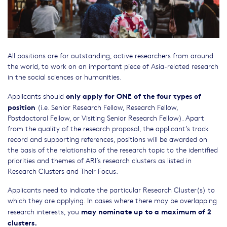
All positions are for outstanding, active researchers from around
the world, to work on an important piece of Asia-related research
in the social sciences or humanities.
only apply for ONE of the four types of
Applicants should
position
(i.e. Senior Research Fellow, Research Fellow,
Postdoctoral Fellow, or Visiting Senior Research Fellow). Apart
from the quality of the research proposal, the applicant’s track
record and supporting references, positions will be awarded on
the basis of the relationship of the research topic to the identified
priorities and themes of ARI’s research clusters as listed in
Research Clusters and Their Focus.
Applicants need to indicate the particular Research Cluster(s) to
which they are applying. In cases where there may be overlapping
may nominate up to a maximum of 2
research interests, you
clusters.