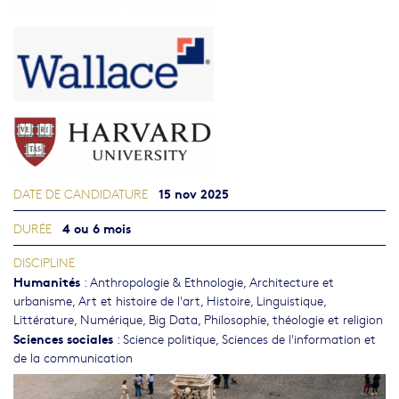
15 nov 2025
DATE DE CANDIDATURE
4 ou 6 mois
DURÉE
DISCIPLINE
Humanités
:
Anthropologie & Ethnologie
,
Architecture et
urbanisme
,
Art et histoire de l'art
,
Histoire
,
Linguistique
,
Littérature
,
Numérique, Big Data
,
Philosophie, théologie et religion
Sciences sociales
:
Science politique
,
Sciences de l'information et
de la communication