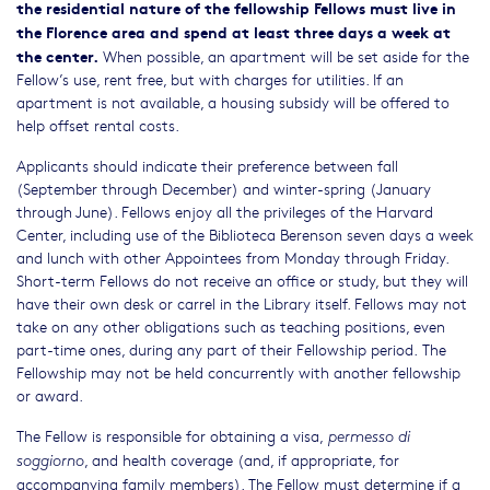
the residential nature of the fellowship Fellows must live in
the Florence area and spend at least three days a week at
the center.
When possible, an apartment will be set aside for the
Fellow’s use, rent free, but with charges for utilities. If an
apartment is not available, a housing subsidy will be offered to
help offset rental costs.
Applicants should indicate their preference between fall
(September through December) and winter-spring (January
through June). Fellows enjoy all the privileges of the Harvard
Center, including use of the Biblioteca Berenson seven days a week
and lunch with other Appointees from Monday through Friday.
Short-term Fellows do not receive an office or study, but they will
have their own desk or carrel in the Library itself. Fellows may not
take on any other obligations such as teaching positions, even
part-time ones, during any part of their Fellowship period. The
Fellowship may not be held concurrently with another fellowship
or award.
The Fellow is responsible for obtaining a visa,
permesso di
, and health coverage (and, if appropriate, for
soggiorno
accompanying family members). The Fellow must determine if a