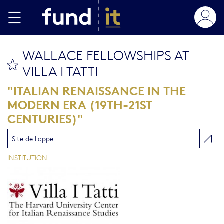
Aller au contenu principal
WALLACE FELLOWSHIPS AT
bookmark this
VILLA I TATTI
"ITALIAN RENAISSANCE IN THE
MODERN ERA (19TH-21ST
CENTURIES)"
Site de l'appel
INSTITUTION