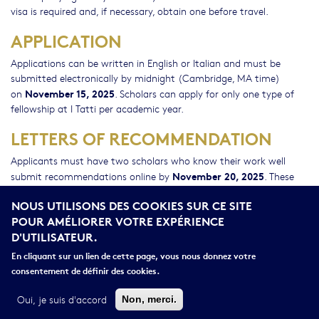
visa is required and, if necessary, obtain one before travel.
APPLICATION
Applications can be written in English or Italian and must be
submitted electronically by midnight (Cambridge, MA time)
November 15, 2025
on
. Scholars can apply for only one type of
fellowship at I Tatti per academic year.
LETTERS OF RECOMMENDATION
Applicants must have two scholars who know their work well
November 20, 2025
submit recommendations online by
. These
recommendations can be written in English or Italian. In order to
NOUS UTILISONS DES COOKIES SUR CE SITE
give your referees adequate time to submit letters of
POUR AMÉLIORER VOTRE EXPÉRIENCE
recommendation, click the reference tab and register them as
D'UTILISATEUR.
early as possible. Referees will receive an email explaining how to
access the system and submit their letters electronically. It is the
En cliquant sur un lien de cette page, vous nous donnez votre
applicants’ responsibility to inform the scholars writing on their
consentement de définir des cookies.
behalf of the nature of the project and the deadline for
submission.
Oui, je suis d'accord
Non, merci.