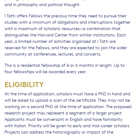
and in philosophy and political thought.
I Tatti offers Fellows the precious time they need to pursue their
studies with a minimum of obligations and interruptions together
with a maximum of scholarly resources—a combination that
distinguishes the Harvard Center from similar institutions. Each
year, a limited number of activities organized at I Tatti are
reserved for the Fellows, and they are expected to join the wider
community at conferences, lectures, and concerts.
This is a residential fellowship of 4 or 6 months in length. Up to
four fellowships will be awarded every year.
ELIGIBILITY
At the time of application, scholars must have a PhD in hand and
will be asked to upload a scan of the certificate. They may not be
working on a second PhD at the time of application. The proposed
research project may represent a segment of a larger project.
Applicants must be conversant in English and have familiarity
with Italian. Priority will be given to early and mid-career scholars.
Projects can address the historiography or impact of the