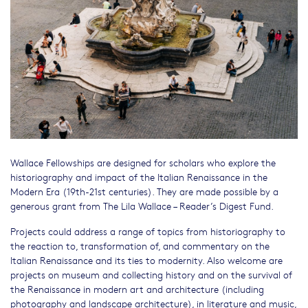
Wallace Fellowships are designed for scholars who explore the
historiography and impact of the Italian Renaissance in the
Modern Era (19th-21st centuries). They are made possible by a
generous grant from The Lila Wallace – Reader’s Digest Fund.
Projects could address a range of topics from historiography to
the reaction to, transformation of, and commentary on the
Italian Renaissance and its ties to modernity. Also welcome are
projects on museum and collecting history and on the survival of
the Renaissance in modern art and architecture (including
photography and landscape architecture), in literature and music,