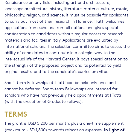
Renaissance on any field, including art and architecture,
landscape architecture, history, literature, material culture, music,
philosophy, religion, and science. It must be possible for applicants
to carry out most of their research in Florence. I Tatti welcomes
applications from scholars from all nations and gives special
consideration to candidates without regular access to research
materials and facilities in Italy. Applications are evaluated by
international scholars. The selection committee aims to assess the
ability of candidates to contribute in a collegial way to the
intellectual life of the Harvard Center. It pays special attention to
the strength of the proposed project and its potential to yield
original results, and to the candidate’s curriculum vitae.
Short-term Fellowships at I Tatti can be held only once and
cannot be deferred. Short-term Fellowships are intended for
scholars who have not previously held appointments at I Tatti
(with the exception of Graduate Fellows).
TERMS
The grant is USD 5,200 per month, plus a one-time supplement
In light of
(maximum USD 1,800) towards relocation expenses.