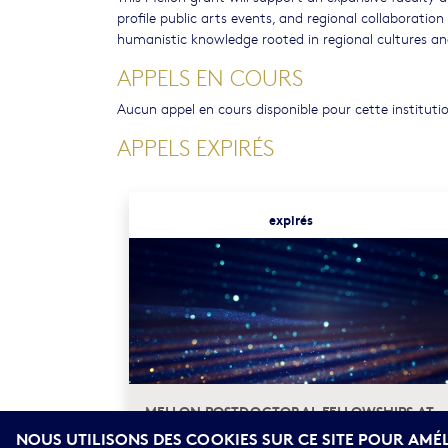
profile public arts events, and regional collaboration
humanistic knowledge rooted in regional cultures and
APPELS EN COURS
Aucun appel en cours disponible pour cette instituti
APPELS EXPIRÉS
expirés
MELLON POSTDOCTORAL FELLOWSHIPS AT
THE AUB ARTS AND HUMANITIES CENTER
NOUS UTILISONS DES COOKIES SUR CE SITE POUR AMÉ