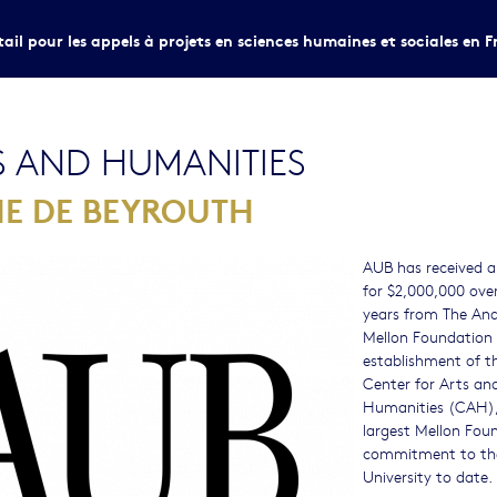
tail pour les appels à projets en sciences humaines et sociales en F
S AND HUMANITIES
NE DE BEYROUTH
AUB has received a
for $2,000,000 over
years from The An
Mellon Foundation 
establishment of t
Center for Arts an
Humanities (CAH),
largest Mellon Fou
commitment to th
University to date.