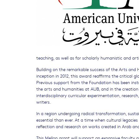
teaching, as well as for scholarly humanistic and art
Building on the remarkable success of the Arts and H
inception in 2012, this award reaffirms the critical g
Previous support from the Foundation has been instru
the arts and humanities at AUB, and in the creation
interdisciplinary curricular experimentation, research
writers.
In a region undergoing radical transformation, sus
essential than ever. At a time when cultural legacies 
reflection and research on works created in Arab and 
This Mellon grant will support an expansive faculty a