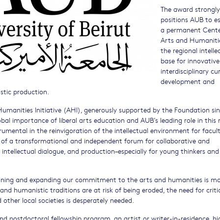
The award strongly
positions AUB to es
a permanent Cente
Arts and Humaniti
the regional intelle
base for innovativ
interdisciplinary cur
development and
istic production.
umanities Initiative (AHI), generously supported by the Foundation sin
lobal importance of liberal arts education and AUB’s leading role in this 
mental in the reinvigoration of the intellectual environment for facult
 of a transformational and independent forum for collaborative and
, intellectual dialogue, and production–especially for young thinkers and
taining and expanding our commitment to the arts and humanities is m
and humanistic traditions are at risk of being eroded, the need for criti
other local societies is desperately needed.
nd postdoctoral fellowship program, an artist or writer-in-residence, hi