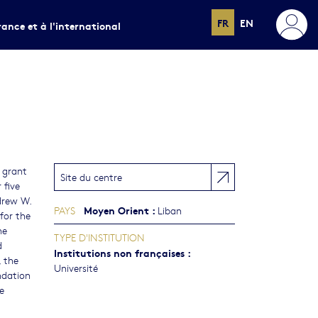
FR
EN
rance et à l'international
 grant
Site du centre
 five
drew W.
Moyen Orient
:
PAYS
Liban
for the
he
TYPE D'INSTITUTION
d
Institutions non françaises
:
 the
Université
ndation
e