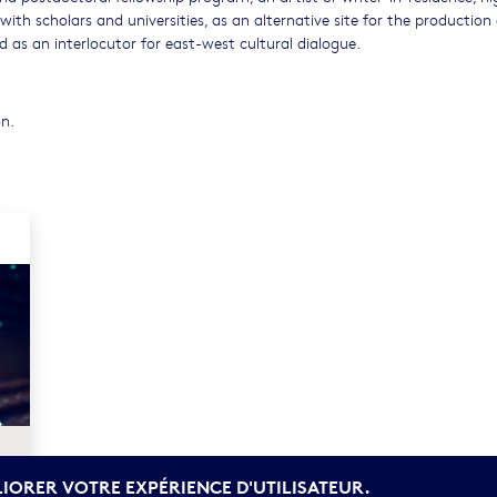
 with scholars and universities, as an alternative site for the production 
 as an interlocutor for east-west cultural dialogue.
on.
LIORER VOTRE EXPÉRIENCE D'UTILISATEUR.