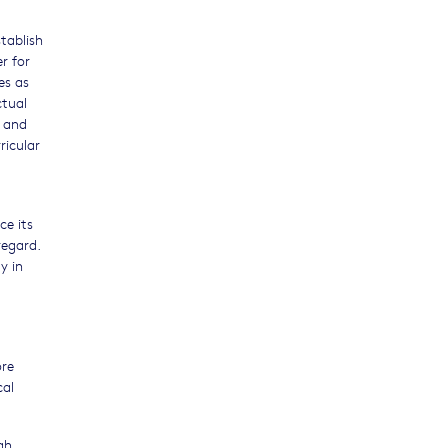
tablish
r for
es as
ctual
e and
ricular
ce its
regard.
y in
ore
cal
gh