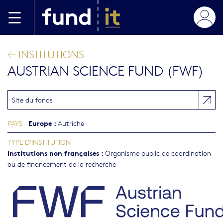
Aller au contenu principal
INSTITUTIONS
AUSTRIAN SCIENCE FUND (FWF)
Site du fonds
Europe
:
PAYS
Autriche
TYPE D'INSTITUTION
Institutions non françaises
:
Organisme public de coordination
ou de financement de la recherche