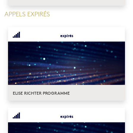
APPELS EXPIRÉS
expirés
ELISE RICHTER PROGRAMME
expirés