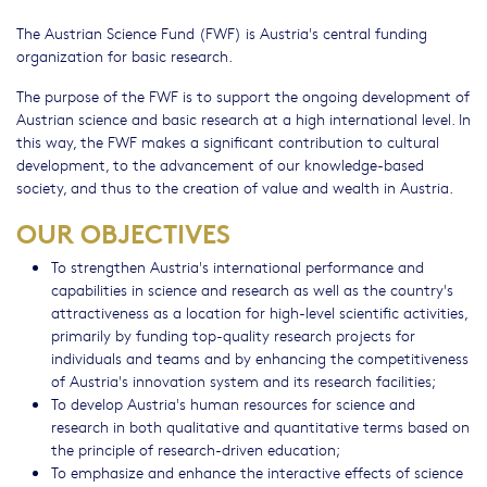
The Austrian Science Fund (FWF) is Austria's central funding
organization for basic research.
The purpose of the FWF is to support the ongoing development of
Austrian science and basic research at a high international level. In
this way, the FWF makes a significant contribution to cultural
development, to the advancement of our knowledge-based
society, and thus to the creation of value and wealth in Austria.
OUR OBJECTIVES
To strengthen Austria's international performance and
capabilities in science and research as well as the country's
attractiveness as a location for high-level scientific activities,
primarily by funding top-quality research projects for
individuals and teams and by enhancing the competitiveness
of Austria's innovation system and its research facilities;
To develop Austria's human resources for science and
research in both qualitative and quantitative terms based on
the principle of research-driven education;
To emphasize and enhance the interactive effects of science