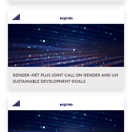
expirés
GENDER-NET PLUS JOINT CALL ON GENDER AND UN
SUSTAINABLE DEVELOPMENT GOALS
expirés