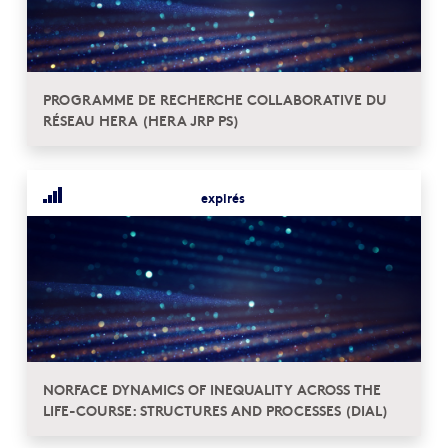
PROGRAMME DE RECHERCHE COLLABORATIVE DU
RÉSEAU HERA (HERA JRP PS)
expirés
NORFACE DYNAMICS OF INEQUALITY ACROSS THE
LIFE-COURSE: STRUCTURES AND PROCESSES (DIAL)