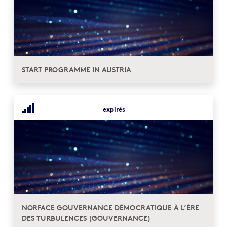
START PROGRAMME IN AUSTRIA
expirés
NORFACE GOUVERNANCE DÉMOCRATIQUE À L’ÈRE
DES TURBULENCES (GOUVERNANCE)