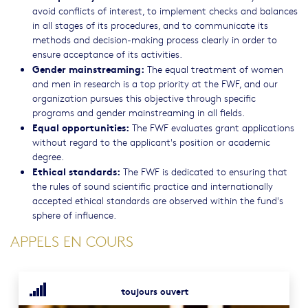
avoid conflicts of interest, to implement checks and balances
in all stages of its procedures, and to communicate its
methods and decision-making process clearly in order to
ensure acceptance of its activities.
Gender mainstreaming:
The equal treatment of women
and men in research is a top priority at the FWF, and our
organization pursues this objective through specific
programs and gender mainstreaming in all fields.
Equal opportunities:
The FWF evaluates grant applications
without regard to the applicant's position or academic
degree.
Ethical standards:
The FWF is dedicated to ensuring that
the rules of sound scientific practice and internationally
accepted ethical standards are observed within the fund's
sphere of influence.
APPELS EN COURS
toujours ouvert