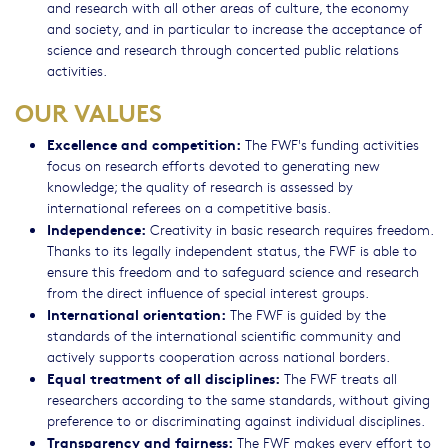
and research with all other areas of culture, the economy
and society, and in particular to increase the acceptance of
science and research through concerted public relations
activities.
OUR VALUES
Excellence and competition:
The FWF's funding activities
focus on research efforts devoted to generating new
knowledge; the quality of research is assessed by
international referees on a competitive basis.
Independence:
Creativity in basic research requires freedom.
Thanks to its legally independent status, the FWF is able to
ensure this freedom and to safeguard science and research
from the direct influence of special interest groups.
International orientation:
The FWF is guided by the
standards of the international scientific community and
actively supports cooperation across national borders.
Equal treatment of all disciplines:
The FWF treats all
researchers according to the same standards, without giving
preference to or discriminating against individual disciplines.
Transparency and fairness:
The FWF makes every effort to