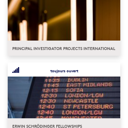
PRINCIPAL INVESTIGATOR PROJECTS INTERNATIONAL
toujours ouvert
ERWIN SCHRÖDINGER FELLOWSHIPS