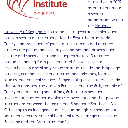
established in 2007
as an autonomous
research
organization within
the
National
University of Singapore
. Its mission is to generate scholarly and
policy research on the broader Middle East (the Arab world,
Turkey, Iran, Israel and Afghanistan). Its three broad research
clusters are politics and security, economics and business, and
culture and society. It supports approximately 15 research
positions, ranging from post-doctoral fellows to senior
researchers. Its disciplinary representation includes anthropology,
business, economics, history, international relations, Islamic
studies, and political science. Subjects of special interest include
the Arab uprisings, the Arabian Peninsula and the Gulf, the role of
Turkey and Iran in regional affairs, Gulf oil, business and
investment, contemporary Islamic movements and the growing
interactions between the region and Singapore/Southeast Asia.
Other topics include gender issues, human rights, environment,
social movements, political Islam, military-strategic issues, and
Palestine and the Arab-Israeli conflict.