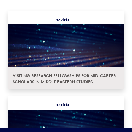
expirés
VISITING RESEARCH FELLOWSHIPS FOR MID-CAREER
SCHOLARS IN MIDDLE EASTERN STUDIES
expirés