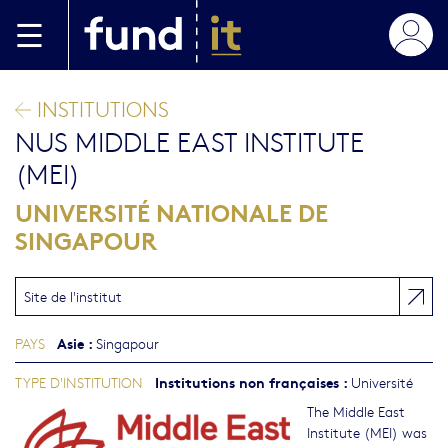
Aller au contenu principal
INSTITUTIONS
NUS MIDDLE EAST INSTITUTE
(MEI)
UNIVERSITÉ NATIONALE DE
SINGAPOUR
Site de l'institut
Asie
:
PAYS
Singapour
Institutions non françaises
:
TYPE D'INSTITUTION
Université
The Middle East
Institute (MEI) was