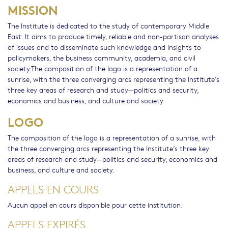
MISSION
The Institute is dedicated to the study of contemporary Middle
East. It aims to produce timely, reliable and non-partisan analyses
of issues and to disseminate such knowledge and insights to
policymakers, the business community, academia, and civil
society.The composition of the logo is a representation of a
sunrise, with the three converging arcs representing the Institute’s
three key areas of research and study—politics and security,
economics and business, and culture and society.
LOGO
The composition of the logo is a representation of a sunrise, with
the three converging arcs representing the Institute’s three key
areas of research and study—politics and security, economics and
business, and culture and society.
APPELS EN COURS
Aucun appel en cours disponible pour cette institution.
APPELS EXPIRÉS