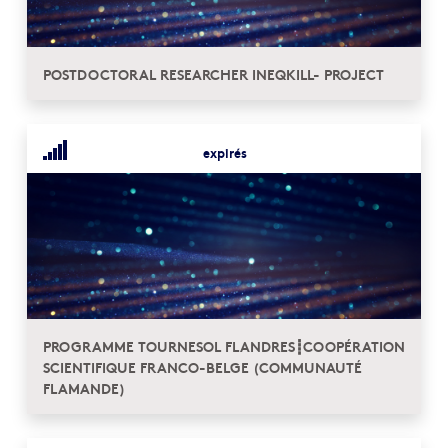
POSTDOCTORAL RESEARCHER INEQKILL- PROJECT
expirés
PROGRAMME TOURNESOL FLANDRES┋COOPÉRATION
SCIENTIFIQUE FRANCO-BELGE (COMMUNAUTÉ
FLAMANDE)