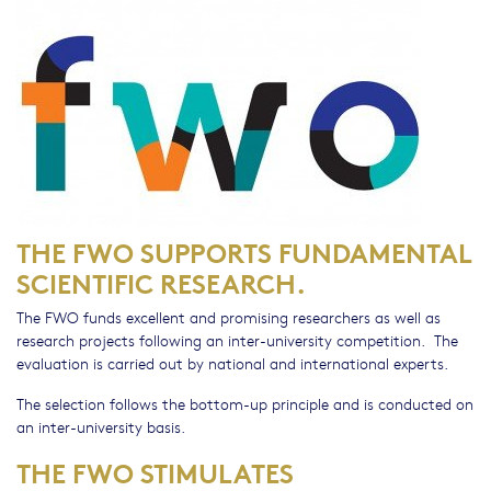
THE FWO SUPPORTS FUNDAMENTAL
SCIENTIFIC RESEARCH.
The FWO funds excellent and promising researchers as well as
research projects following an inter-university competition. The
evaluation is carried out by national and international experts.
The selection follows the bottom-up principle and is conducted on
an inter-university basis.
THE FWO STIMULATES