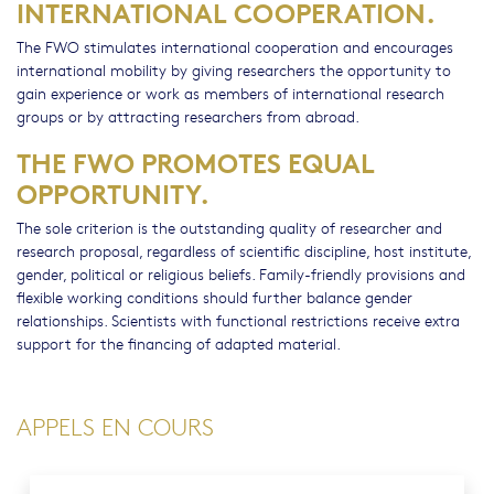
INTERNATIONAL COOPERATION.
The FWO stimulates international cooperation and encourages
international mobility by giving researchers the opportunity to
gain experience or work as members of international research
groups or by attracting researchers from abroad.
THE FWO PROMOTES EQUAL
OPPORTUNITY.
The sole criterion is the outstanding quality of researcher and
research proposal, regardless of scientific discipline, host institute,
gender, political or religious beliefs. Family-friendly provisions and
flexible working conditions should further balance gender
relationships. Scientists with functional restrictions receive extra
support for the financing of adapted material.
APPELS EN COURS