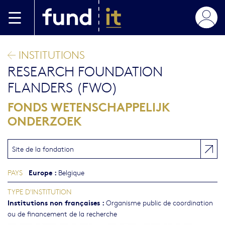
Aller au contenu principal
INSTITUTIONS
RESEARCH FOUNDATION
FLANDERS (FWO)
FONDS WETENSCHAPPELIJK
ONDERZOEK
Site de la fondation
Europe
:
PAYS
Belgique
TYPE D'INSTITUTION
Institutions non françaises
:
Organisme public de coordination
ou de financement de la recherche