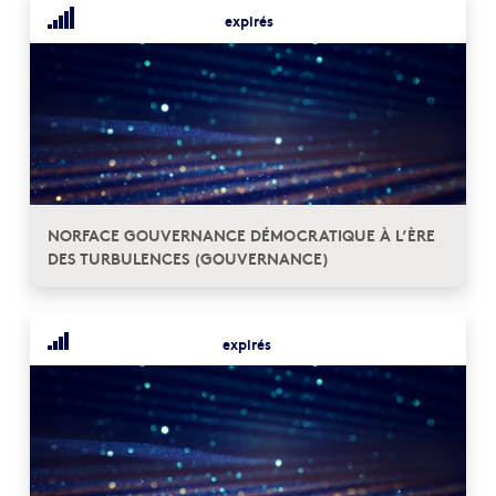
expirés
NORFACE GOUVERNANCE DÉMOCRATIQUE À L’ÈRE
DES TURBULENCES (GOUVERNANCE)
expirés