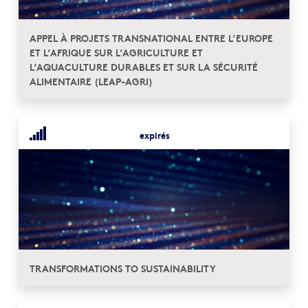
APPEL À PROJETS TRANSNATIONAL ENTRE L’EUROPE
ET L’AFRIQUE SUR L’AGRICULTURE ET
L’AQUACULTURE DURABLES ET SUR LA SÉCURITÉ
ALIMENTAIRE (LEAP-AGRI)
expirés
TRANSFORMATIONS TO SUSTAINABILITY