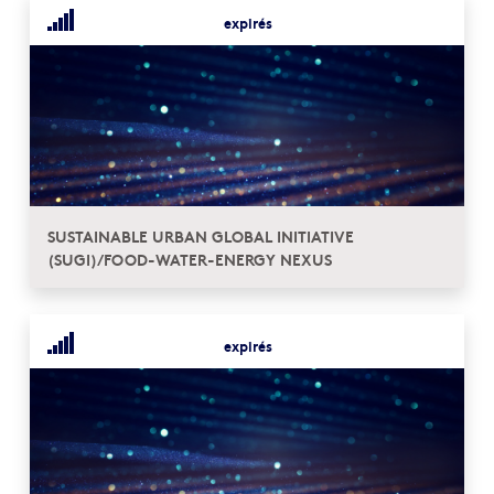
expirés
SUSTAINABLE URBAN GLOBAL INITIATIVE
(SUGI)/FOOD-WATER-ENERGY NEXUS
expirés