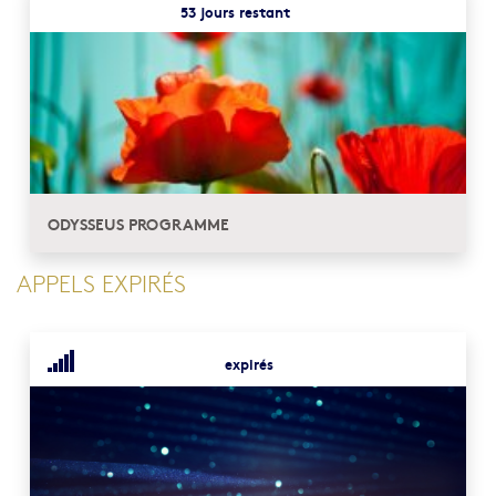
53 jours restant
ODYSSEUS PROGRAMME
APPELS EXPIRÉS
expirés