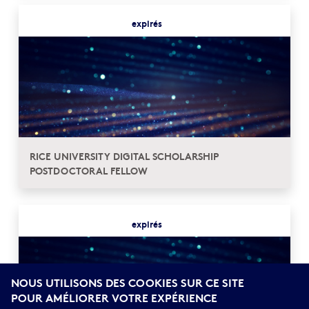
expirés
RICE UNIVERSITY DIGITAL SCHOLARSHIP
POSTDOCTORAL FELLOW
expirés
NOUS UTILISONS DES COOKIES SUR CE SITE
POUR AMÉLIORER VOTRE EXPÉRIENCE