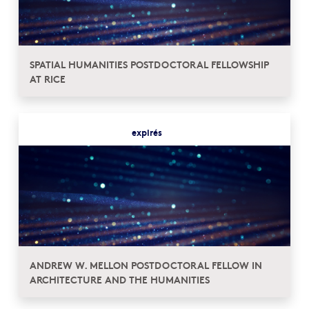
SPATIAL HUMANITIES POSTDOCTORAL FELLOWSHIP
AT RICE
expirés
ANDREW W. MELLON POSTDOCTORAL FELLOW IN
ARCHITECTURE AND THE HUMANITIES