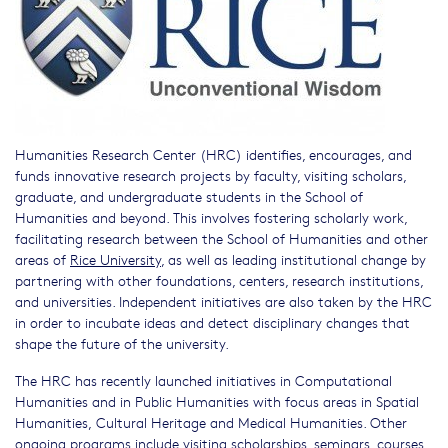
Humanities Research Center (HRC) identifies, encourages, and
funds innovative research projects by faculty, visiting scholars,
graduate, and undergraduate students in the School of
Humanities and beyond. This involves fostering scholarly work,
facilitating research between the School of Humanities and other
areas of
Rice University
, as well as leading institutional change by
partnering with other foundations, centers, research institutions,
and universities. Independent initiatives are also taken by the HRC
in order to incubate ideas and detect disciplinary changes that
shape the future of the university.
The HRC has recently launched initiatives in Computational
Humanities and in Public Humanities with focus areas in Spatial
Humanities, Cultural Heritage and Medical Humanities. Other
ongoing programs include visiting scholarships, seminars, courses,