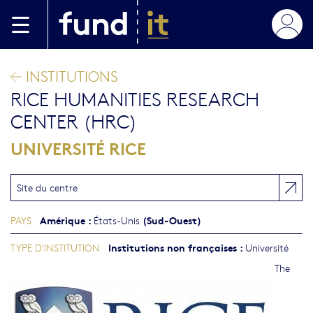
Aller au contenu principal
INSTITUTIONS
RICE HUMANITIES RESEARCH
CENTER (HRC)
UNIVERSITÉ RICE
Site du centre
Amérique
:
(Sud-Ouest)
PAYS
États-Unis
Institutions non françaises
:
TYPE D'INSTITUTION
Université
The