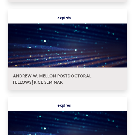
expirés
ANDREW W. MELLON POSTDOCTORAL
FELLOWS┋RICE SEMINAR
expirés