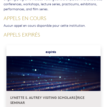
conferences, workshops, lecture series, practicums, exhibitions,
performances, and film series.
APPELS EN COURS
Aucun appel en cours disponible pour cette institution.
APPELS EXPIRÉS
expirés
LYNETTE S. AUTREY VISITING SCHOLARS┋RICE
SEMINAR