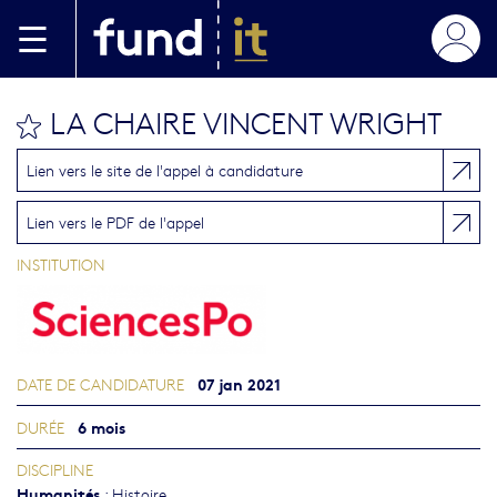
Aller au contenu principal
LA CHAIRE VINCENT WRIGHT
bookmark this
Lien vers le site de l'appel à candidature
Lien vers le PDF de l'appel
INSTITUTION
07 jan 2021
DATE DE CANDIDATURE
6 mois
DURÉE
DISCIPLINE
Humanités
:
Histoire