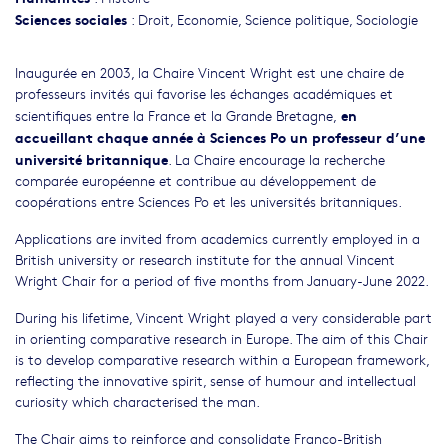
Sciences sociales
:
Droit
,
Economie
,
Science politique
,
Sociologie
Inaugurée en 2003, la Chaire Vincent Wright est une chaire de
professeurs invités qui favorise les échanges académiques et
en
scientifiques entre la France et la Grande Bretagne,
accueillant chaque année à Sciences Po un professeur d’une
université britannique
. La Chaire encourage la recherche
comparée européenne et contribue au développement de
coopérations entre Sciences Po et les universités britanniques.
Applications are invited from academics currently employed in a
British university or research institute for the annual Vincent
Wright Chair for a period of five months from January-June 2022.
During his lifetime, Vincent Wright played a very considerable part
in orienting comparative research in Europe. The aim of this Chair
is to develop comparative research within a European framework,
reflecting the innovative spirit, sense of humour and intellectual
curiosity which characterised the man.
The Chair aims to reinforce and consolidate Franco-British