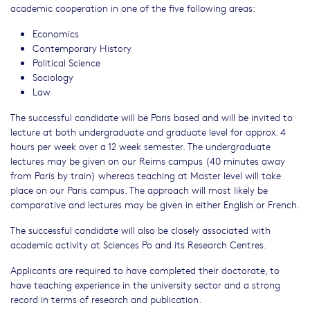
academic cooperation in one of the five following areas:
Economics
Contemporary History
Political Science
Sociology
Law
The successful candidate will be Paris based and will be invited to
lecture at both undergraduate and graduate level for approx. 4
hours per week over a 12 week semester. The undergraduate
lectures may be given on our Reims campus (40 minutes away
from Paris by train) whereas teaching at Master level will take
place on our Paris campus. The approach will most likely be
comparative and lectures may be given in either English or French.
The successful candidate will also be closely associated with
academic activity at Sciences Po and its Research Centres.
Applicants are required to have completed their doctorate, to
have teaching experience in the university sector and a strong
record in terms of research and publication.