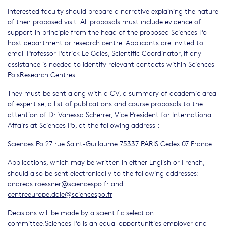
Interested faculty should prepare a narrative explaining the nature
of their proposed visit. All proposals must include evidence of
support in principle from the head of the proposed Sciences Po
host department or research centre. Applicants are invited to
email Professor Patrick Le Galès, Scientific Coordinator, if any
assistance is needed to identify relevant contacts within Sciences
Po'sResearch Centres.
They must be sent along with a CV, a summary of academic area
of expertise, a list of publications and course proposals to the
attention of Dr Vanessa Scherrer, Vice President for International
Affairs at Sciences Po, at the following address :
Sciences Po 27 rue Saint-Guillaume 75337 PARIS Cedex 07 France
Applications, which may be written in either English or French,
should also be sent electronically to the following addresses:
andreas.roessner@sciencespo.fr
and
centreeurope.daie@sciencespo.fr
Decisions will be made by a scientific selection
committee.Sciences Po is an equal opportunities employer and