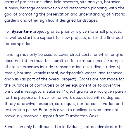
array of projects including field research, site analysis, botanical
surveys, heritage conservation and restoration planning, with the
goal of promoting the preservation and understanding of historic
gardens and other significant designed landscapes.
Byzantine
For
project grants, priority is given to small projects,
as well as start-up support for new projects, or for the final push
for completion.
Funding may only be used to cover direct costs for which original
documentation must be submitted for reimbursement. Examples
of eligible expenses include transportation (excluding students),
meals, housing, vehicle rental, workpeople’s wages, and technical
analysis (as part of the overall project). Grants are not made for
the purchase of computers or other equipment or to cover the
principal investigators' salaries. Project grants are not given purely
for the purpose of travel, or for work associated with a degree,
library or archival research, catalogues, nor for conservation and
restoration per se. Priority is given to applicants who have not
previously received support from Dumbarton Oaks.
Funds can only be disbursed to individuals, not academic or other