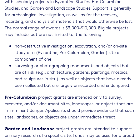
with scholarly projects in Byzantine Studies, Pre-Columbian
Studies, and Garden and Landscape Studies. Support is generally
for archeological investigation, as well as for the recovery,
recording, and analysis of materials that would otherwise be lost.
The normal range of awards is $3,000–$10,000. Eligible projects
may include, but are not limited to, the following:
non-destructive investigation, excavation, and/or on-site
study of a (Byzantine, Pre-Columbian, Garden) site or
component of one
surveying or photographing monuments and objects that
are at risk (e.g., architecture, gardens, paintings, mosaics,
and sculptures in situ), as well as objects that have already
been collected but are largely unrecorded and endangered.
Pre-Columbian
project grants are intended only to survey,
excavate, and/or document sites, landscapes, or objects that are
in imminent danger. Applicants should provide evidence that such
sites, landscapes, or objects are under immediate threat.
Garden and Landscape
project grants are intended to support
primary research of a specific site. Funds may be used for a broad