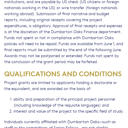
institutions, and are payable by US check (US citizens or foreign
nationals working in the US) or wire transfer (foreign nationals
working abroad). Submission of final narrative and budget
reports, including original receipts covering the project
expenditures, is obligatory. Approval of final receipts and expenses
is at the discretion of the Dumbarton Oaks Finance department.
Funds not spent or not in compliance with Dumbarton Oaks
policies will need to be repaid. Funds are available from June 1, and
final reports must be submitted by the end of the following June.
Awards may not be postponed or extended. Funds not spent by
the conclusion of the grant period may be forfeited.
QUALIFICATIONS AND CONDITIONS
Project grants are limited to applicants holding a doctorate or
the equivalent, and are awarded on the basis of:
ability and preparation of the principal project personnel
(including knowledge of the requisite languages) and
interest and value of the project to the specific field of study.
Individuals currently affiliated with Dumbarton Oaks—such as
staff or the committees of Senior Fellows—are not eligible.