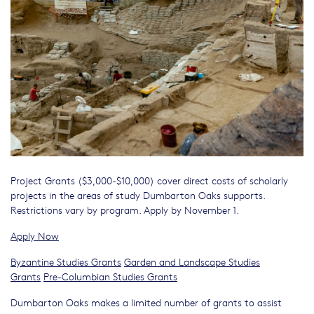
Project Grants ($3,000-$10,000) cover direct costs of scholarly
projects in the areas of study Dumbarton Oaks supports.
Restrictions vary by program. Apply by November 1.
Apply Now
Byzantine Studies Grants
Garden and Landscape Studies
Grants
Pre-Columbian Studies Grants
Dumbarton Oaks makes a limited number of grants to assist