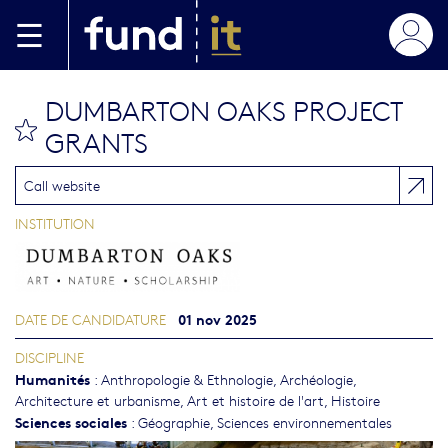
Aller au contenu principal
DUMBARTON OAKS PROJECT
bookmark this
GRANTS
Call website
INSTITUTION
01 nov 2025
DATE DE CANDIDATURE
DISCIPLINE
Humanités
:
Anthropologie & Ethnologie
,
Archéologie
,
Architecture et urbanisme
,
Art et histoire de l'art
,
Histoire
Sciences sociales
:
Géographie
,
Sciences environnementales