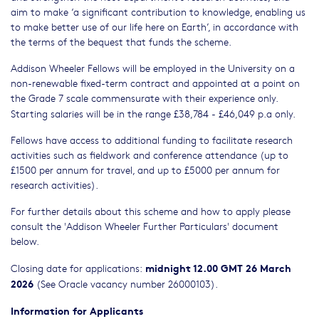
aim to make ‘a significant contribution to knowledge, enabling us
to make better use of our life here on Earth’, in accordance with
the terms of the bequest that funds the scheme.
Addison Wheeler Fellows will be employed in the University on a
non-renewable fixed-term contract and appointed at a point on
the Grade 7 scale commensurate with their experience only.
Starting salaries will be in the range £38,784 - £46,049 p.a only.
Fellows have access to additional funding to facilitate research
activities such as fieldwork and conference attendance (up to
£1500 per annum for travel, and up to £5000 per annum for
research activities).
For further details about this scheme and how to apply please
consult the 'Addison Wheeler Further Particulars' document
below.
midnight 12.00 GMT 26 March
Closing date for applications:
2026
(See Oracle vacancy number 26000103).
Information for Applicants