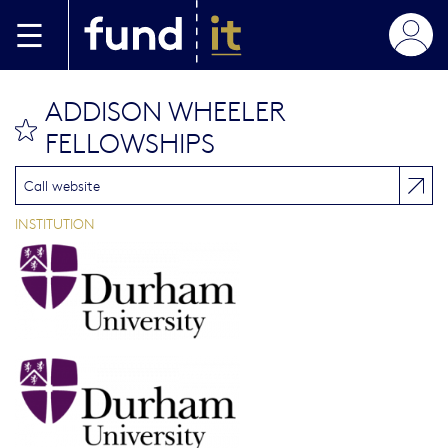
Aller au contenu principal
ADDISON WHEELER
bookmark this
FELLOWSHIPS
Call website
INSTITUTION