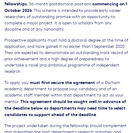
Fellowships
commencing on 1
, 36-month postdoctoral positions
October 2026
. This scheme is intended to provide early career
researchers of outstanding promise with an opportunity to
complete a major project. It is open to scholars from any
discipline and of any nationality.
Prospective applicants must hold a doctoral degree at the time of
application, and have gained it no earlier than 1 September 2020.
They are expected to demonstrate an outstanding track record of
prior achievement and a high degree of preparedness to
undertake a novel and ambitious programme of independent
research.
must first secure the agreement
To apply, you
of a Durham
academic department to propose your candidacy and of an
academic staff member within that department to act as your
This agreement should be sought well in advance of
mentor.
the deadline below as departments may need time to select
candidates to support ahead of the deadline
.
The project undertaken during the fellowship should complement
and strengthen the host department’s research activities, and