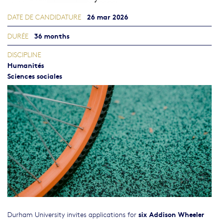
26 mar 2026
DATE DE CANDIDATURE
36 months
DURÉE
DISCIPLINE
Humanités
Sciences sociales
six Addison Wheeler
Durham University invites applications for