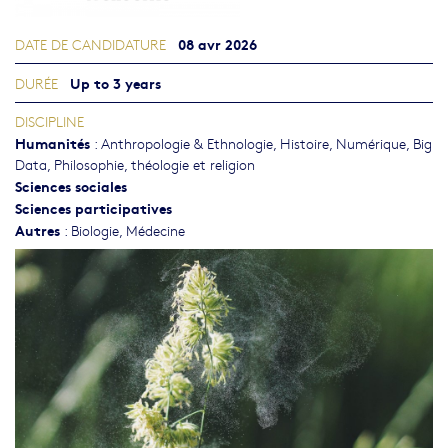
08 avr 2026
DATE DE CANDIDATURE
Up to 3 years
DURÉE
DISCIPLINE
Humanités
:
Anthropologie & Ethnologie
,
Histoire
,
Numérique, Big
Data
,
Philosophie, théologie et religion
Sciences sociales
Sciences participatives
Autres
:
Biologie
,
Médecine