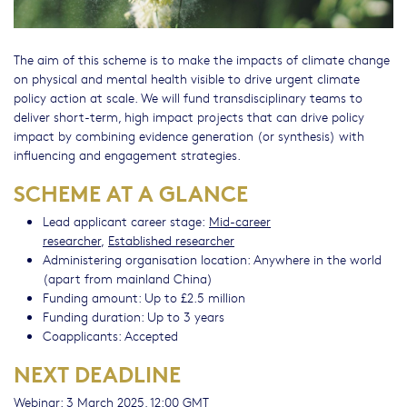
The aim of this scheme is to make the impacts of climate change
on physical and mental health visible to drive urgent climate
policy action at scale. We will fund transdisciplinary teams to
deliver short-term, high impact projects that can drive policy
impact by combining evidence generation (or synthesis) with
influencing and engagement strategies.
SCHEME AT A GLANCE
Lead applicant career stage:
Mid-career
researcher
,
Established researcher
Administering organisation location: Anywhere in the world
(apart from mainland China)
Funding amount: Up to £2.5 million
Funding duration: Up to 3 years
Coapplicants: Accepted
NEXT DEADLINE
Webinar: 3 March 2025, 12:00 GMT