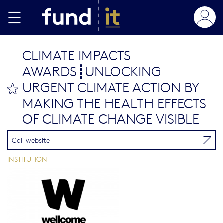
Aller au contenu principal
CLIMATE IMPACTS
AWARDS┋UNLOCKING
URGENT CLIMATE ACTION BY
bookmark this
MAKING THE HEALTH EFFECTS
OF CLIMATE CHANGE VISIBLE
Call website
INSTITUTION