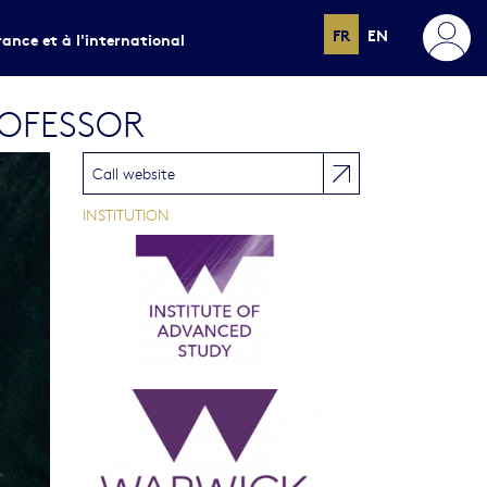
FR
EN
rance et à l'international
ROFESSOR
Call website
INSTITUTION