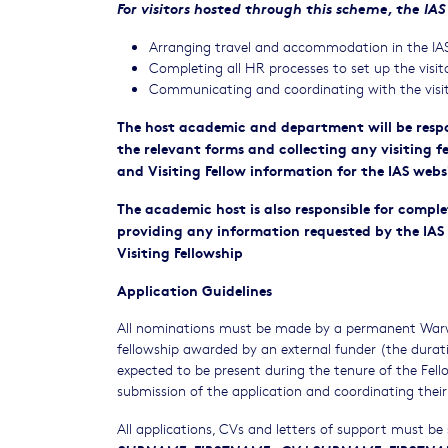
For visitors hosted through this scheme, the IAS 
Arranging travel and accommodation in the IAS 
Completing all HR processes to set up the visit
Communicating and coordinating with the visito
The host academic and department will be respon
the relevant forms and collecting any visiting f
and Visiting Fellow information for the IAS webs
The academic host is also responsible for comple
providing any information requested by the IAS 
Visiting Fellowship
Application Guidelines
All nominations must be made by a permanent Warwi
fellowship awarded by an external funder (the durat
expected to be present during the tenure of the Fello
submission of the application and coordinating their
All applications, CVs and letters of support must be