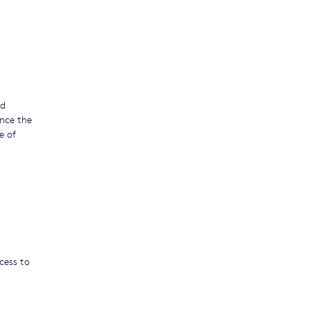
nd
ance the
e of
ccess to