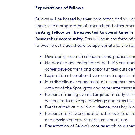
Expectations of Fellows
Fellows will be hosted by their nominator, and will 
undertake a programme of research and other resear
visiting fellow will be expected to spend time i
Researcher community
. This will be in the form o
fellowship activities should be appropriate to the sc
Developing research collaborations, publicatio
Networking and engagement with IAS postdoctora
career development and opportunities outside
Exploration of collaborative research opportuni
Interdisciplinary engagement of researchers be
activity of the Spotlights and other interdiscip
Research training events targeted at early car
which aim to develop knowledge and expertise 
Events aimed at a public audience, possibly in 
Research talks, workshops or other events aime
and developing new research collaborations
Presentation of Fellow’s core research to a spe