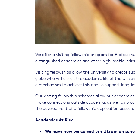
We offer a visiting fellowship program for Professor
distinguished academics and other high-profile indiv
Visiting fellowships allow the university to create su
globe who will enrich the academic life of the Univers
a mechanism to achieve this and to support long-las
Our visiting fellowship schemes allow our academics 
make connections outside academia, as well as prov
the development of a fellowship application based 
Academics At Risk
We have now welcomed ten Ukrainian scholar