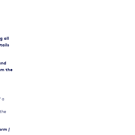
ng
all
tails
 and
om the
f a
 the
rm |