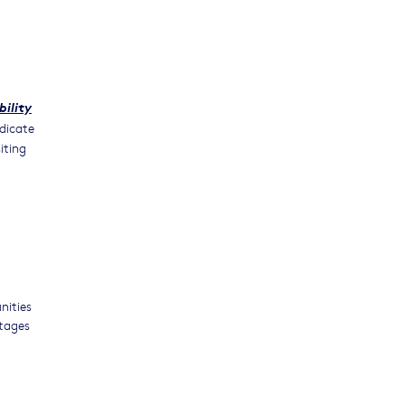
bility
dicate
iting
nities
stages