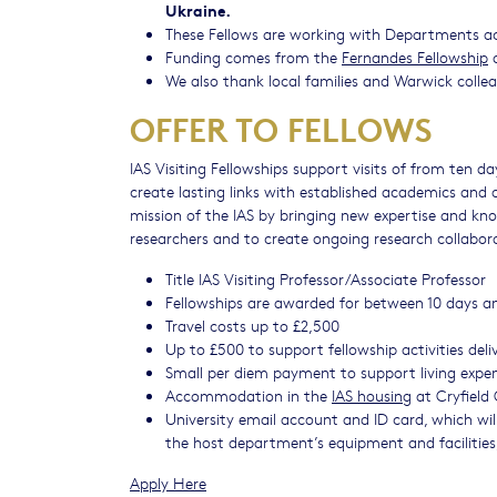
Ukraine.
These Fellows are working with Departments acro
Funding comes from the
Fernandes Fellowship
a
We also thank local families and Warwick coll
OFFER TO FELLOWS
IAS Visiting Fellowships support visits of from ten d
create lasting links with established academics and 
mission of the IAS by bringing new expertise and kno
researchers and to create ongoing research collabor
Title IAS Visiting Professor/Associate Professor
Fellowships are awarded for between 10 days a
Travel costs up to £2,500
Up to £500 to support fellowship activities del
Small per diem payment to support living exp
Accommodation in the
IAS housing
at Cryfield 
University email account and ID card, which will 
the host department’s equipment and facilitie
Apply Here