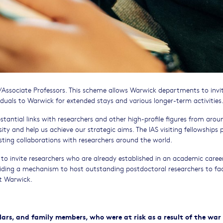
s/Associate Professors. This scheme allows Warwick departments to invi
iduals to Warwick for extended stays and various longer-term activities
bstantial links with researchers and other high-profile figures from arou
ity and help us achieve our strategic aims. The IAS visiting fellowships 
ting collaborations with researchers around the world.
to invite researchers who are already established in an academic caree
iding a mechanism to host outstanding postdoctoral researchers to fac
at Warwick.
s, and family members, who were at risk as a result of the war 