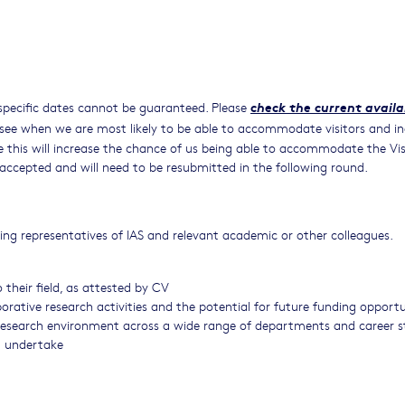
check the current availa
specific dates cannot be guaranteed. Please
see when we are most likely to be able to accommodate visitors and in
ce this will increase the chance of us being able to accommodate the Vis
e accepted and will need to be resubmitted in the following round.
sing representatives of IAS and relevant academic or other colleagues.
 their field, as attested by CV
rative research activities and the potential for future funding opportu
 research environment across a wide range of departments and career 
ll undertake