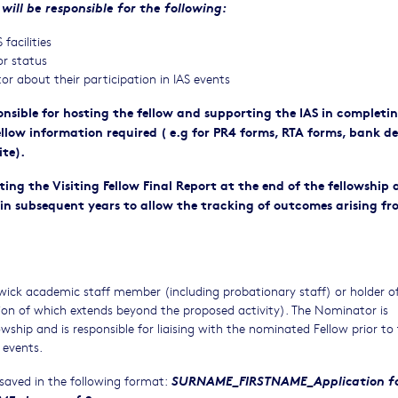
will be responsible for the following:
facilities
or status
r about their participation in IAS events
sible for hosting the fellow and supporting the IAS in completi
ellow information required ( e.g for PR4 forms, RTA forms, bank de
ite).
ting the Visiting Fellow Final Report at the end of the fellowship
in subsequent years to allow the tracking of outcomes arising fr
ck academic staff member (including probationary staff) or holder o
ion of which extends beyond the proposed activity). The Nominator is
wship and is responsible for liaising with the nominated Fellow prior to
 events.
SURNAME_FIRSTNAME_Application fo
 saved in the following format: