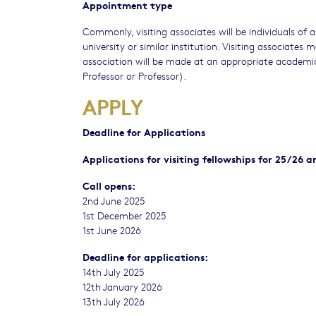
Appointment type
Commonly, visiting associates will be individuals o
university or similar institution. Visiting associates
association will be made at an appropriate academic
Professor or Professor).
APPLY
Deadline for Applications
Applications for visiting fellowships for 25/26 
Call opens:
2nd June 2025
1st December 2025
1st June 2026
Deadline for applications:
14th July 2025
12th January 2026
13th July 2026