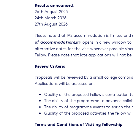
Results announced:
26th August 2025
24th March 2026
27th August 2026
Please note that IAS accommodation is limited and 
of accommodation
Link opens in a new window
to 
alternative dates for the visit whenever possible sin
Fellow. Please note that late applications will not b
Review Criteria
Proposals will be reviewed by a small college compri
Applications will be assessed on:
Quality of the proposed Fellow's contribution to
The ability of the programme to advance collabo
The ability of programme events to enrich the
Quality of the proposed activities the fellow wi
Terms and Conditions of Visiting Fellowship