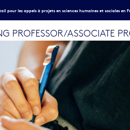
tail pour les appels à projets en sciences humaines et sociales en F
ING PROFESSOR/ASSOCIATE P