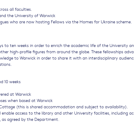
ss all faculties.
nd the University of Warwick
eagues who are now hosting Fellows via the Homes for Ukraine scheme.
ays to ten weeks in order to enrich the academic life of the University a
other high-profile figures from around the globe. These fellowships adv
wledge to Warwick in order to share it with an interdisciplinary audienc
ations.
nd 10 weeks
ivered at Warwick
enses when based at Warwick
Cottage (this is shared accommodation and subject to availability).
enable access to the library and other University facilities, including a
s, as agreed by the Department.