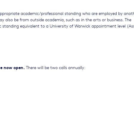
f appropriate academic/professional standing who are employed by anot
 may also be from outside academia, such as in the arts or business. The
 standing equivalent to a University of Warwick appointment level (As
are now open.
There will be two calls annually: