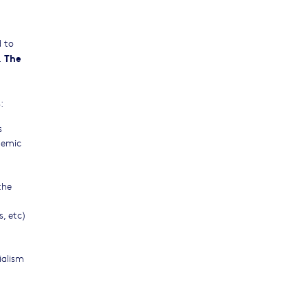
d to
The
.
:
s
demic
the
, etc)
ialism