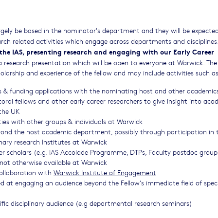
largely be based in the nominator's department and they will be expecte
ch related activities which engage across departments and disciplines
n the IAS, presenting research and engaging with our Early Career
f a research presentation which will be open to everyone at Warwick. The
holarship and experience of the fellow and may include activities such as
ns & funding applications with the nominating host and other academic
l fellows and other early career researchers to give insight into aca
 the UK
ties with other groups & individuals at Warwick
yond the host academic department, possibly through participation in 
linary research Institutes at Warwick
eer scholars (e.g. IAS Accolade Programme, DTPs, Faculty postdoc groups
not otherwise available at Warwick
collaboration with
Warwick Institute of Engagement
d at engaging an audience beyond the Fellow’s immediate field of spec
cific disciplinary audience (e.g departmental research seminars)