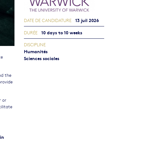
13 juil 2026
DATE DE CANDIDATURE
10 days to 10 weeks
DURÉE
DISCIPLINE
Humanités
te
Sciences sociales
.
nd the
provide
r or
ilitate
in