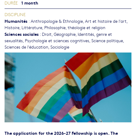
1 month
DURÉE
DISCIPLINE
Humanités
:
Anthropologie & Ethnologie
,
Art et histoire de l'art
,
Histoire
,
Littérature
,
Philosophie, théologie et religion
Sciences sociales
:
Droit
,
Géographie
,
Identités, genre et
sexualités
,
Psychologie et sciences cognitives
,
Science politique
,
Sciences de l'éducation
,
Sociologie
The application for the 2026-27 Fellowship is open. The