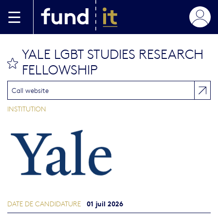
Aller au contenu principal
YALE LGBT STUDIES RESEARCH
bookmark this
FELLOWSHIP
Call website
INSTITUTION
01 juil 2026
DATE DE CANDIDATURE