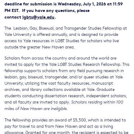
deadline for submission is Wednesday, July 1, 2026 at 11:59
PM EST. If you have any questions, please
contact
lgbts@yale.edu
.
The Lesbian, Gay, Bisexual, and Transgender Studies Fellowship at
Yale University is offered annually, and is designed to provide
access to Yale resources in LGBT Studies for scholars who live
outside the greater New Haven area.
Scholars from across the country and around the world are
invited to apply for the Yale LGBT Studies Research Fellowship. This
fellowship supports scholars from any field pursuing research in
lesbian, gay, bisexual, transgender, and/or queer studies at Yale
University, utilizing the vast faculty resources, manuscript
archives, and library collections available at Yale. Graduate
students conducting dissertation research, independent scholars,
and all faculty are invited to apply.
Scholars residing within 100
miles of New Haven are ineligible.
The fellowship provides an award of $5,500, which is intended to
pay for travel to and from New Haven and act as a living
allowance. Granted for one month, the recipient is expected to be