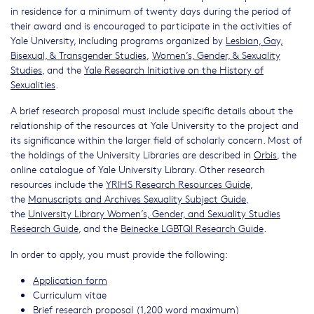
in residence for a minimum of twenty days during the period of
their award and is encouraged to participate in the activities of
Yale University, including programs organized by
Lesbian, Gay,
Bisexual, & Transgender Studies
,
Women’s, Gender, & Sexuality
Studies
, and the
Yale Research Initiative on the History of
Sexualities
.
A brief research proposal must include specific details about the
relationship of the resources at Yale University to the project and
its significance within the larger field of scholarly concern. Most of
the holdings of the University Libraries are described in
Orbis
, the
online catalogue of Yale University Library. Other research
resources include the
YRIHS Research Resources Guide
,
the
Manuscripts and Archives Sexuality Subject Guide
,
the
University Library Women’s, Gender, and Sexuality Studies
Research Guide
, and the
Beinecke LGBTQI Research Guide
.
In order to apply, you must provide the following:
Application form
Curriculum vitae
Brief research proposal (1,200 word maximum)