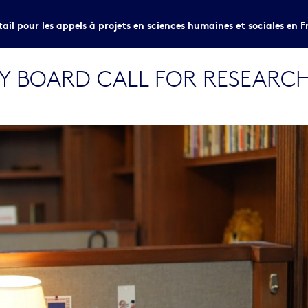
tail pour les appels à projets en sciences humaines et sociales en F
RY BOARD CALL FOR RESEARC