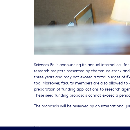
Sciences Po is announcing its annual internal call for
research projects presented by the tenure-track and
three years and may not exceed a total budget of €4
too. Moreover, faculty members are also allowed to 
preparation of funding applications to research agen
These seed funding proposals cannot exceed a perio
The proposals will be reviewed by an international jur
[...]