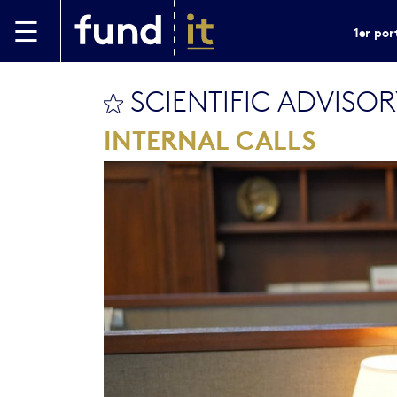
Aller au contenu principal
1er por
SCIENTIFIC ADVISO
bookmark this
INTERNAL CALLS