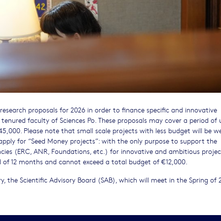
 research proposals for 2026 in order to finance specific and innovative
 tenured faculty of Sciences Po. These proposals may cover a period of 
5,000. Please note that small scale projects with less budget will be 
apply for “Seed Money projects”: with the only purpose to support the
cies (ERC, ANR, Foundations, etc.) for innovative and ambitious projec
d of 12 months and cannot exceed a total budget of €12,000.
y, the Scientific Advisory Board (SAB), which will meet in the Spring of 