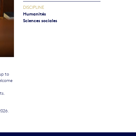
DISCIPLINE
Humanités
Sciences sociales
up to
welcome
ts.
2026.