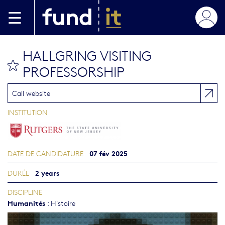
Aller au contenu principal
HALLGRING VISITING
bookmark this
PROFESSORSHIP
Call website
INSTITUTION
07 fév 2025
DATE DE CANDIDATURE
2 years
DURÉE
DISCIPLINE
Humanités
:
Histoire