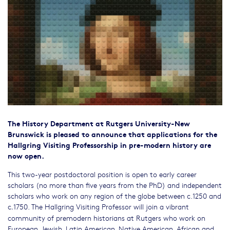
The History Department at Rutgers University-New
Brunswick is pleased to announce that applications for the
Hallgring Visiting Professorship in pre-modern history are
now open.
This two-year postdoctoral position is open to early career
scholars (no more than five years from the PhD) and independent
scholars who work on any region of the globe between c.1250 and
c
1750. The Hallgring Visiting Professor will join a vibrant
.
community of premodern historians at Rutgers who work on
European, Jewish, Latin American, Native American, African and