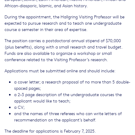
African-diasporic, Islamic, and Asian history.
During the appointment, the Hallgring Visiting Professor will be
expected to pursue research and to teach one undergraduate
course a semester in their area of expertise.
The position carries a postdoctoral annual stipend of $70,000
(plus benefits), along with a small research and travel budget.
Funds are also available to organize a workshop or small
conference related to the Visiting Professor’s research.
Applications must be submitted online and should include:
a cover letter; a research proposal of no more than 5 double-
spaced pages;
a 2–3 page description of the undergraduate courses the
applicant would like to teach;
a CV;
and the names of three referees who can write letters of
recommendation on the applicant’s behalf.
The deadline for applications is February 7, 2025.