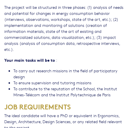
The project will be structured in three phases: (1) analysis of needs
and potential for changes in energy consumption behavior
(interviews, observations, workshops, state of the art, etc.); (2)
implementation and monitoring of solutions (creation of
information materials, state of the art of existing and
commercialized solutions, data visualization, etc.); (3) impact
analysis (analysis of consumption data, retrospective interviews,
etc.).
Your main tasks will be to
:
To carry out research missions in the field of participatory
design
To ensure supervision and tutoring missions
To contribute to the reputation of the School, the Institut
Mines-Télécom and the Institut Polytechnique de Paris
JOB REQUIREMENTS
The ideal candidate will have a PhD or equivalent in Ergonomics,
Design, Architecture, Design Sciences, or any related field relevant
to the project.