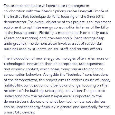
The selected candidate will contribute to a project in
collaboration with the interdisciplinary center Energy4Climate of
the Institut Polytechnique de Paris, focusing on the SmartGTE
demonstrator. The overall objective of this project is to implement
equipment to optimize energy consumption in terms of flexibility
in the housing sector. Flexibility is managed both on a daily basis
(direct consumption) and inter-seasonally (heat storage deep
underground). The demonstrator involves a set of residential
buildings used by students, on-call staff, and military officers.
The introduction of new energy technologies often relies more on
technological innovation than on acceptance, user experience,
and dynamic context, which poses many barriers to changing
consumption behaviors. Alongside the "technical" considerations
of the demonstrator, this project aims to address issues of usage,
habitability, participation, and behavior change, focusing on the
residents of the buildings undergoing renovation. The goal is to
understand how the residents' experience is impacted by the
demonstrator's devices and what low-tech or low-cost devices
can be used for energy flexibility in general and specifically for the
Smart GTE devices.