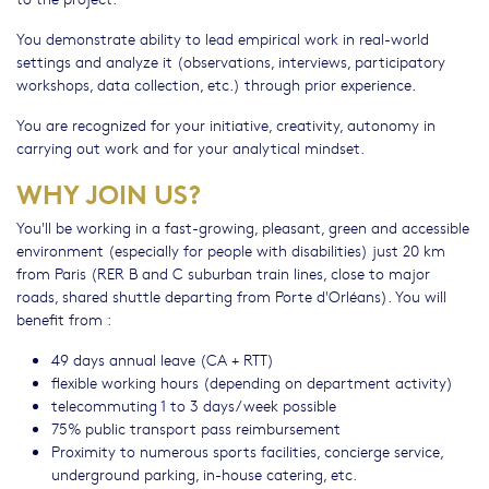
You demonstrate ability to lead empirical work in real-world
settings and analyze it (observations, interviews, participatory
workshops, data collection, etc.) through prior experience.
You are recognized for your initiative, creativity, autonomy in
carrying out work and for your analytical mindset.
WHY JOIN US?
You'll be working in a fast-growing, pleasant, green and accessible
environment (especially for people with disabilities) just 20 km
from Paris (RER B and C suburban train lines, close to major
roads, shared shuttle departing from Porte d'Orléans). You will
benefit from :
49 days annual leave (CA + RTT)
flexible working hours (depending on department activity)
telecommuting 1 to 3 days/week possible
75% public transport pass reimbursement
Proximity to numerous sports facilities, concierge service,
underground parking, in-house catering, etc.