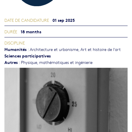
01 sep 2025
DATE DE CANDIDATURE
18 months
DURÉE
DISCIPLINE
Humanités
:
Architecture et urbanisme
,
Art et histoire de l'art
Sciences participatives
Autres
:
Physique, mathématiques et ingénierie