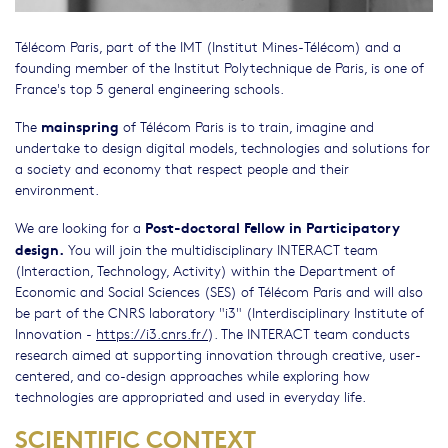
Télécom Paris, part of the IMT (Institut Mines-Télécom) and a
founding member of the Institut Polytechnique de Paris, is one of
France's top 5 general engineering schools.
mainspring
The
of Télécom Paris is to train, imagine and
undertake to design digital models, technologies and solutions for
a society and economy that respect people and their
environment.
Post-doctoral Fellow in Participatory
We are looking for a
design.
You will join the multidisciplinary INTERACT team
(Interaction, Technology, Activity) within the Department of
Economic and Social Sciences (SES) of Télécom Paris and will also
be part of the CNRS laboratory "i3" (Interdisciplinary Institute of
Innovation -
https://i3.cnrs.fr/
). The INTERACT team conducts
research aimed at supporting innovation through creative, user-
centered, and co-design approaches while exploring how
technologies are appropriated and used in everyday life.
SCIENTIFIC CONTEXT