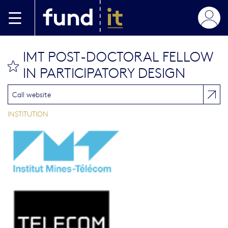
Aller au contenu principal
IMT POST-DOCTORAL FELLOW
bookmark this
IN PARTICIPATORY DESIGN
Call website
INSTITUTION