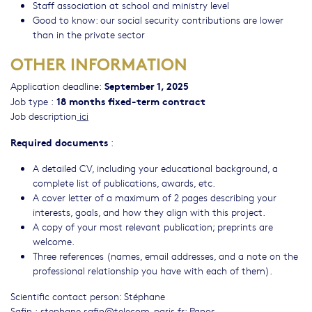
Staff association at school and ministry level
Good to know: our social security contributions are lower
than in the private sector
OTHER INFORMATION
September 1, 2025
Application deadline:
18 months fixed-term contract
Job type :
Job description
ici
Required documents
:
A detailed CV, including your educational background, a
complete list of publications, awards, etc.
A cover letter of a maximum of 2 pages describing your
interests, goals, and how they align with this project.
A copy of your most relevant publication; preprints are
welcome.
Three references (names, email addresses, and a note on the
professional relationship you have with each of them).
Scientific contact person: Stéphane
Safin :
stephane.safin@telecom-paris.fr
; Panos