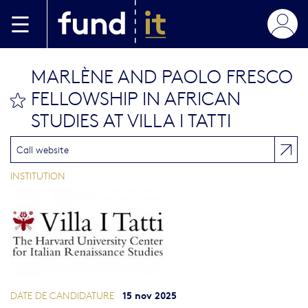
Aller au contenu principal
MARLÈNE AND PAOLO FRESCO
FELLOWSHIP IN AFRICAN
bookmark this
STUDIES AT VILLA I TATTI
Call website
INSTITUTION
15 nov 2025
DATE DE CANDIDATURE