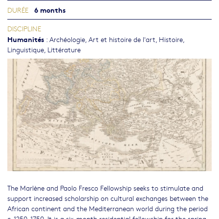
6 months
DURÉE
DISCIPLINE
Humanités
:
Archéologie
,
Art et histoire de l'art
,
Histoire
,
Linguistique
,
Littérature
The Marlène and Paolo Fresco Fellowship seeks to stimulate and
support increased scholarship on cultural exchanges between the
African continent and the Mediterranean world during the period
c. 1250-1750. It is a six-month residential fellowship for the spring