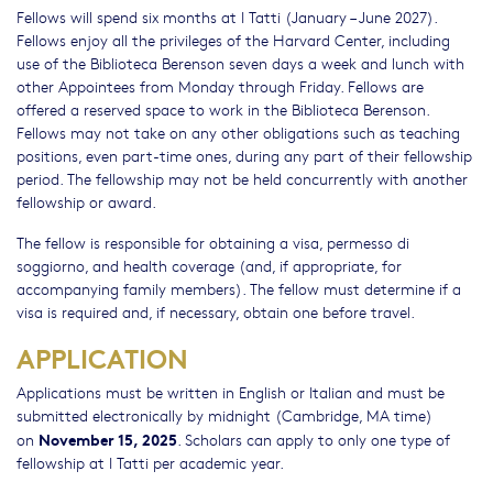
Fellows will spend six months at I Tatti (January – June 2027).
Fellows enjoy all the privileges of the Harvard Center, including
use of the Biblioteca Berenson seven days a week and lunch with
other Appointees from Monday through Friday. Fellows are
offered a reserved space to work in the Biblioteca Berenson.
Fellows may not take on any other obligations such as teaching
positions, even part-time ones, during any part of their fellowship
period. The fellowship may not be held concurrently with another
fellowship or award.
The fellow is responsible for obtaining a visa, permesso di
soggiorno, and health coverage (and, if appropriate, for
accompanying family members). The fellow must determine if a
visa is required and, if necessary, obtain one before travel.
APPLICATION
Applications must be written in English or Italian and must be
submitted electronically by midnight (Cambridge, MA time)
November 15, 2025
on
. Scholars can apply to only one type of
fellowship at I Tatti per academic year.