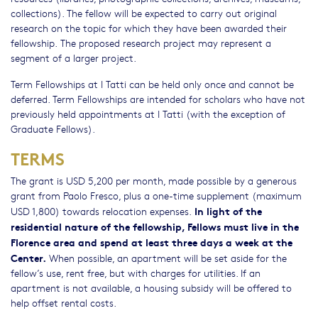
collections). The fellow will be expected to carry out original
research on the topic for which they have been awarded their
fellowship. The proposed research project may represent a
segment of a larger project.
Term Fellowships at I Tatti can be held only once and cannot be
deferred. Term Fellowships are intended for scholars who have not
previously held appointments at I Tatti (with the exception of
Graduate Fellows).
TERMS
The grant is USD 5,200 per month, made possible by a generous
grant from Paolo Fresco, plus a one-time supplement (maximum
In light of the
USD 1,800) towards relocation expenses.
residential nature of the fellowship, Fellows must live in the
Florence area and spend at least three days a week at the
Center.
When possible, an apartment will be set aside for the
fellow’s use, rent free, but with charges for utilities. If an
apartment is not available, a housing subsidy will be offered to
help offset rental costs.