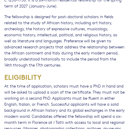
term of 2027 (January-June).
The fellowship is designed for post-doctoral scholars in fields
related to the study of African history, including art history,
archeology, the history of expressive cultures, musicology,
economic history, intellectual, political, and religious history, as
well as literature and languages. Preference will be given to
advanced research projects that address the relationship between
the African continent and Italy during the early modern period,
broadly understood historically to include the period from the
14th through the 17th centuries.
ELIGIBILITY
At the time of application, scholars must have a PhD in hand and
will be asked to upload a scan of the certificate. They must not be
working on a second PhD. Applicants must be fluent in either
English, Italian, or French. Successful applicants will have a solid
background in African history and its global exchanges in the early
modern world. Candidates offered the fellowship will spend a six-
month term in Florence at I Tatti with access to local and regional
resources (libraries, photographic collections, archives, museums,