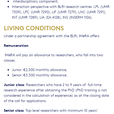
interdisciplinary component;
Interaction perspective with BLRI research centres: LPL (UMR
7309), LPC (UMR 7290), LIF (UMR 7279), LNC (UMR 7291),
INT (UMR 7289), LIA (EA 4128), INS (INSERM 1106).
LIVING CONDITIONS
Under a partnership agreement with the BLRI, IMéRA offers:
Remuneration
IMéRA will pay an allowance to researchers, who fall into two
classes.
Junior: €2,300 monthly allowance;
Senior: €3,500 monthly allowance.
Junior class
: Researchers who have 2 to 9 years of full-time
research experience after obtaining the PhD (PhD training is not
considered in the calculation of experience) as at the closing date
of the call for applications.
Senior class
: Top-level researchers with minimum 10 years’