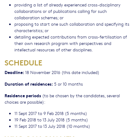
providing a list of already experienced cross-disciplinary
collaborations or of publications calling for such
collaboration schemes; or
proposing to start one such collaboration and specifying its
characteristics; or
detailing expected contributions from cross-fertilisation of
their own research program with perspectives and
intellectual resources of other disciplines.
SCHEDULE
Deadline:
18 November 2016 (this date included)
Duration of residences:
5 or 10 months
Residence periods
(to be chosen by the candidates, several
choices are possible):
11 Sept 2017 to 9 Feb 2018 (5 months)
19 Feb 2018 to 13 July 2018 (5 months)
11 Sept 2017 to 13 July 2018 (10 months)