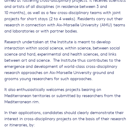
and artists of all disciplines (in residence between 3 and
10 months), as well as a few cross-disciplinary teams with joint
projects for short stays (2 to 4 weeks). Residents carry out their
research in connection with Aix-Marseille University (AMU) teams
and laboratories or with partner bodies.
Research undertaken at the Institute is meant to develop
interaction within social science, within science, between social
science and hard, experimental and health sciences, and links
between art and science. The Institute thus contributes to the
emergence and development of world-class cross-disciplinary
research approaches on Aix-Marseille University ground and
grooms young researchers for such approaches.
It also enthusiastically welcomes projects bearing on
Mediterranean territories or submitted by researchers from the
Mediterranean rim.
In their applications, candidates should clearly demonstrate their
interest in cross-disciplinary projects on the basis of their research
or itineraries, by: