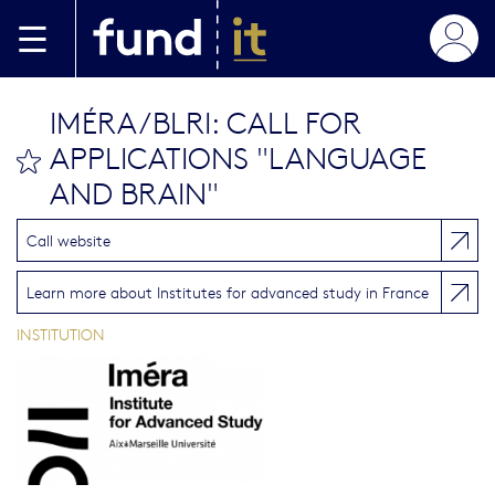
Skip to main content
IMÉRA/BLRI: CALL FOR
APPLICATIONS "LANGUAGE
bookmark this
AND BRAIN"
Call website
Learn more about Institutes for advanced study in France
INSTITUTION