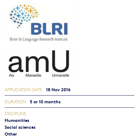
18 Nov 2016
APPLICATION DATE
5 or 10 months
DURATION
DISCIPLINE
Humanities
Social sciences
Other