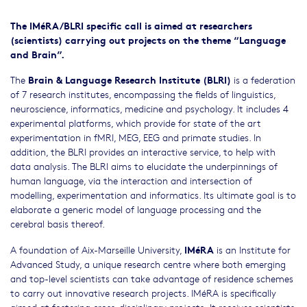
The IMéRA/BLRI specific call is aimed at researchers
(scientists) carrying out projects on the theme “Language
and Brain”.
Brain & Language Research Institute (BLRI)
The
is a federation
of 7 research institutes, encompassing the fields of linguistics,
neuroscience, informatics, medicine and psychology. It includes 4
experimental platforms, which provide for state of the art
experimentation in fMRI, MEG, EEG and primate studies. In
addition, the BLRI provides an interactive service, to help with
data analysis. The BLRI aims to elucidate the underpinnings of
human language, via the interaction and intersection of
modelling, experimentation and informatics. Its ultimate goal is to
elaborate a generic model of language processing and the
cerebral basis thereof.
IMéRA
A foundation of Aix-Marseille University,
is an Institute for
Advanced Study, a unique research centre where both emerging
and top-level scientists can take advantage of residence schemes
to carry out innovative research projects. IMéRA is specifically
aimed at fostering cross-disciplinary projects. It receives scientists