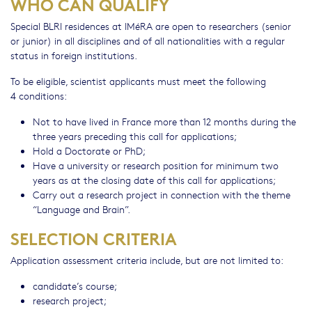
WHO CAN QUALIFY
Special BLRI residences at IMéRA are open to researchers (senior
or junior) in all disciplines and of all nationalities with a regular
status in foreign institutions.
To be eligible, scientist applicants must meet the following
4 conditions:
Not to have lived in France more than 12 months during the
three years preceding this call for applications;
Hold a Doctorate or PhD;
Have a university or research position for minimum two
years as at the closing date of this call for applications;
Carry out a research project in connection with the theme
“Language and Brain”.
SELECTION CRITERIA
Application assessment criteria include, but are not limited to:
candidate’s course;
research project;