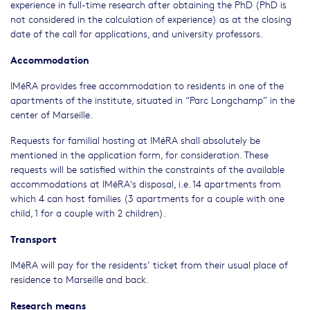
experience in full-time research after obtaining the PhD (PhD is
not considered in the calculation of experience) as at the closing
date of the call for applications, and university professors.
Accommodation
IMéRA provides free accommodation to residents in one of the
apartments of the institute, situated in “Parc Longchamp” in the
center of Marseille.
Requests for familial hosting at IMéRA shall absolutely be
mentioned in the application form, for consideration. These
requests will be satisfied within the constraints of the available
accommodations at IMéRA's disposal, i.e. 14 apartments from
which 4 can host families (3 apartments for a couple with one
child, 1 for a couple with 2 children).
Transport
IMéRA will pay for the residents’ ticket from their usual place of
residence to Marseille and back.
Research means