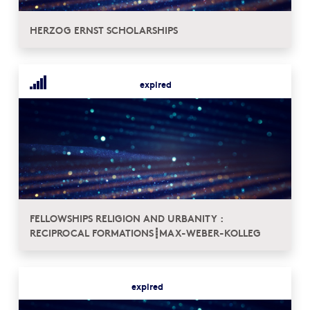
HERZOG ERNST SCHOLARSHIPS
expired
FELLOWSHIPS RELIGION AND URBANITY :
RECIPROCAL FORMATIONS┋MAX-WEBER-KOLLEG
expired