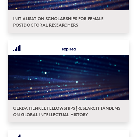
INITIALISATION SCHOLARSHIPS FOR FEMALE
POSTDOCTORAL RESEARCHERS
expired
GERDA HENKEL FELLOWSHIPS┋RESEARCH TANDEMS
ON GLOBAL INTELLECTUAL HISTORY