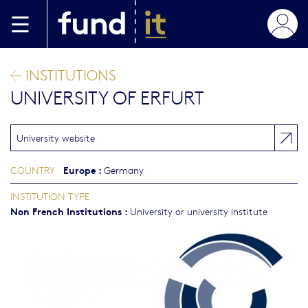
Skip to main content
INSTITUTIONS
UNIVERSITY OF ERFURT
University website
Europe
:
COUNTRY
Germany
INSTITUTION TYPE
Non French Institutions
:
University or university institute