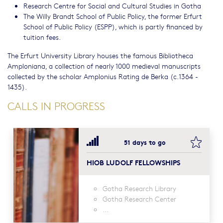
Research Centre for Social and Cultural Studies in Gotha
The Willy Brandt School of Public Policy, the former Erfurt
School of Public Policy (ESPP), which is partly financed by
tuition fees.
The Erfurt University Library houses the famous Bibliotheca
Amploniana, a collection of nearly 1000 medieval manuscripts
collected by the scholar Amplonius Rating de Berka (c.1364 -
1435).
CALLS IN PROGRESS
bookma
51 days to go
HIOB LUDOLF FELLOWSHIPS
Gotha Research Library
Gotha Research Center
...