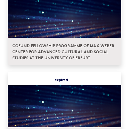
COFUND FELLOWSHIP PROGRAMME OF MAX WEBER
CENTER FOR ADVANCED CULTURAL AND SOCIAL
STUDIES AT THE UNIVERSITY OF ERFURT
expired