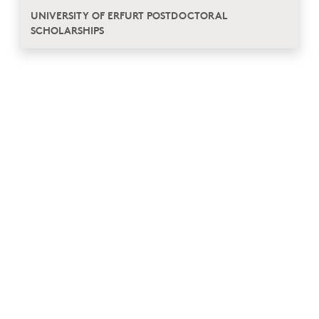
UNIVERSITY OF ERFURT POSTDOCTORAL
SCHOLARSHIPS