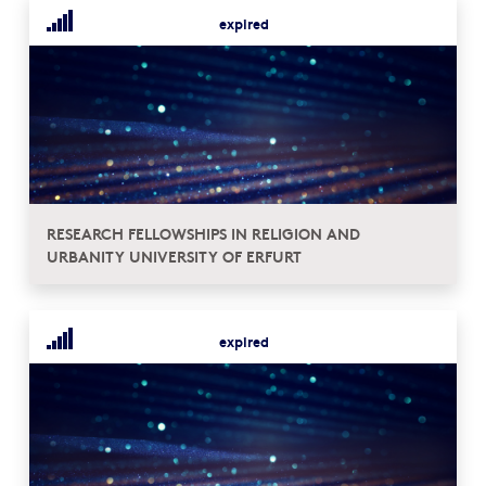
expired
RESEARCH FELLOWSHIPS IN RELIGION AND
URBANITY UNIVERSITY OF ERFURT
expired