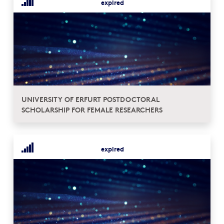
expired
UNIVERSITY OF ERFURT POSTDOCTORAL
SCHOLARSHIP FOR FEMALE RESEARCHERS
expired