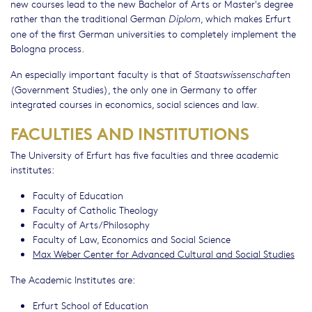
new courses lead to the new Bachelor of Arts or Master's degree
rather than the traditional German
, which makes Erfurt
Diplom
one of the first German universities to completely implement the
Bologna process.
An especially important faculty is that of
Staatswissenschaften
(Government Studies), the only one in Germany to offer
integrated courses in economics, social sciences and law.
FACULTIES AND INSTITUTIONS
The University of Erfurt has five faculties and three academic
institutes:
Faculty of Education
Faculty of Catholic Theology
Faculty of Arts/Philosophy
Faculty of Law, Economics and Social Science
Max Weber Center for Advanced Cultural and Social Studies
The Academic Institutes are:
Erfurt School of Education