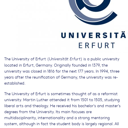
The University of Erfurt (
) is a public university
Universität Erfurt
located in Erfurt, Germany. Originally founded in 1379, the
university was closed in 1816 for the next 177 years. In 1994, three
years after the reunification of Germany, the university was re-
established.
The University of Erfurt is sometimes thought of as a reformist
university. Martin Luther attended it from 1501 to 1505, studying
liberal arts and theology. He received his bachelor's and master's
degrees from the University. Its main focuses are
multidisciplinarity, internationality and a strong mentoring
system, although in fact the student body is largely regional. All