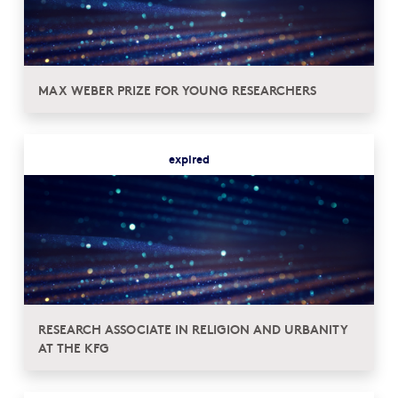
MAX WEBER PRIZE FOR YOUNG RESEARCHERS
expired
RESEARCH ASSOCIATE IN RELIGION AND URBANITY
AT THE KFG