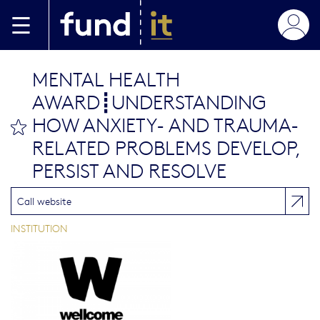
Aller au contenu principal
MENTAL HEALTH
AWARD┋UNDERSTANDING
HOW ANXIETY- AND TRAUMA-
bookmark this
RELATED PROBLEMS DEVELOP,
PERSIST AND RESOLVE
Call website
INSTITUTION