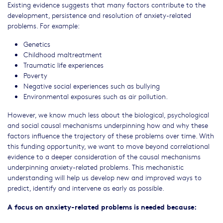
Existing evidence suggests that many factors contribute to the
development, persistence and resolution of anxiety-related
problems. For example:
Genetics
Childhood maltreatment
Traumatic life experiences
Poverty
Negative social experiences such as bullying
Environmental exposures such as air pollution.
However, we know much less about the biological, psychological
and social causal mechanisms underpinning how and why these
factors influence the trajectory of these problems over time. With
this funding opportunity, we want to move beyond correlational
evidence to a deeper consideration of the causal mechanisms
underpinning anxiety-related problems. This mechanistic
understanding will help us develop new and improved ways to
predict, identify and intervene as early as possible.
A focus on anxiety-related problems is needed because: