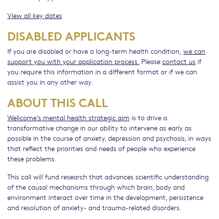
View all key dates
DISABLED APPLICANTS
If you are disabled or have a long-term health condition,
we can
support you with your application process.
Please
contact us
if
you require this information in a different format or if we can
assist you in any other way.
ABOUT THIS CALL
Wellcome’s mental health strategic aim
is to drive a
transformative change in our ability to intervene as early as
possible in the course of anxiety, depression and psychosis, in ways
that reflect the priorities and needs of people who experience
these problems.
This call will fund research that advances scientific understanding
of the causal mechanisms through which brain, body and
environment interact over time in the development, persistence
and resolution of anxiety- and trauma-related disorders.