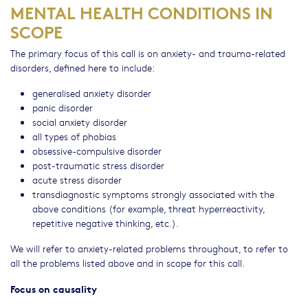
MENTAL HEALTH CONDITIONS IN
SCOPE
The primary focus of this call is on anxiety- and trauma-related
disorders, defined here to include:
generalised anxiety disorder
panic disorder
social anxiety disorder
all types of phobias
obsessive-compulsive disorder
post-traumatic stress disorder
acute stress disorder
transdiagnostic symptoms strongly associated with the
above conditions (for example, threat hyperreactivity,
repetitive negative thinking, etc.).
We will refer to anxiety-related problems throughout, to refer to
all the problems listed above and in scope for this call.
Focus on causality