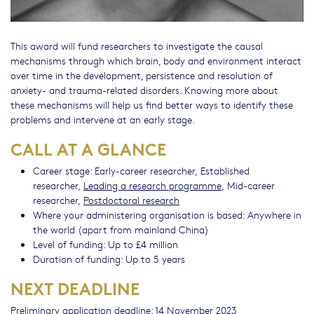
This award will fund researchers to investigate the causal
mechanisms through which brain, body and environment interact
over time in the development, persistence and resolution of
anxiety- and trauma-related disorders. Knowing more about
these mechanisms will help us find better ways to identify these
problems and intervene at an early stage.
CALL AT A GLANCE
Career stage: Early-career researcher, Established
researcher,
Leading a research programme
, Mid-career
researcher,
Postdoctoral research
Where your administering organisation is based: Anywhere in
the world (apart from mainland China)
Level of funding: Up to £4 million
Duration of funding: Up to 5 years
NEXT DEADLINE
Preliminary application deadline: 14 November 2023