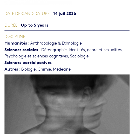
14 juil 2026
DATE DE CANDIDATURE
Up to 5 years
DURÉE
DISCIPLINE
Humanités
:
Anthropologie & Ethnologie
Sciences sociales
:
Démographie
,
Identités, genre et sexualités
,
Psychologie et sciences cognitives
,
Sociologie
Sciences participatives
Autres
:
Biologie
,
Chimie
,
Médecine