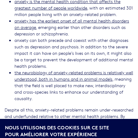
anxiety is the mental health condition that affects the
greatest number of people worldwide
, with an estimated 301
million people living with an anxiety-related problem.
anxiety has the earliest onset of all mental health disorders
on average
, emerging earlier than other disorders such as
depression or schizophrenia.
anxiety can both precede and coexist with other diagnoses
such as depression and psychosis. In addition to the severe
impact it can have on people’s lives on its own, it might also
be a target to prevent the development of additional mental
health problems.
the neurobiology of anxiety-related problems is relatively well
understood, both in humans and in animal models
, meaning
that the field is well placed to make new, interdisciplinary
and cross-species links to enhance our understanding of
causality.
Despite all this, anxiety-related problems remain under-researched
and underfunded relative to other mental health problems. By
improving our understanding of these problems, we will gain
NOUS UTILISONS DES COOKIES SUR CE SITE
knowledge that can be used for translational purposes. This will
POUR AMÉLIORER VOTRE EXPÉRIENCE
help us find better ways to identify problems early on and to