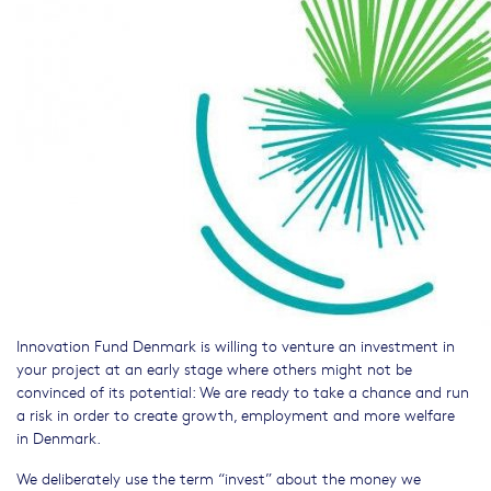
Innovation Fund Denmark is willing to venture an investment in
your project at an early stage where others might not be
convinced of its potential: We are ready to take a chance and run
a risk in order to create growth, employment and more welfare
in Denmark.
We deliberately use the term “invest” about the money we