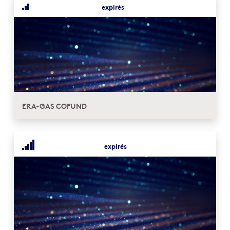
expirés
ERA-GAS COFUND
expirés