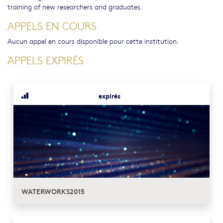
training of new researchers and graduates.
APPELS EN COURS
Aucun appel en cours disponible pour cette institution.
APPELS EXPIRÉS
expirés
WATERWORKS2015