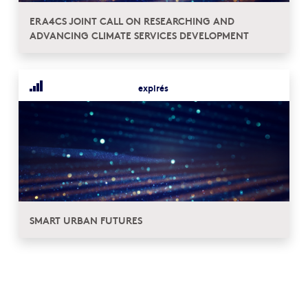
ERA4CS JOINT CALL ON RESEARCHING AND
ADVANCING CLIMATE SERVICES DEVELOPMENT
expirés
SMART URBAN FUTURES