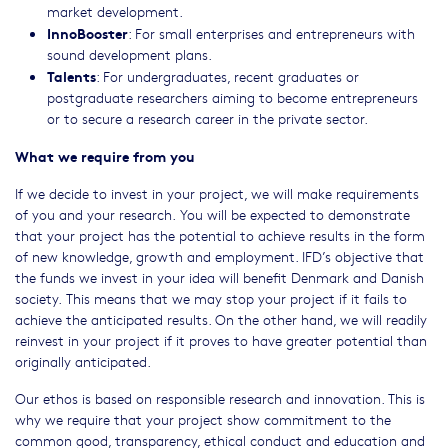
market development.
InnoBooster
: For small enterprises and entrepreneurs with
sound development plans.
Talents
: For undergraduates, recent graduates or
postgraduate researchers aiming to become entrepreneurs
or to secure a research career in the private sector.
What we require from you
If we decide to invest in your project, we will make requirements
of you and your research. You will be expected to demonstrate
that your project has the potential to achieve results in the form
of new knowledge, growth and employment. IFD’s objective that
the funds we invest in your idea will benefit Denmark and Danish
society. This means that we may stop your project if it fails to
achieve the anticipated results. On the other hand, we will readily
reinvest in your project if it proves to have greater potential than
originally anticipated.
Our ethos is based on responsible research and innovation. This is
why we require that your project show commitment to the
common good, transparency, ethical conduct and education and