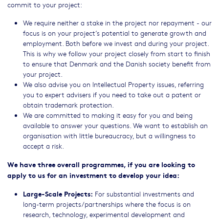
commit to your project:
We require neither a stake in the project nor repayment - our
focus is on your project’s potential to generate growth and
employment. Both before we invest and during your project.
This is why we follow your project closely from start to finish
to ensure that Denmark and the Danish society benefit from
your project.
We also advise you on Intellectual Property issues, referring
you to expert advisers if you need to take out a patent or
obtain trademark protection.
We are committed to making it easy for you and being
available to answer your questions. We want to establish an
organisation with little bureaucracy, but a willingness to
accept a risk.
We have three overall programmes, if you are looking to
apply to us for an investment to develop your idea:
Large-Scale Projects:
For substantial investments and
long-term projects/partnerships where the focus is on
research, technology, experimental development and