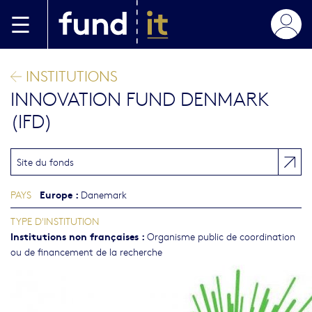
Aller au contenu principal
INSTITUTIONS
INNOVATION FUND DENMARK
(IFD)
Site du fonds
Europe
:
PAYS
Danemark
TYPE D'INSTITUTION
Institutions non françaises
:
Organisme public de coordination
ou de financement de la recherche