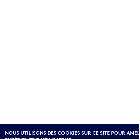
NOUS UTILISONS DES COOKIES SUR CE SITE POUR AMÉ