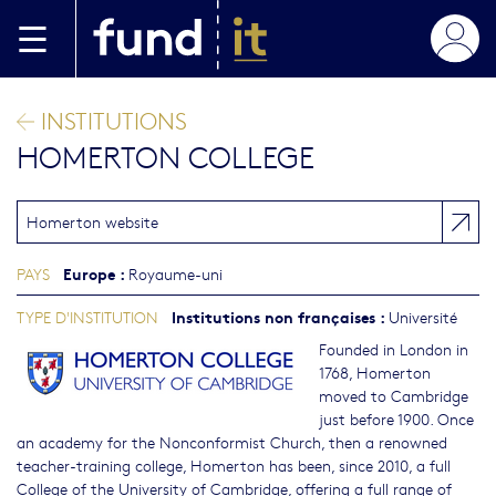
Aller au contenu principal
INSTITUTIONS
HOMERTON COLLEGE
Homerton website
Europe
:
PAYS
Royaume-uni
Institutions non françaises
:
TYPE D'INSTITUTION
Université
Founded in London in
1768, Homerton
moved to Cambridge
just before 1900. Once
an academy for the Nonconformist Church, then a renowned
teacher-training college, Homerton has been, since 2010, a full
College of the University of Cambridge, offering a full range of