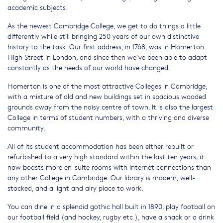
academic subjects.
As the newest Cambridge College, we get to do things a little
differently while still bringing 250 years of our own distinctive
history to the task. Our first address, in 1768, was in Homerton
High Street in London, and since then we’ve been able to adapt
constantly as the needs of our world have changed.
Homerton is one of the most attractive Colleges in Cambridge,
with a mixture of old and new buildings set in spacious wooded
grounds away from the noisy centre of town. It is also the largest
College in terms of student numbers, with a thriving and diverse
community.
All of its student accommodation has been either rebuilt or
refurbished to a very high standard within the last ten years; it
now boasts more en-suite rooms with internet connections than
any other College in Cambridge. Our library is modern, well-
stocked, and a light and airy place to work.
You can dine in a splendid gothic hall built in 1890, play football on
our football field (and hockey, rugby etc.), have a snack or a drink