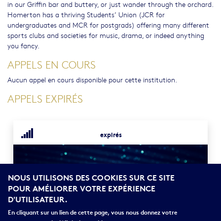
in our Griffin bar and buttery, or just wander through the orchard.
Homerton has a thriving Students’ Union (JCR for
undergraduates and MCR for postgrads) offering many different
sports clubs and societies for music, drama, or indeed anything
you fancy.
APPELS EN COURS
Aucun appel en cours disponible pour cette institution.
APPELS EXPIRÉS
expirés
NOUS UTILISONS DES COOKIES SUR CE SITE
POUR AMÉLIORER VOTRE EXPÉRIENCE
D'UTILISATEUR.
En cliquant sur un lien de cette page, vous nous donnez votre