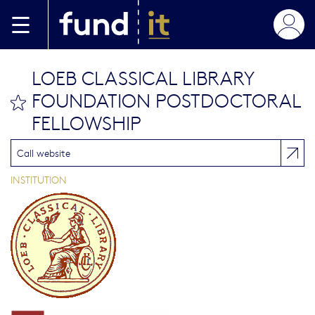
Aller au contenu principal
LOEB CLASSICAL LIBRARY
FOUNDATION POSTDOCTORAL
bookmark this
FELLOWSHIP
Call website
INSTITUTION