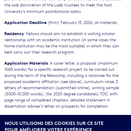
the sole distrcretion of the Loeb trustees to meet the host
University’s minimum postdoctoral
salary.
Application Deadline
(firm): February 15, 2026, all materials.
Residency
: Fellows should aim to establish a visiting scholar
relationship with an academic institution (in some cases the
home institution may be the most suitable) in which they can
best carry out their research program.
Application Materials
: A cover letter; a proposal (maximum
1000 words) for a specific research project to be carried out
during the term of the fellowship, including a rationale for the
proposed academic affiliation (see above); curriculum vitae; 3
letters of recommendation (submitted online); writing sample
(5000–10,000 words); (for 2025 degree candidates) TOC with
page range of completed chapters, detailed statement in
dissertation adviser’s letter on prospects for completion.
Equal Employment Opportunity Statement:
James Loeb
NOUS UTILISONS DES COOKIES SUR CE SITE
directed in his will that income from the
Loeb Classical
POUR AMÉLIORER VOTRE EXPÉRIENCE
Library
beyond that needed for the maintenance and