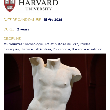
15 fév 2026
DATE DE CANDIDATURE
2 years
DURÉE
DISCIPLINE
Humanités
:
Archéologie
,
Art et histoire de l'art
,
Etudes
classiques
,
Histoire
,
Littérature
,
Philosophie, théologie et religion