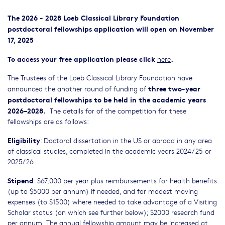
The 2026 - 2028 Loeb Classical Library Foundation
postdoctoral fellowships application will open on November
17, 2025
To access your free application please click
.
here
The Trustees of the Loeb Classical Library Foundation have
three two-year
announced the another round of funding of
postdoctoral fellowships to be held in the academic years
2026–2028.
The details for of the competition for these
fellowships are as follows:
Eligibility
: Doctoral dissertation in the US or abroad in any area
of classical studies, completed in the academic years 2024/25 or
2025/26.
Stipend
: $67,000 per year plus reimbursements for health benefits
(up to $5000 per annum) if needed, and for modest moving
expenses (to $1500) where needed to take advantage of a Visiting
Scholar status (on which see further below); $2000 research fund
per annum. The annual fellowship amount may be increased at