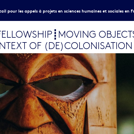
tail pour les appels à projets en sciences humaines et sociales en F
LV FELLOWSHIP┋MOVING OBJECT
ONTEXT OF (DE)COLONISATION