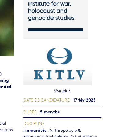
)
oming
funded
Voir plus
17 fév 2025
DATE DE CANDIDATURE
5 months
DURÉE
cial
DISCIPLINE
lections
Humanités
:
Anthropologie &
Ethnologie
,
Archéologie
,
Art et histoire