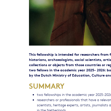
This fellowship is intended for researchers from 
historians, archaeologists, social scientists, arti
collections or objects from those countries or 
two fellows in the academic year 2025- 2026: bot
by the Dutch Ministry of Education, Culture an
SUMMARY
two fellowships in the academic year 2025-202
researchers or professionals that have a releva
scientists, heritage experts, artists, journalists
in the Netherlands