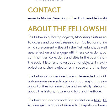
CONTACT
Annette Mullink, Selection officer Partnered fellowsh
ABOUT THE FELLOWSHI
The Fellowship
ena
Moving objects, Mobilising Culture
to access and conduct research on (collections of) obj
which are currently (lost) in the Netherlands, as wel
use, reflect on and engage with these collections, b
communities, collections and sites in the country of 
the social histories and valuation of objects, in relat
objects and their trajectories in space and time, bey
The Fellowship is designed to enable selected candida
autonomous research agendas, that may or may not le
opportunities for innovative and societally relevant 
about the history, nature, and future of heritage.
The host and accommodating institution is
NIAS
.
N
encouraged to conduct research in depots, archives 