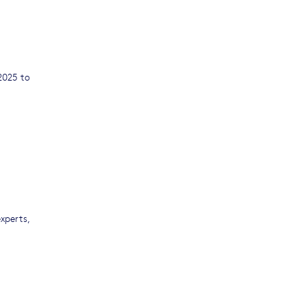
2025 to
experts,