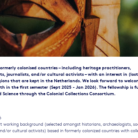
formerly colonised countries – including heritage practitioners,
sts, journalists, and/or cultural activists – with an interest in (lost
regions that are kept in the Netherlands. We look forward to welc
h in the first semester (Sept 2025 - Jan 2026). The fellowship is 
d Science through the Colonial Collections Consortium.
6
nt working background (selected amongst historians, archaeologists, so
 and/or cultural activists) based in formerly colonized countries with col