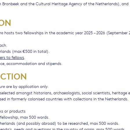
ronbeek and the Cultural Heritage Agency of the Netherlands), and
ION
hosts two fellowships in the academic year 2025 – 2026 (September 
re
each.
rlands (max €500 in total).
ers to fellows
.
ce, accommodation and stipends.
ECTION
are by application only.
ure
selected amongst historians, archaeologists, social scientists, heritage 
based in formerly colonised countries with collections in the Netherlands.
rks or products
e fellowship, max 500 words.
etherlands (and possibly abroad) to be researched, max 500 words.
genda’s, needs and questions in the country of origin, max 500 words.