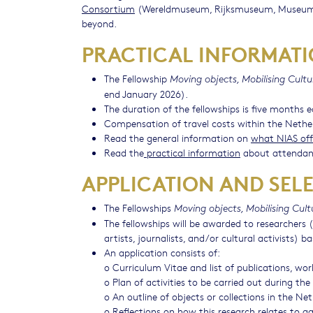
Consortium
(Wereldmuseum, Rijksmuseum, Museum B
beyond.
PRACTICAL INFORMAT
The Fellowship
Moving objects, Mobilising Cultu
end January 2026).
The duration of the fellowships is five months 
Compensation of travel costs within the Nethe
Read the general information on
what NIAS off
Read the
practical information
about attendan
APPLICATION AND SEL
The Fellowships
Moving objects, Mobilising Cult
The fellowships will be awarded to researchers (
artists, journalists, and/or cultural activists) 
An application consists of:
o Curriculum Vitae and list of publications, wo
o Plan of activities to be carried out during th
o An outline of objects or collections in the N
o Reflections on how this research relates to a