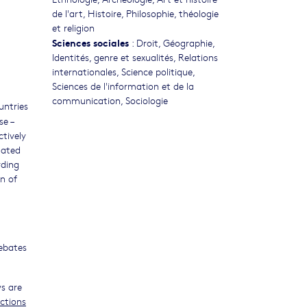
de l'art
,
Histoire
,
Philosophie, théologie
et religion
Sciences sociales
:
Droit
,
Géographie
,
Identités, genre et sexualités
,
Relations
internationales
,
Science politique
,
Sciences de l'information et de la
communication
,
Sociologie
untries
se –
ctively
lated
rding
on of
debates
ws are
ections