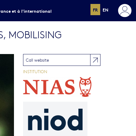
FR
EN
rance et à l'international
S, MOBILISING
Call website
INSTITUTION