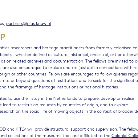
ips,
partners@nias.knaw.nl
P
bles researchers and heritage practitioners from formerly colonised co
ects – whether defined as cultural, historical, ancestral, art or otherwi
l as on related archives and documentation. The fellows are invited to a
ut are also encouraged to explore and (re-)establish connections with re
origin or other countries. Fellows are encouraged to follow queries rega
ion to or beyond questions of restitution, and to seek for the significati
ond the framings of heritage institutions or national histories.
tes to use their stay in the Netherlands to prepare, develop or realise
ad to restitution requests by countries of origin, and to explore
research on the social life of moving objects in the context of broader 
IOD
and
KITLV
will provide structural support and supervision. The fello
and collections of the museums that are affiliated to the
Colonial Coll