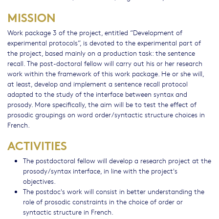
MISSION
Work package 3 of the project, entitled “Development of
experimental protocols”, is devoted to the experimental part of
the project, based mainly on a production task: the sentence
recall. The post-doctoral fellow will carry out his or her research
work within the framework of this work package. He or she will,
at least, develop and implement a sentence recall protocol
adapted to the study of the interface between syntax and
prosody. More specifically, the aim will be to test the effect of
prosodic groupings on word order/syntactic structure choices in
French.
ACTIVITIES
The postdoctoral fellow will develop a research project at the
prosody/syntax interface, in line with the project's
objectives.
The postdoc's work will consist in better understanding the
role of prosodic constraints in the choice of order or
syntactic structure in French.