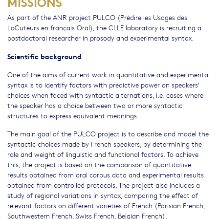
MISSIONS
As part of the ANR project PULCO (Prédire les Usages des
LoCuteurs en français Oral), the CLLE laboratory is recruiting a
postdoctoral researcher in prosody and experimental syntax.
Scientific background
One of the aims of current work in quantitative and experimental
syntax is to identify factors with predictive power on speakers'
choices when faced with syntactic alternations, i.e. cases where
the speaker has a choice between two or more syntactic
structures to express equivalent meanings.
The main goal of the PULCO project is to describe and model the
syntactic choices made by French speakers, by determining the
role and weight of linguistic and functional factors. To achieve
this, the project is based on the comparison of quantitative
results obtained from oral corpus data and experimental results
obtained from controlled protocols. The project also includes a
study of regional variations in syntax, comparing the effect of
relevant factors on different varieties of French (Parisian French,
Southwestern French, Swiss French, Belgian French).