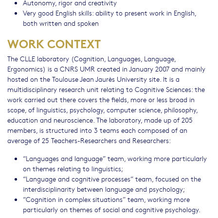
Autonomy, rigor and creativity
Very good English skills: ability to present work in English,
both written and spoken
WORK CONTEXT
The CLLE laboratory (Cognition, Languages, Language,
Ergonomics) is a CNRS UMR created in January 2007 and mainly
hosted on the Toulouse Jean Jaurès University site. It is a
multidisciplinary research unit relating to Cognitive Sciences: the
work carried out there covers the fields, more or less broad in
scope, of linguistics, psychology, computer science, philosophy,
education and neuroscience. The laboratory, made up of 205
members, is structured into 3 teams each composed of an
average of 25 Teachers-Researchers and Researchers:
“Languages and language” team, working more particularly
on themes relating to linguistics;
“Language and cognitive processes” team, focused on the
interdisciplinarity between language and psychology;
“Cognition in complex situations” team, working more
particularly on themes of social and cognitive psychology.