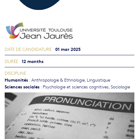
01 mar 2025
DATE DE CANDIDATURE
12 months
DURÉE
DISCIPLINE
Humanités
:
Anthropologie & Ethnologie
,
Linguistique
Sciences sociales
:
Psychologie et sciences cognitives
,
Sociologie