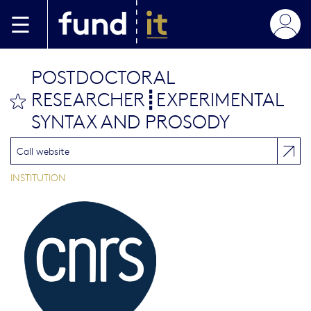
Aller au contenu principal
POSTDOCTORAL
RESEARCHER┋EXPERIMENTAL
bookmark this
SYNTAX AND PROSODY
Call website
INSTITUTION