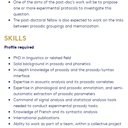
One of the aims of the post-doc's work will be to propose
one or more experimental protocols to investigate this
question.
The post-doctoral fellow is also expected to work on the links
between prosodic groupings and memorization.
SKILLS
Profile required
PhD in linguistics or related field
Solid background in prosody and phonetics
In-depth knowledge of prosody and the prosody/syntax
interface
Expertise in acoustic analysis and its prosodic correlates
Expertise in phonological and prosodic annotation, and semi-
automatic extraction of prosodic parameters
Command of signal analysis and statistical analysis tools
needed to conduct experimental prosody tasks
Knowledge of French and its syntactic analysis
International publications
Ability to work as part of a team, within a collective project