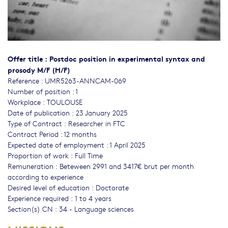
Offer title : Postdoc position in experimental syntax and
prosody M/F (H/F)
Reference : UMR5263-ANNCAM-069
Number of position : 1
Workplace : TOULOUSE
Date of publication : 23 January 2025
Type of Contract : Researcher in FTC
Contract Period : 12 months
Expected date of employment : 1 April 2025
Proportion of work : Full Time
Remuneration : Beteween 2991 and 3417€ brut per month
according to experience
Desired level of education : Doctorate
Experience required : 1 to 4 years
Section(s) CN : 34 - Language sciences