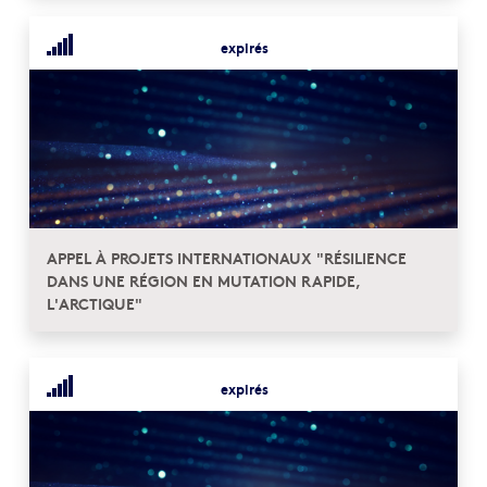
expirés
APPEL À PROJETS INTERNATIONAUX "RÉSILIENCE
DANS UNE RÉGION EN MUTATION RAPIDE,
L'ARCTIQUE"
expirés