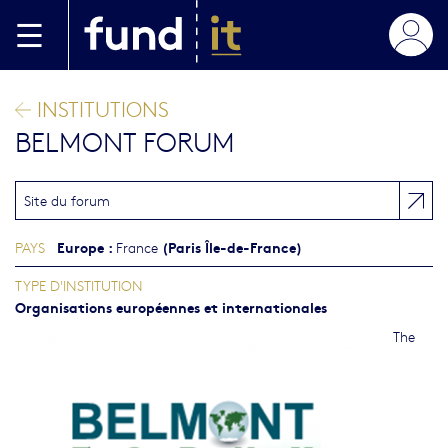
Aller au contenu principal
INSTITUTIONS
BELMONT FORUM
Site du forum
Europe
:
(Paris Île-de-France)
PAYS
France
TYPE D'INSTITUTION
Organisations européennes et internationales
The