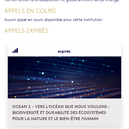
APPELS EN COURS
Aucun appel en cours disponible pour cette institution.
APPELS EXPIRÉS
expirés
OCEAN 2 - VERS L'OCÉAN QUE NOUS VOULONS :
BIODIVERSITÉ ET DURABILITÉ DES ÉCOSYSTÈMES
POUR LA NATURE ET LE BIEN-ÊTRE HUMAIN