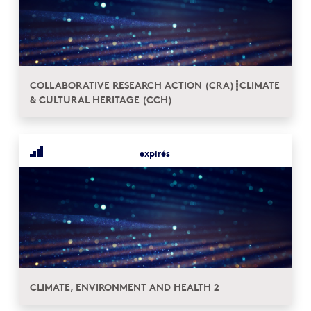
COLLABORATIVE RESEARCH ACTION (CRA)┋CLIMATE
& CULTURAL HERITAGE (CCH)
expirés
CLIMATE, ENVIRONMENT AND HEALTH 2