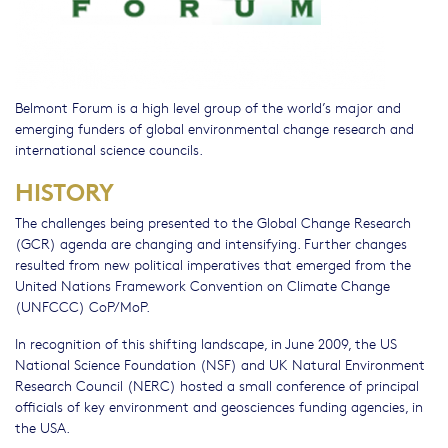
Belmont Forum is a high level group of the world’s major and
emerging funders of global environmental change research and
international science councils.
HISTORY
The challenges being presented to the Global Change Research
(GCR) agenda are changing and intensifying. Further changes
resulted from new political imperatives that emerged from the
United Nations Framework Convention on Climate Change
(UNFCCC) CoP/MoP.
In recognition of this shifting landscape, in June 2009, the US
National Science Foundation (NSF) and UK Natural Environment
Research Council (NERC) hosted a small conference of principal
officials of key environment and geosciences funding agencies, in
the USA.