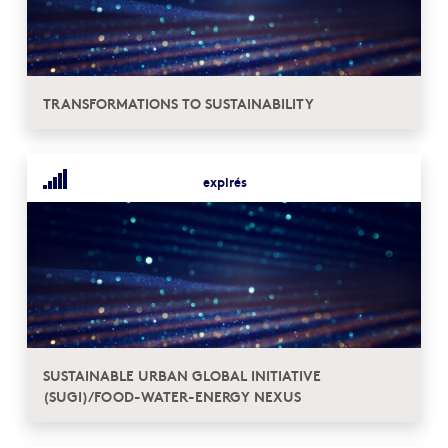
TRANSFORMATIONS TO SUSTAINABILITY
expirés
SUSTAINABLE URBAN GLOBAL INITIATIVE
(SUGI)/FOOD-WATER-ENERGY NEXUS