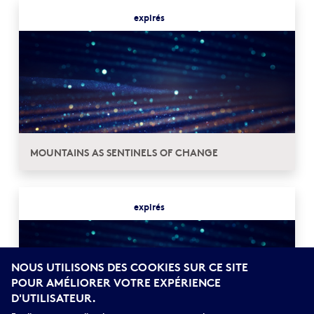
expirés
MOUNTAINS AS SENTINELS OF CHANGE
expirés
NOUS UTILISONS DES COOKIES SUR CE SITE
POUR AMÉLIORER VOTRE EXPÉRIENCE
D'UTILISATEUR.