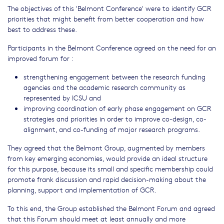
The objectives of this 'Belmont Conference' were to identify GCR
priorities that might benefit from better cooperation and how
best to address these.
Participants in the Belmont Conference agreed on the need for an
improved forum for :
strengthening engagement between the research funding
agencies and the academic research community as
represented by ICSU and
improving coordination of early phase engagement on GCR
strategies and priorities in order to improve co-design, co-
alignment, and co-funding of major research programs.
They agreed that the Belmont Group, augmented by members
from key emerging economies, would provide an ideal structure
for this purpose, because its small and specific membership could
promote frank discussion and rapid decision-making about the
planning, support and implementation of GCR.
To this end, the Group established the Belmont Forum and agreed
that this Forum should meet at least annually and more