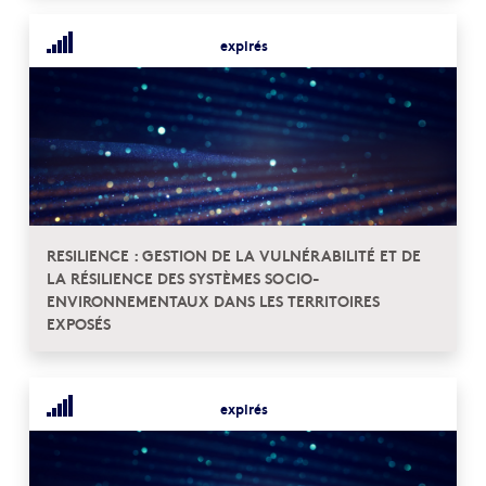
expirés
RESILIENCE : GESTION DE LA VULNÉRABILITÉ ET DE
LA RÉSILIENCE DES SYSTÈMES SOCIO-
ENVIRONNEMENTAUX DANS LES TERRITOIRES
EXPOSÉS
expirés