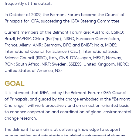
frequently at the outset.
In October of 2009, the Belmont Forum became the Council of
Principals for IGFA, succeeding the IGFA Steering Committee.
Current members of the Belmont Forum are: Australia, CSIRO;
Brazil, FAPESP; China (Beijing), NSFC; European Commission;
France, Allenvi ANR; Germany, DFG and BMBF; India, MOES;
International Council for Science (ICSU); International Social
Science Council (ISSC); Italy, CNR-DTA; Japan, MEXT; Norway,
RCN; South Africa, NRF; Sweden, SSEESS; United Kingdom, NERC;
United States of America, NSF.
GOAL
It is intended that IGFA, led by the Belmont Forum/IGFA Council
of Principals, and guided by the charge embodied in the "Belmont
Challenge," will work proactively and on an action-oriented basis
to enhance cooperation and coordination of global environmental
change research.
The Belmont Forum aims at delivering knowledge to support
human action and adaptation to global environmental change.