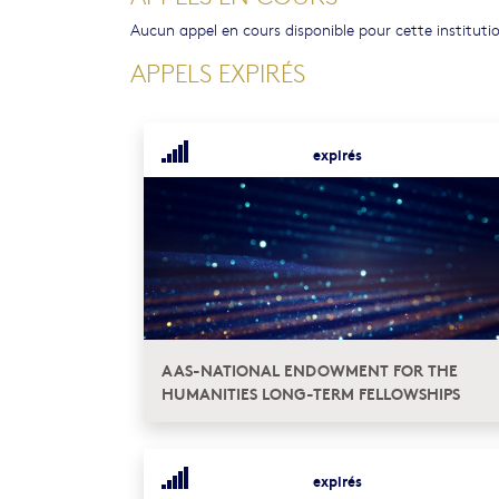
Aucun appel en cours disponible pour cette instituti
APPELS EXPIRÉS
expirés
AAS-NATIONAL ENDOWMENT FOR THE
HUMANITIES LONG-TERM FELLOWSHIPS
expirés