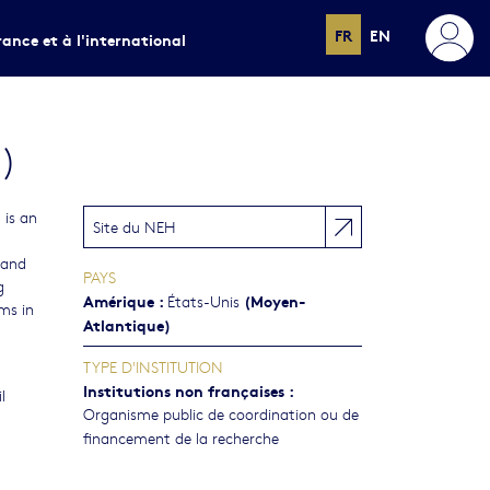
FR
EN
rance et à l'international
)
is an
Site du NEH
 and
PAYS
g
Amérique
:
(Moyen-
États-Unis
ms in
Atlantique)
TYPE D'INSTITUTION
Institutions non françaises
:
l
Organisme public de coordination ou de
financement de la recherche