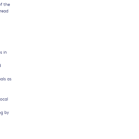
f the
 read
s in
d
als as
local
ng by