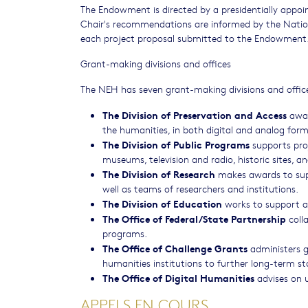
The Endowment is directed by a presidentially appoi
Chair's recommendations are informed by the Nation
each project proposal submitted to the Endowment
Grant-making divisions and offices
The NEH has seven grant-making divisions and offic
The Division of Preservation and Access
awar
the humanities, in both digital and analog form
The Division of Public Programs
supports proj
museums, television and radio, historic sites, an
The Division of Research
makes awards to suppo
well as teams of researchers and institutions.
The Division of Education
works to support a
The Office of Federal/State Partnership
colla
programs.
The Office of Challenge Grants
administers g
humanities institutions to further long-term sta
The Office of Digital Humanities
advises on u
APPELS EN COURS