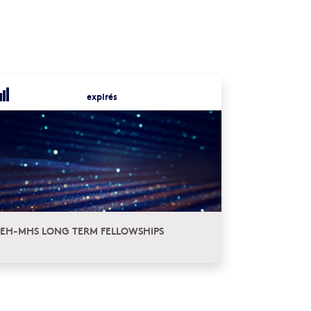
expirés
EH-MHS LONG TERM FELLOWSHIPS