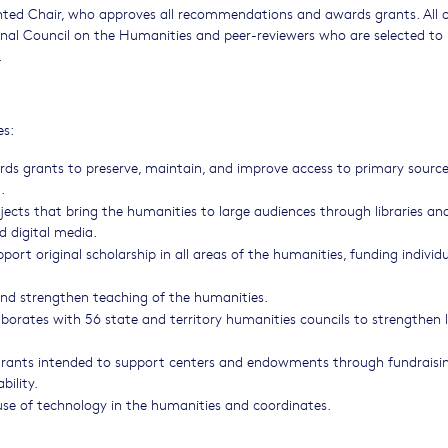
nted Chair, who approves all recommendations and awards grants. All o
al Council on the Humanities and peer-reviewers who are selected to
.
es:
ds grants to preserve, maintain, and improve access to primary source
.
ects that bring the humanities to large audiences through libraries an
d digital media.
rt original scholarship in all areas of the humanities, funding individu
nd strengthen teaching of the humanities.
borates with 56 state and territory humanities councils to strengthen 
rants intended to support centers and endowments through fundraisi
bility.
se of technology in the humanities and coordinates.