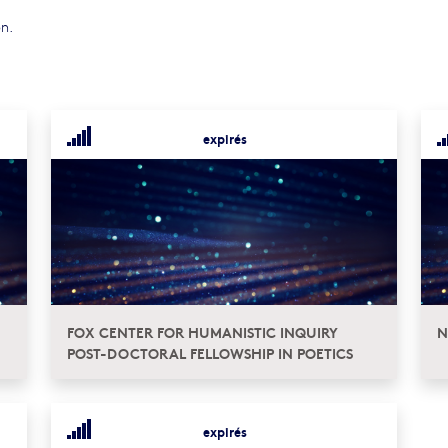
on.
expirés
FOX CENTER FOR HUMANISTIC INQUIRY
N
POST-DOCTORAL FELLOWSHIP IN POETICS
expirés