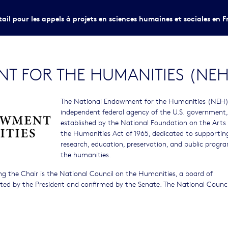
tail pour les appels à projets en sciences humaines et sociales en F
T FOR THE HUMANITIES (NEH
The National Endowment for the Humanities (NEH) 
independent federal agency of the U.S. government,
established by the National Foundation on the Arts
the Humanities Act of 1965, dedicated to supportin
research, education, preservation, and public progra
the humanities.
g the Chair is the National Council on the Humanities, a board of
inted by the President and confirmed by the Senate. The National Counci