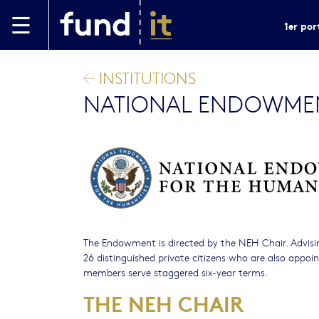
Aller au contenu principal
1er por
INSTITUTIONS
NATIONAL ENDOWMEN
The Endowment is directed by the NEH Chair. Advisin
26 distinguished private citizens who are also appo
members serve staggered six-year terms.
THE NEH CHAIR