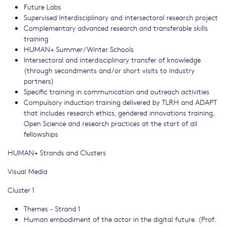
Future Labs
Supervised Interdisciplinary and intersectoral research project
Complementary advanced research and transferable skills
training
HUMAN+ Summer/Winter Schools
Intersectoral and interdisciplinary transfer of knowledge
(through secondments and/or short visits to industry
partners)
Specific training in communication and outreach activities
Compulsory induction training delivered by TLRH and ADAPT
that includes research ethics, gendered innovations training,
Open Science and research practices at the start of all
fellowships
HUMAN+ Strands and Clusters
Visual Media
Cluster 1
Themes - Strand 1
Human embodiment of the actor in the digital future. (Prof.