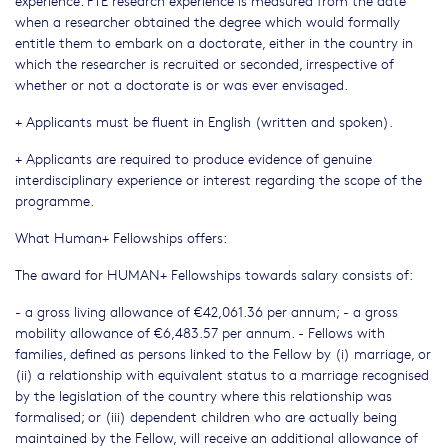
experience. FTE research experience is measured from the date
when a researcher obtained the degree which would formally
entitle them to embark on a doctorate, either in the country in
which the researcher is recruited or seconded, irrespective of
whether or not a doctorate is or was ever envisaged.
+ Applicants must be fluent in English (written and spoken).
+ Applicants are required to produce evidence of genuine
interdisciplinary experience or interest regarding the scope of the
programme.
What Human+ Fellowships offers:
The award for HUMAN+ Fellowships towards salary consists of:
- a gross living allowance of €42,061.36 per annum; - a gross
mobility allowance of €6,483.57 per annum. - Fellows with
families, defined as persons linked to the Fellow by (i) marriage, or
(ii) a relationship with equivalent status to a marriage recognised
by the legislation of the country where this relationship was
formalised; or (iii) dependent children who are actually being
maintained by the Fellow, will receive an additional allowance of