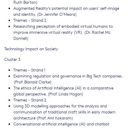
Ruth Barton)
Augmented Reality's potential impact on users’ self-image
and identity. (Dr. Jennifer O’Meara)
Themes - Strand 2
Researching perception of embodied virtual humans to
improve immersive virtual reality (VR). (Dr. Rachel Mc
Donnell)
Technology Impact on Society
Cluster 3
Themes - Strand 1
Examining regulation and governance in Big Tech companies.
(Prof. Blanaid Clarke)
The ethics of Artificial Intelligence (AI) in a comparative
global perspective. (Prof. Linda Hogan)
Themes - Strand 2
Using 3D modelling approaches for the analysis and
communication of traditional craft skills in early modern
architecture (Prof. Anil Kokaram)
Conversational artificial intelligence (AI) and chatbot