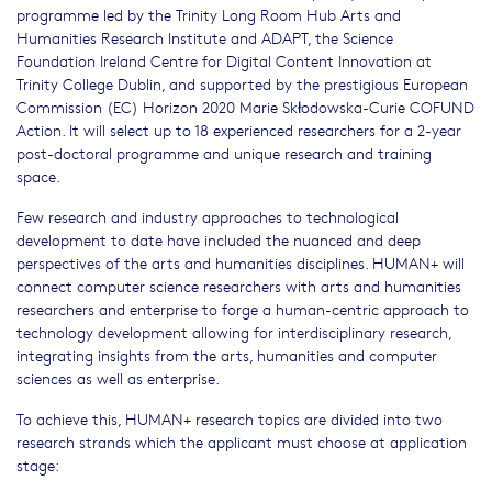
programme led by the Trinity Long Room Hub Arts and
Humanities Research Institute and ADAPT, the Science
Foundation Ireland Centre for Digital Content Innovation at
Trinity College Dublin, and supported by the prestigious European
Commission (EC) Horizon 2020 Marie Skłodowska-Curie COFUND
Action. It will select up to 18 experienced researchers for a 2-year
post-doctoral programme and unique research and training
space.
Few research and industry approaches to technological
development to date have included the nuanced and deep
perspectives of the arts and humanities disciplines. HUMAN+ will
connect computer science researchers with arts and humanities
researchers and enterprise to forge a human-centric approach to
technology development allowing for interdisciplinary research,
integrating insights from the arts, humanities and computer
sciences as well as enterprise.
To achieve this, HUMAN+ research topics are divided into two
research strands which the applicant must choose at application
stage: