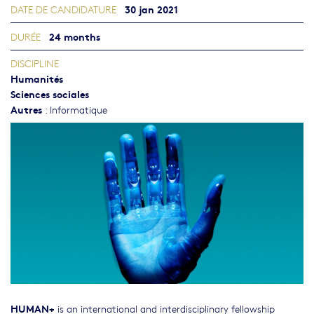
30 jan 2021
DATE DE CANDIDATURE
24 months
DURÉE
DISCIPLINE
Humanités
Sciences sociales
Autres
:
Informatique
HUMAN+
is an international and interdisciplinary fellowship