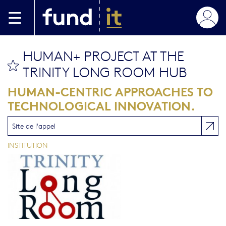
Aller au contenu principal
HUMAN+ PROJECT AT THE
bookmark this
TRINITY LONG ROOM HUB
HUMAN-CENTRIC APPROACHES TO
TECHNOLOGICAL INNOVATION.
Site de l'appel
INSTITUTION