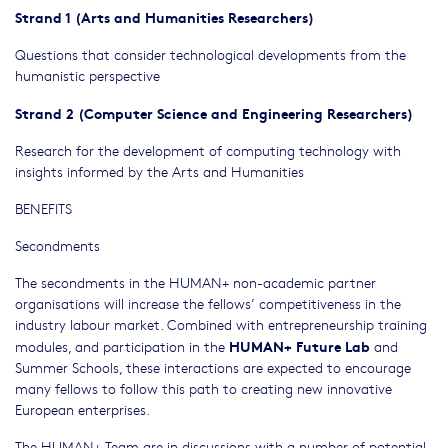
Strand 1 (Arts and Humanities Researchers)
Questions that consider technological developments from the
humanistic perspective
Strand 2 (Computer Science and Engineering Researchers)
Research for the development of computing technology with
insights informed by the Arts and Humanities
BENEFITS
Secondments
The secondments in the HUMAN+ non-academic partner
organisations will increase the fellows’ competitiveness in the
industry labour market. Combined with entrepreneurship training
HUMAN+ Future Lab
modules, and participation in the
and
Summer Schools, these interactions are expected to encourage
many fellows to follow this path to creating new innovative
European enterprises.
The HUMAN+ Team are in discussions with a number of potential