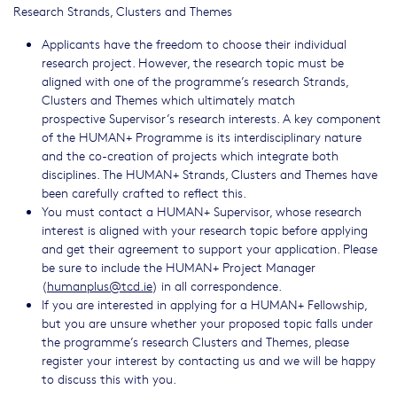
Research Strands, Clusters and Themes
Applicants have the freedom to choose their individual
research project. However, the research topic must be
aligned with one of the programme’s research Strands,
Clusters and Themes which ultimately match
prospective Supervisor’s research interests. A key component
of the HUMAN+ Programme is its interdisciplinary nature
and the co-creation of projects which integrate both
disciplines. The HUMAN+ Strands, Clusters and Themes have
been carefully crafted to reflect this.
You must contact a HUMAN+ Supervisor, whose research
interest is aligned with your research topic before applying
and get their agreement to support your application. Please
be sure to include the HUMAN+ Project Manager
(
humanplus@tcd.ie
) in all correspondence.
If you are interested in applying for a HUMAN+ Fellowship,
but you are unsure whether your proposed topic falls under
the programme’s research Clusters and Themes, please
register your interest by contacting us and we will be happy
to discuss this with you.