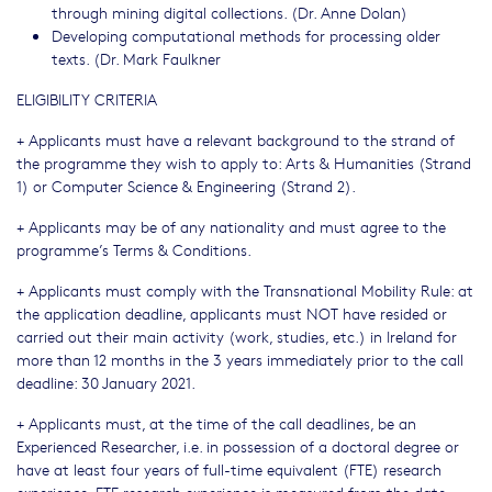
through mining digital collections. (Dr. Anne Dolan)
Developing computational methods for processing older
texts. (Dr. Mark Faulkner
ELIGIBILITY CRITERIA
+ Applicants must have a relevant background to the strand of
the programme they wish to apply to: Arts & Humanities (Strand
1) or Computer Science & Engineering (Strand 2).
+ Applicants may be of any nationality and must agree to the
programme’s Terms & Conditions.
+ Applicants must comply with the Transnational Mobility Rule: at
the application deadline, applicants must NOT have resided or
carried out their main activity (work, studies, etc.) in Ireland for
more than 12 months in the 3 years immediately prior to the call
deadline: 30 January 2021.
+ Applicants must, at the time of the call deadlines, be an
Experienced Researcher, i.e. in possession of a doctoral degree or
have at least four years of full-time equivalent (FTE) research