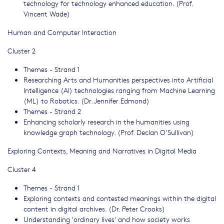
technology for technology enhanced education. (Prof.
Vincent Wade)
Human and Computer Interaction
Cluster 2
Themes - Strand 1
Researching Arts and Humanities perspectives into Artificial
Intelligence (AI) technologies ranging from Machine Learning
(ML) to Robotics. (Dr. Jennifer Edmond)
Themes - Strand 2
Enhancing scholarly research in the humanities using
knowledge graph technology. (Prof. Declan O’Sullivan)
Exploring Contexts, Meaning and Narratives in Digital Media
Cluster 4
Themes - Strand 1
Exploring contexts and contested meanings within the digital
content in digital archives. (Dr. Peter Crooks)
Understanding 'ordinary lives' and how society works