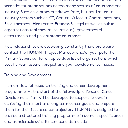
secondment organisations across many sectors of enterprise and
industry. Such enterprises are drawn from, but not limited to
industry sectors such as ICT, Content & Media, Communications,
Entertainment, Healthcare, Business & Legal as well as public
organisations (galleries, museums etc.), governmental
departments and philanthropic enterprises.
New relationships are developing constantly therefore please
contact the HUMAN+ Project Manager and/or your potential
Primary Supervisor for an up to date list of organisations which
best fit your research project and your developmental needs.
Training and Development
Human+ is a full research training and career development
programme. At the start of the fellowship, a Personal Career
Development Plan will be developed to support fellows in
achieving their short and long term career goals and prepare
them for their future career trajectory. HUMAN+ is designed to
provide a structured training programme in domain-specific areas
and transferable skills, its components include: