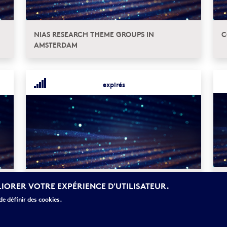
NIAS RESEARCH THEME GROUPS IN
C
AMSTERDAM
expirés
E
APPEL À NOMINATIONS : DISTINGUISHED
LIORER VOTRE EXPÉRIENCE D'UTILISATEUR.
S
LORENTZ FELLOWSHIP (DLF)
e définir des cookies.