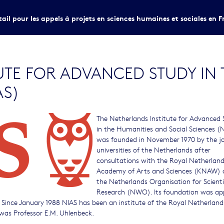
tail pour les appels à projets en sciences humaines et sociales en F
UTE FOR ADVANCED STUDY IN
AS)
The Netherlands Institute for Advanced
in the Humanities and Social Sciences (
was founded in November 1970 by the j
universities of the Netherlands after
consultations with the Royal Netherlan
Academy of Arts and Sciences (KNAW) 
the Netherlands Organisation for Scienti
Research (NWO). Its foundation was ap
. Since January 1988 NIAS has been an institute of the Royal Netherland
 was Professor E.M. Uhlenbeck.