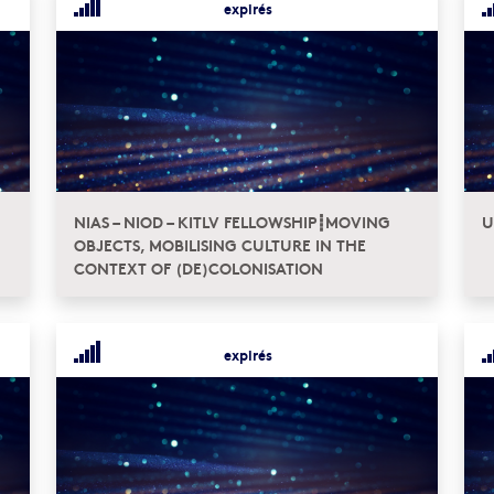
expirés
NIAS – NIOD – KITLV FELLOWSHIP┋MOVING
U
OBJECTS, MOBILISING CULTURE IN THE
CONTEXT OF (DE)COLONISATION
expirés