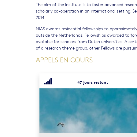
The aim of the Institute is to foster advanced resear
scholarly co-operation in an international setting. S
2014.
NIAS awards residential fellowships to approximatel
outside the Netherlands. Fellowships awarded to fore
available for scholars from Dutch universities. A ce
of a research theme group, other Fellows are pursuing
APPELS EN COURS
47 jours restant