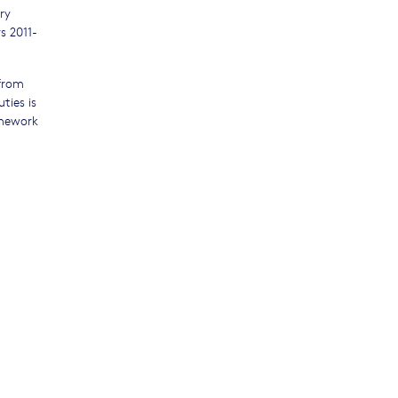
ry
s 2011-
 from
ties is
amework