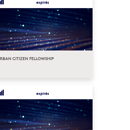
expirés
RBAN CITIZEN FELLOWSHIP
expirés