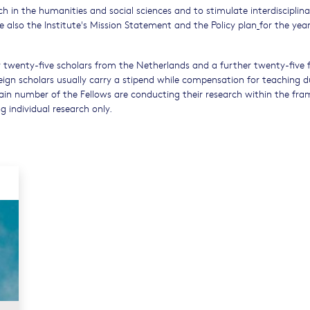
ch in the humanities and social sciences and to stimulate interdisciplina
ee also the Institute's Mission Statement and the Policy plan
for the year
y twenty-five scholars from the Netherlands and a further twenty-five
ign scholars usually carry a stipend while compensation for teaching du
rtain number of the Fellows are conducting their research within the fr
 individual research only.