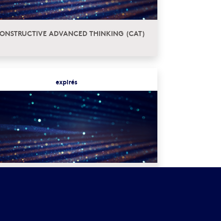
ONSTRUCTIVE ADVANCED THINKING (CAT)
expirés
UROPEAN INSTITUTES FOR ADVANCED
TUDY (EURIAS) FELLOWSHIP PROGRAM