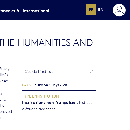
FR
EN
rance et à l'international
 THE HUMANITIES AND
 Study
Site de l'institut
NIAS)
oined
Europe
:
PAYS
Pays-Bas
ds
TYPE D'INSTITUTION
and
Institutions non françaises
:
Institut
fic
d’études avancées
proved
s