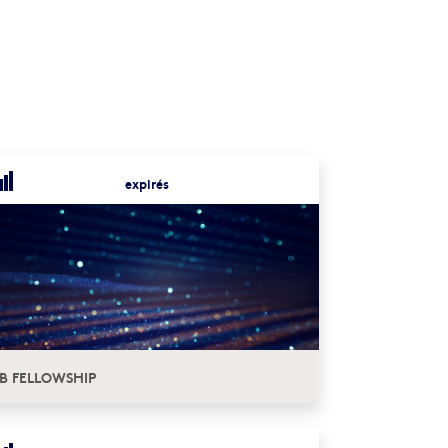
expirés
B FELLOWSHIP