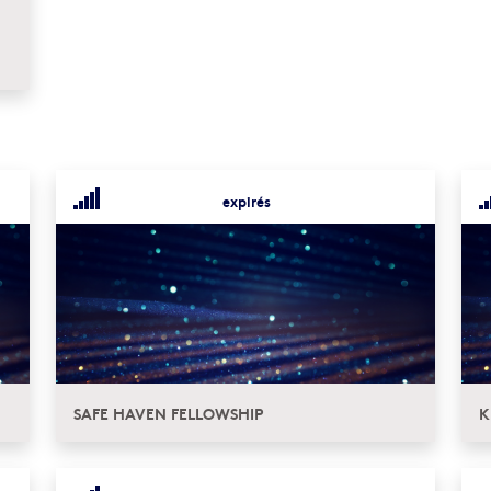
expirés
SAFE HAVEN FELLOWSHIP
K