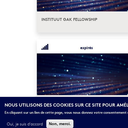
INSTITUUT GAK FELLOWSHIP
expirés
NIAS INDIVIDUAL FELLOWSHIPS IN
NOUS UTILISONS DES COOKIES SUR CE SITE POUR AMÉ
AMSTERDAM
En cliquant sur un lien de cette page, vous nous donnez votre consentement d
Oui, je suis d'accord
Non, merci.