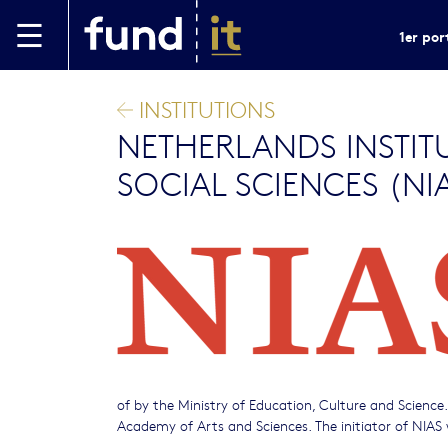
Aller au contenu principal
1er por
INSTITUTIONS
NETHERLANDS INSTIT
SOCIAL SCIENCES (NI
of by the Ministry of Education, Culture and Science
Academy of Arts and Sciences. The initiator of NIAS