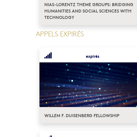
NIAS-LORENTZ THEME GROUPS: BRIDGING
HUMANITIES AND SOCIAL SCIENCES WITH
TECHNOLOGY
APPELS EXPIRÉS
expirés
WILLEM F. DUISENBERG FELLOWSHIP