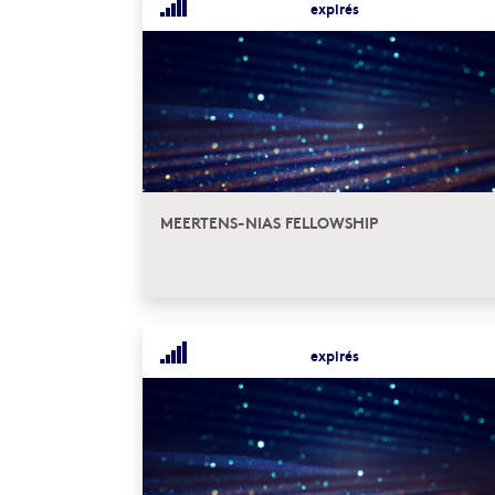
expirés
MEERTENS-NIAS FELLOWSHIP
expirés