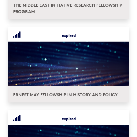
THE MIDDLE EAST INITIATIVE RESEARCH FELLOWSHIP
PROGRAM
expired
ERNEST MAY FELLOWSHIP IN HISTORY AND POLICY
expired