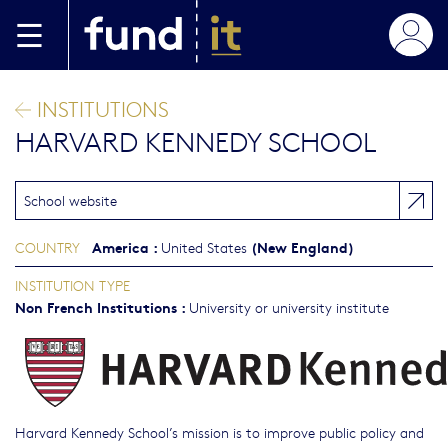
Skip to main content
INSTITUTIONS
HARVARD KENNEDY SCHOOL
School website
America
:
(New England)
COUNTRY
United States
INSTITUTION TYPE
Non French Institutions
:
University or university institute
Harvard Kennedy School’s mission is to improve public policy and