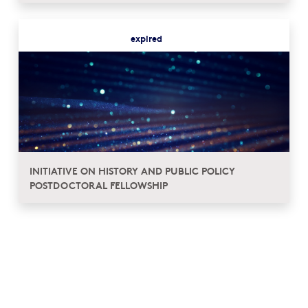
expired
INITIATIVE ON HISTORY AND PUBLIC POLICY
POSTDOCTORAL FELLOWSHIP