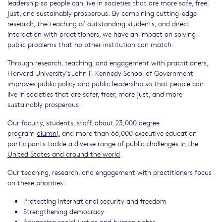
leadership so people can live in societies that are more safe, free,
just, and sustainably prosperous. By combining cutting-edge
research, the teaching of outstanding students, and direct
interaction with practitioners, we have an impact on solving
public problems that no other institution can match.
Through research, teaching, and engagement with practitioners,
Harvard University’s John F. Kennedy School of Government
improves public policy and public leadership so that people can
live in societies that are safer, freer, more just, and more
sustainably prosperous.
Our faculty, students, staff, about 23,000 degree
program
alumni,
and more than 66,000 executive education
participants tackle a diverse range of public challenges
in the
United States and around the world
.
Our teaching, research, and engagement with practitioners focus
on these priorities:
Protecting international security and freedom
Strengthening democracy
Advancing social justice and human rights