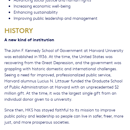
Increasing economic well-being
Enhancing sustainability
Improving public leadership and management
HISTORY
A new kind of institution
The John F. Kennedy School of Government at Harvard University
was established in 1936. At the time, the United States was
recovering from the Great Depression, and the government was
grappling with historic domestic and international challenges.
Seeing a need for improved, professionalized public service,
Harvard alumnus Lucius N. Littauer funded the Graduate School
of Public Administration at Harvard with an unprecedented $2
million gift. At the time, it was the largest single gift from an
individual donor given to a university.
Since then, HKS has stayed faithful to its mission to improve
public policy and leadership so people can live in safer, freer, more
just, and more prosperous societies.