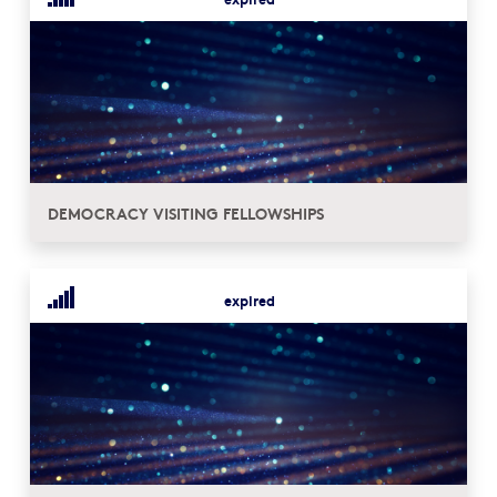
DEMOCRACY VISITING FELLOWSHIPS
expired