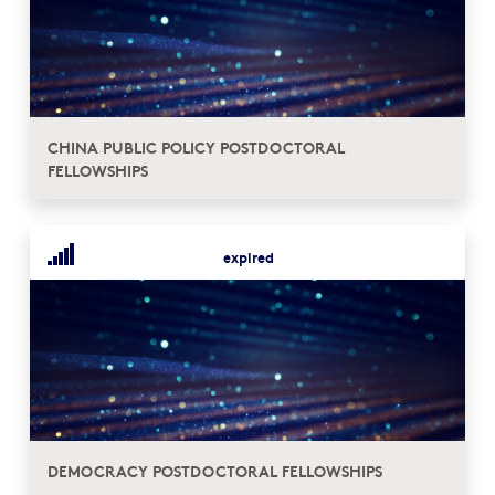
CHINA PUBLIC POLICY POSTDOCTORAL
FELLOWSHIPS
expired
DEMOCRACY POSTDOCTORAL FELLOWSHIPS