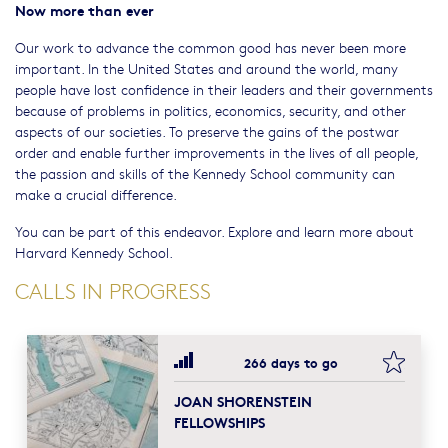
Now more than ever
Our work to advance the common good has never been more
important. In the United States and around the world, many
people have lost confidence in their leaders and their governments
because of problems in politics, economics, security, and other
aspects of our societies. To preserve the gains of the postwar
order and enable further improvements in the lives of all people,
the passion and skills of the Kennedy School community can
make a crucial difference.
You can be part of this endeavor. Explore and learn more about
Harvard Kennedy School.
CALLS IN PROGRESS
bookma
266 days to go
JOAN SHORENSTEIN
FELLOWSHIPS