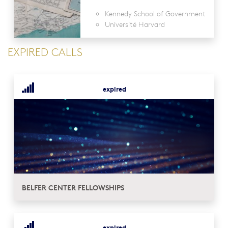
Kennedy School of Government
Université Harvard
EXPIRED CALLS
expired
BELFER CENTER FELLOWSHIPS
expired