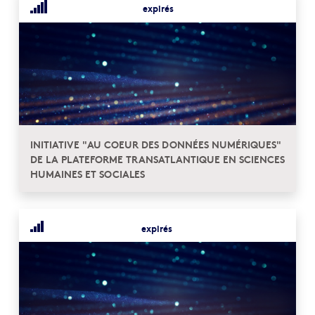
expirés
INITIATIVE "AU COEUR DES DONNÉES NUMÉRIQUES"
DE LA PLATEFORME TRANSATLANTIQUE EN SCIENCES
HUMAINES ET SOCIALES
expirés