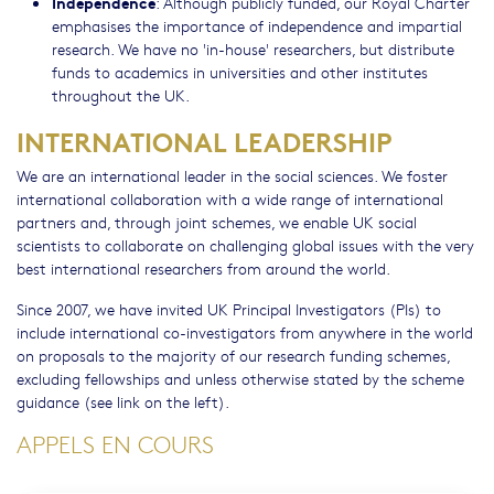
Independence
: Although publicly funded, our Royal Charter
emphasises the importance of independence and impartial
research. We have no 'in-house' researchers, but distribute
funds to academics in universities and other institutes
throughout the UK.
INTERNATIONAL LEADERSHIP
We are an international leader in the social sciences. We foster
international collaboration with a wide range of international
partners and, through joint schemes, we enable UK social
scientists to collaborate on challenging global issues with the very
best international researchers from around the world.
Since 2007, we have invited UK Principal Investigators (PIs) to
include international co-investigators from anywhere in the world
on proposals to the majority of our research funding schemes,
excluding fellowships and unless otherwise stated by the scheme
guidance (see link on the left).
APPELS EN COURS