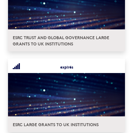
ESRC TRUST AND GLOBAL GOVERNANCE LARGE
GRANTS TO UK INSTITUTIONS
expirés
ESRC LARGE GRANTS TO UK INSTITUTIONS