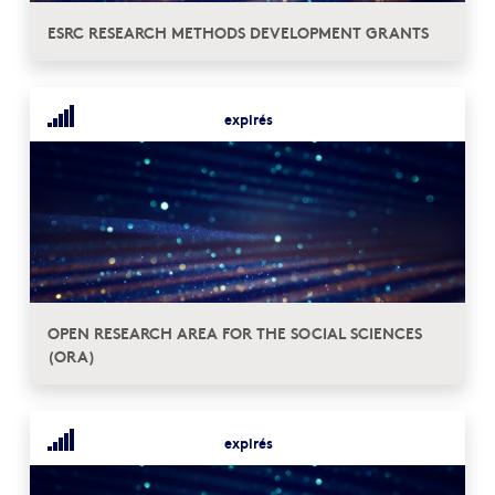
ESRC RESEARCH METHODS DEVELOPMENT GRANTS
expirés
OPEN RESEARCH AREA FOR THE SOCIAL SCIENCES
(ORA)
expirés