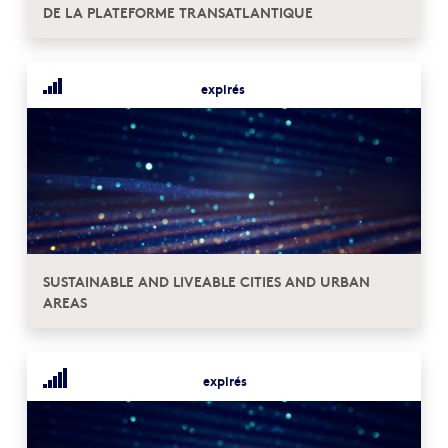
DE LA PLATEFORME TRANSATLANTIQUE
expirés
SUSTAINABLE AND LIVEABLE CITIES AND URBAN
AREAS
expirés