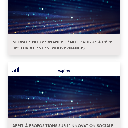
NORFACE GOUVERNANCE DÉMOCRATIQUE À L’ÈRE
DES TURBULENCES (GOUVERNANCE)
expirés
APPEL À PROPOSITIONS SUR L’INNOVATION SOCIALE