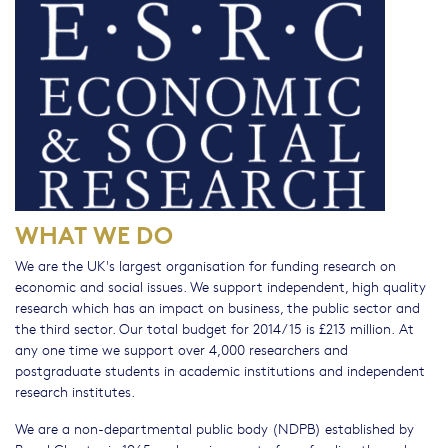
WHAT WE DO
We are the UK's largest organisation for funding research on
economic and social issues. We support independent, high quality
research which has an impact on business, the public sector and
the third sector. Our total budget for 2014/15 is £213 million. At
any one time we support over 4,000 researchers and
postgraduate students in academic institutions and independent
research institutes.
We are a non-departmental public body (NDPB) established by