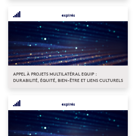
expirés
APPEL À PROJETS MULTILATÉRAL EQUIP :
DURABILITÉ, ÉQUITÉ, BIEN-ÊTRE ET LIENS CULTURELS
expirés