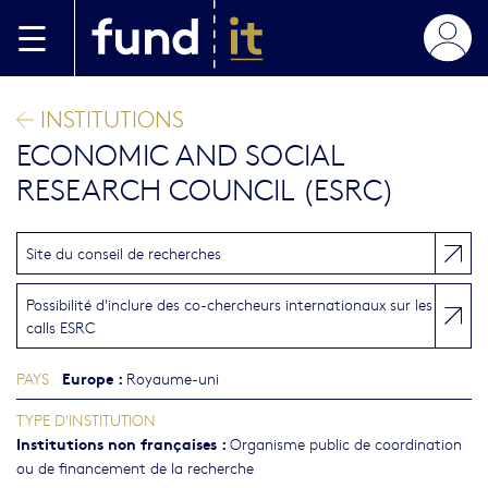
Aller au contenu principal
INSTITUTIONS
ECONOMIC AND SOCIAL
RESEARCH COUNCIL (ESRC)
Site du conseil de recherches
Possibilité d'inclure des co-chercheurs internationaux sur les
calls ESRC
Europe
:
PAYS
Royaume-uni
TYPE D'INSTITUTION
Institutions non françaises
:
Organisme public de coordination
ou de financement de la recherche