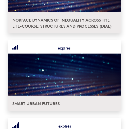
NORFACE DYNAMICS OF INEQUALITY ACROSS THE
LIFE-COURSE: STRUCTURES AND PROCESSES (DIAL)
expirés
SMART URBAN FUTURES
expirés