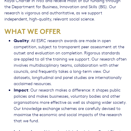
Royal Charter in 1965 and receive most of our funding through
the Department for Business, Innovation and Skills (BIS). Our
research is vigorous and authoritative, as we support
independent, high-quality, relevant social science.
WHAT WE OFFER
Quality
: All ESRC research awards are made in open
competition, subject to transparent peer assessment at the
outset and evaluation on completion. Rigorous standards
are applied to all the training we support. Our research often
involves multidisciplinary teams, collaboration with other
councils, and frequently takes a long-term view. Our
datasets, longitudinal and panel studies are internationally
acclaimed resources.
Impact
: Our research makes a difference: it shapes public
policies and makes businesses, voluntary bodies and other
organisations more effective as well as shaping wider society.
Our knowledge exchange schemes are carefully devised to
maximise the economic and social impacts of the research
that we fund.