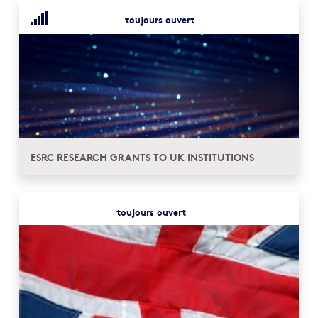
toujours ouvert
ESRC RESEARCH GRANTS TO UK INSTITUTIONS
toujours ouvert