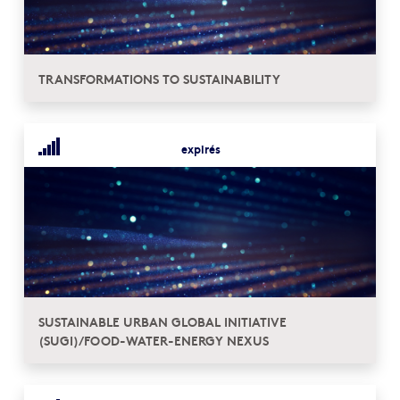
TRANSFORMATIONS TO SUSTAINABILITY
expirés
SUSTAINABLE URBAN GLOBAL INITIATIVE
(SUGI)/FOOD-WATER-ENERGY NEXUS