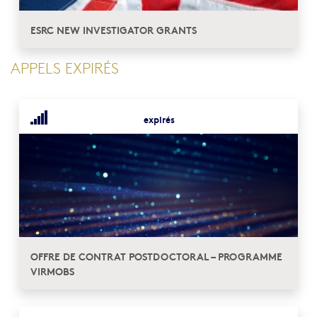
ESRC NEW INVESTIGATOR GRANTS
APPELS EXPIRÉS
expirés
OFFRE DE CONTRAT POSTDOCTORAL – PROGRAMME
VIRMOBS