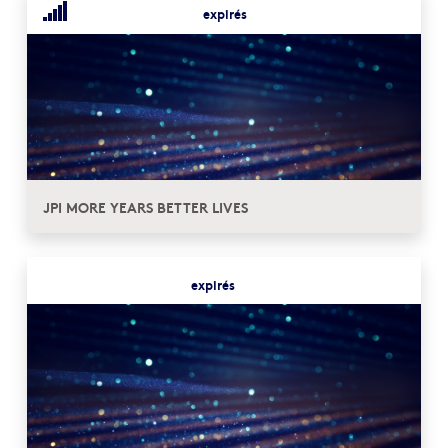
expirés
JPI MORE YEARS BETTER LIVES
expirés