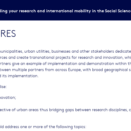
ing your research and international mobility in the Social Scien
RES
municipalities, urban utilities, businesses and other stakeholders dedicat
rces and create transnational projects for research and innovation, wh
tners give an example of implementation and demonstration within the
ween multiple partners from across Europe, with broad geographical 
nd its implementation.
ise:
novation;
pective of urban areas thus bridging gaps between research disciplines, c
uld address one or more of the following topics: