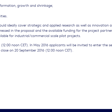
formation, growth and shrinkage;
ties.
ould ideally cover strategic and applied research as well as innovation 
essed in the proposal and the available funding for the project partne
ilable for industrial/commercial scale pilot projects.
6 (12:00 noon CET). In May 2016 applicants will be invited to enter the 
ill close on 20 September 2016 (12:00 noon CET).