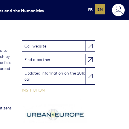
FR
EN
ces and the Humanities
Call website
ed to
ich by
Find a partner
 field.
spread
Updated information on the 2016
call
INSTITUTION
itizens