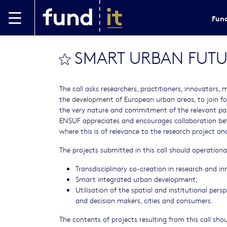
Skip to main content
Fund
SMART URBAN FUTU
bookmark this
The call asks researchers, practitioners, innovators, 
the development of European urban areas, to join fo
the very nature and commitment of the relevant par
ENSUF appreciates and encourages collaboration bet
where this is of relevance to the research project a
The projects submitted in this call should operational
Transdisciplinary co-creation in research and in
Smart integrated urban development;
Utilisation of the spatial and institutional pers
and decision makers, cities and consumers.
The contents of projects resulting from this call sho