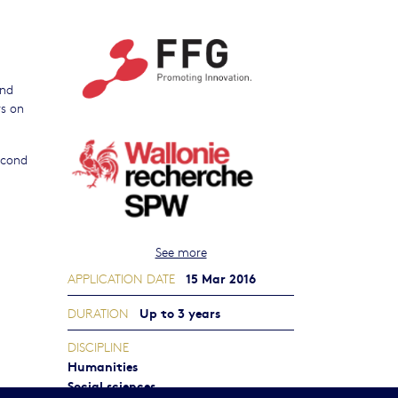
and
rs on
second
See more
15 Mar 2016
APPLICATION DATE
Up to 3 years
DURATION
DISCIPLINE
Humanities
Social sciences