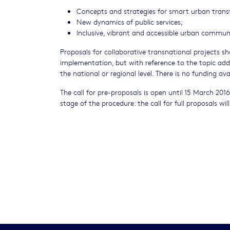
Concepts and strategies for smart urban trans
New dynamics of public services;
Inclusive, vibrant and accessible urban communi
Proposals for collaborative transnational projects sh
implementation, but with reference to the topic addr
the national or regional level. There is no funding ava
The call for pre-proposals is open until 15 March 201
stage of the procedure: the call for full proposals w